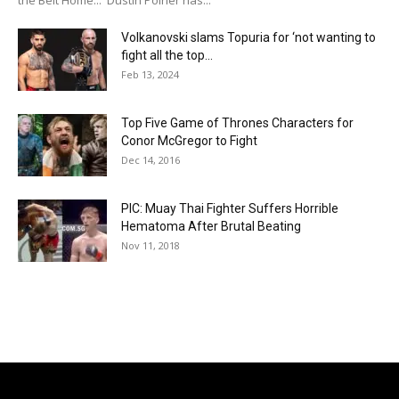
Volkanovski slams Topuria for ‘not wanting to
fight all the top...
Feb 13, 2024
Top Five Game of Thrones Characters for
Conor McGregor to Fight
Dec 14, 2016
PIC: Muay Thai Fighter Suffers Horrible
Hematoma After Brutal Beating
Nov 11, 2018