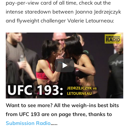
pay-per-view card of all time, check out the
intense staredown between Joanna Jedrzejczyk
and flyweight challenger Valerie Letourneau:
Want to see more? All the weigh-ins best bits
from UFC 193 are on page three, thanks to
Submission Radio
…..