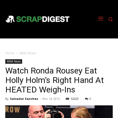
Home
MMA News
MMA News
Watch Ronda Rousey Eat
Holly Holm’s Right Hand At
HEATED Weigh-Ins
By
Salvador Sanchez
-
Nov 14, 2015
12223
0