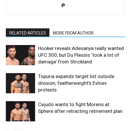
RELATED ARTICLES
MORE FROM AUTHOR
Hooker reveals Adesanya really wanted
UFC 300, but Du Plessis ‘took a lot of
damage’ from Strickland
Topuria expands target list outside
division; featherweight’s Evloev
protests
Cejudo wants to fight Moreno at
Sphere after retracting retirement plan