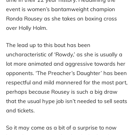
event is women’s bantamweight champion
Ronda Rousey as she takes on boxing cross
over Holly Holm.
The lead up to this bout has been
uncharacteristic of ‘Rowdy,’ as she is usually a
lot more animated and aggressive towards her
opponents. ‘The Preacher’s Daughter’ has been
respectful and mild mannered for the most part,
perhaps because Rousey is such a big draw
that the usual hype job isn’t needed to sell seats
and tickets.
So it may come as a bit of a surprise to now