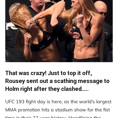
That was crazy! Just to top it off,
Rousey sent out a scathing message to
Holm right after they clashed…..
UFC 193 fight day is here, as the world’s largest
MMA promotion hits a stadium show for the fist
time in their 22 year history. Headlining the