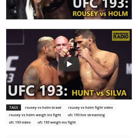
TAGS
rousey vs holm brawl
rousey vs holm fight video
rousey vs holm weigh ins fight
ufc 193 live streaming
ufc 193 video
ufc 193 weigh-ins fight