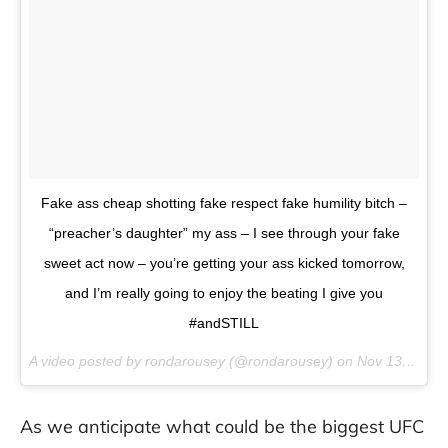
Fake ass cheap shotting fake respect fake humility bitch –
“preacher’s daughter” my ass – I see through your fake
sweet act now – you’re getting your ass kicked tomorrow,
and I’m really going to enjoy the beating I give you
#andSTILL
A video posted by rondarousey (@rondarousey) on
Nov 13, 2015 at 7:16pm PST
As we anticipate what could be the biggest UFC