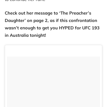
Check out her message to ‘The Preacher’s
Daughter’ on page 2, as if this confrontation
wasn’t enough to get you HYPED for UFC 193
in Australia tonight!