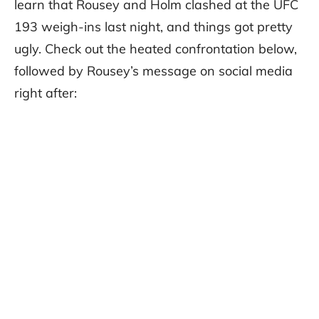
learn that Rousey and Holm clashed at the UFC
193 weigh-ins last night, and things got pretty
ugly. Check out the heated confrontation below,
followed by Rousey’s message on social media
right after: