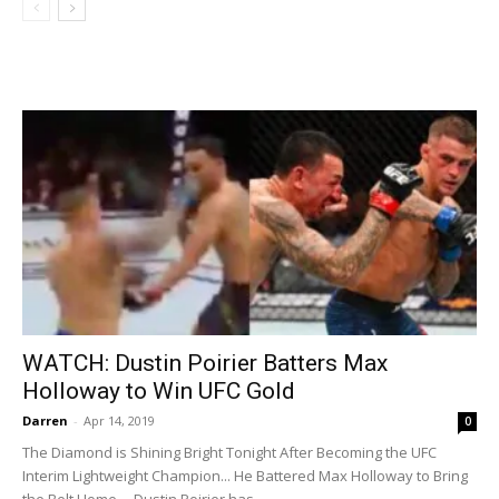
WATCH: Dustin Poirier Batters Max
Holloway to Win UFC Gold
Darren
-
Apr 14, 2019
0
The Diamond is Shining Bright Tonight After Becoming the UFC
Interim Lightweight Champion... He Battered Max Holloway to Bring
the Belt Home... Dustin Poirier has...