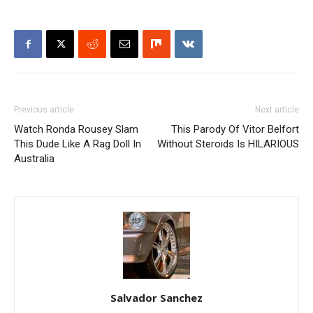
Previous article
Next article
Watch Ronda Rousey Slam
This Parody Of Vitor Belfort
This Dude Like A Rag Doll In
Without Steroids Is HILARIOUS
Australia
Salvador Sanchez