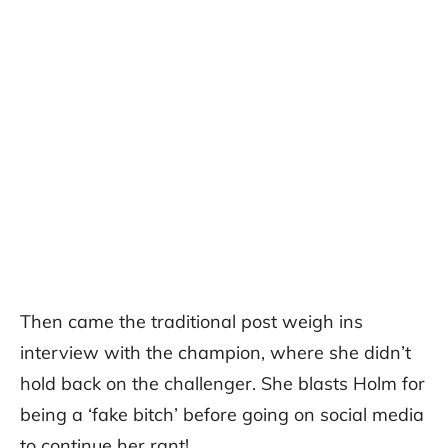
Then came the traditional post weigh ins
interview with the champion, where she didn’t
hold back on the challenger. She blasts Holm for
being a ‘fake bitch’ before going on social media
to continue her rant!