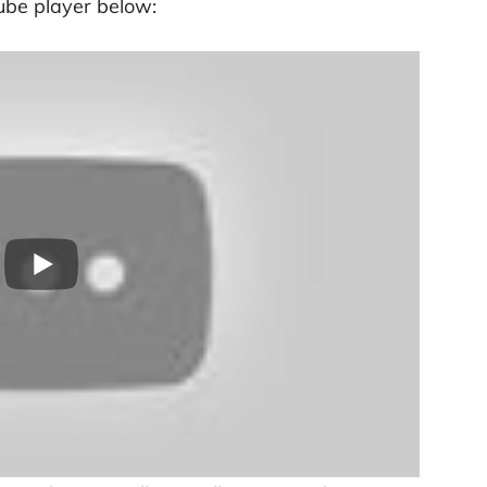
ube player below: