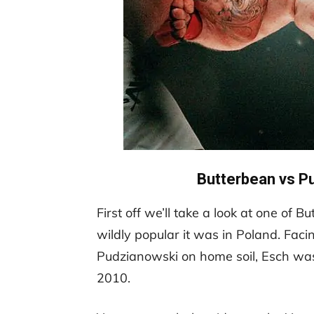
Butterbean vs P
First off we’ll take a look at one of
wildly popular it was in Poland. Fac
Pudzianowski on home soil, Esch was
2010.