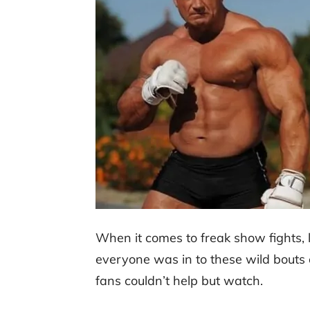
When it comes to freak show fights, 
everyone was in to these wild bout
fans couldn’t help but watch.