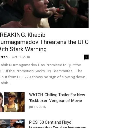
REAKING: Khabib
urmagamedov Threatens the UFC
ith Stark Warning
rren
-
Oct 11, 2018
0
abib Nurmagamedov Has Promised to Quit the
C... If the Promotion Sacks His Teammates... The
llout from UFC 229 shows no sign of slowing down.
abib...
WATCH: Chilling Trailer For New
‘Kickboxer: Vengeance’ Movie
Jul 16, 2016
PICS: 50 Cent and Floyd