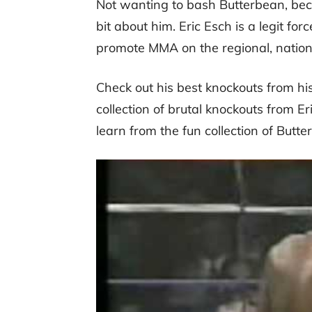
Not wanting to bash Butterbean, becau
bit about him. Eric Esch is a legit fo
promote MMA on the regional, nationa
Check out his best knockouts from his
collection of brutal knockouts from E
learn from the fun collection of Butt