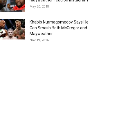
Mayweather Feud on Instagram
May 20, 2018
Khabib Nurmagomedov Says He
Can Smash Both McGregor and
Mayweather
Nov 19, 2016