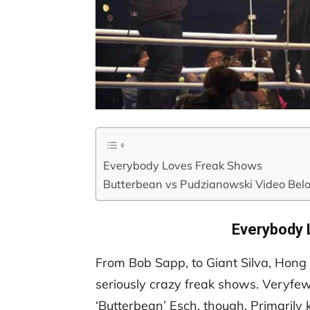
Everybody Loves Freak Shows
Butterbean vs Pudzianowski Video Bel
Everybody 
From Bob Sapp, to Giant Silva, Hon
seriously crazy freak shows. Veryfew 
‘Butterbean’ Esch, though. Primarily k