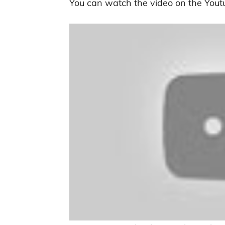
You can watch the video on the Yout