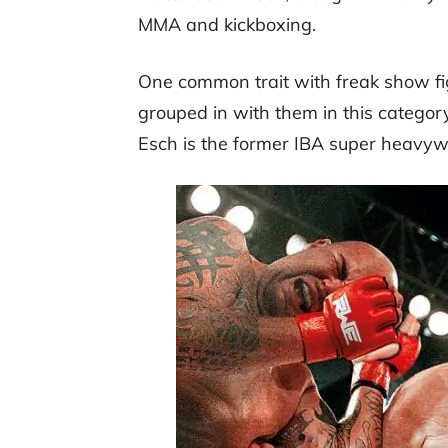
MMA and kickboxing.
One common trait with freak show figh
grouped in with them in this categor
Esch is the former IBA super heavy