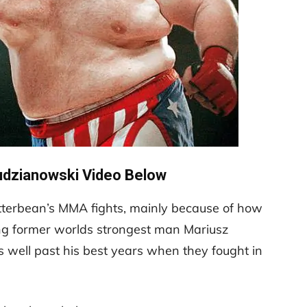
udzianowski Video Below
 Butterbean’s MMA fights, mainly because of how
ing former worlds strongest man Mariusz
 well past his best years when they fought in