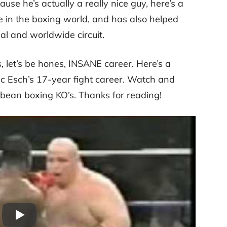
se he’s actually a really nice guy, here’s a
rce in the boxing world, and has also helped
l and worldwide circuit.
, let’s be hones, INSANE career. Here’s a
ric Esch’s 17-year fight career. Watch and
erbean boxing KO’s. Thanks for reading!