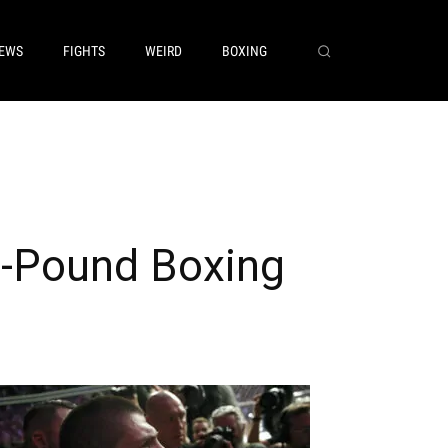
EWS
FIGHTS
WEIRD
BOXING
5-Pound Boxing