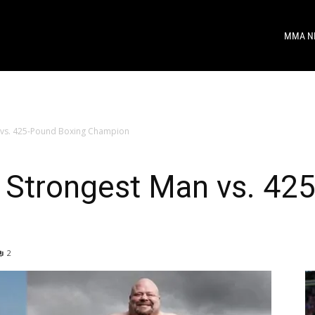
MMA N
 vs. 425-Pound Boxing Champion
Strongest Man vs. 42
2