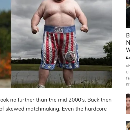
B
N
W
Da
Kh
UF
fa
Kh
look no further than the mid 2000’s. Back then
s of skewed matchmaking. Even the hardcore