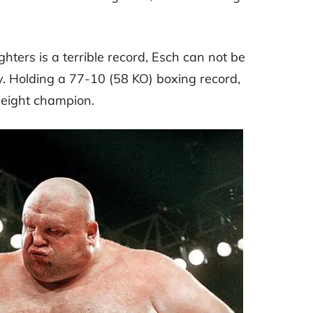
ters is a terrible record, Esch can not be
y. Holding a 77-10 (58 KO) boxing record,
weight champion.