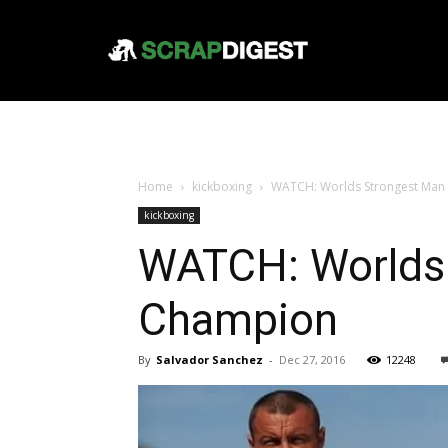
Home
kickboxing
WATCH: Worlds Strongest Man
kickboxing
WATCH: Worlds 
Champion
By
Salvador Sanchez
-
Dec 27, 2016
12248