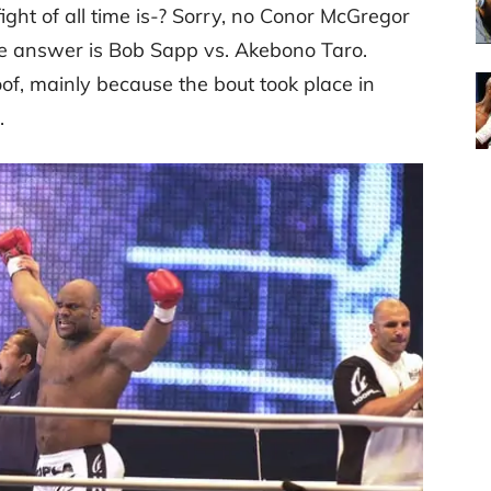
ght of all time is-? Sorry, no Conor McGregor
he answer is Bob Sapp vs. Akebono Taro.
of, mainly because the bout took place in
.