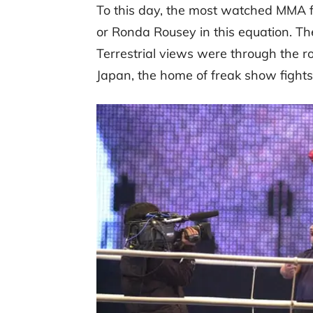
To this day, the most watched MMA fi
or Ronda Rousey in this equation. T
Terrestrial views were through the ro
Japan, the home of freak show fights