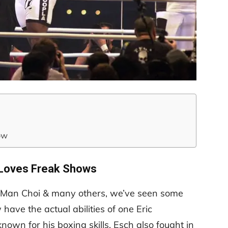
ow
Loves Freak Shows
g Man Choi & many others, we’ve seen some
have the actual abilities of one Eric
nown for his boxing skills, Esch also fought in