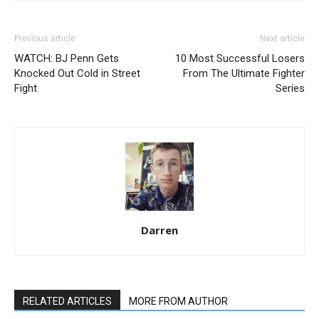
Previous article
Next article
WATCH: BJ Penn Gets
10 Most Successful Losers
Knocked Out Cold in Street
From The Ultimate Fighter
Fight
Series
Darren
RELATED ARTICLES
MORE FROM AUTHOR