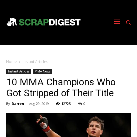
Home
Instant Articles
Instant Articles
MMA News
10 MMA Champions Who
Got Stripped of Their Title
By
Darren
-
Aug 29, 2019
12725
0