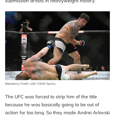
submission artists in heavyweight history.
Mandatory Credit: USA TODAY Sports.
The UFC was forced to strip him of the title
because he was basically going to be out of
action for too long. So they made Andrei Arlovski