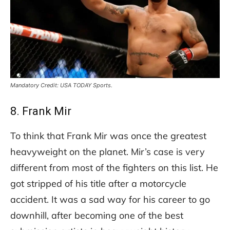
Mandatory Credit: USA TODAY Sports.
8. Frank Mir
To think that Frank Mir was once the greatest
heavyweight on the planet. Mir’s case is very
different from most of the fighters on this list. He
got stripped of his title after a motorcycle
accident. It was a sad way for his career to go
downhill, after becoming one of the best