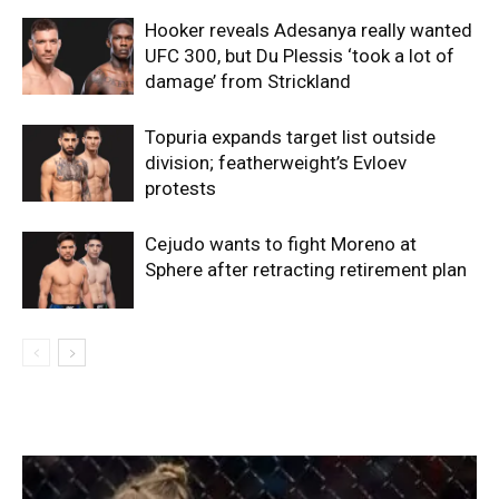
Hooker reveals Adesanya really wanted
UFC 300, but Du Plessis ‘took a lot of
damage’ from Strickland
Topuria expands target list outside
division; featherweight’s Evloev
protests
Cejudo wants to fight Moreno at
Sphere after retracting retirement plan