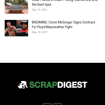
the best type
Sep 13, 2021
BREAKING: Conor McGregor Signs Contract
For Floyd Mayweather Fight
May 18, 2017