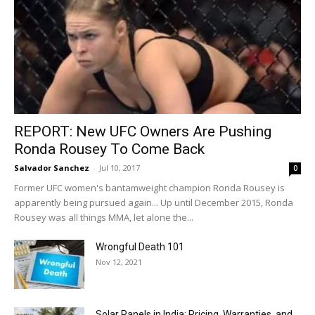
REPORT: New UFC Owners Are Pushing
Ronda Rousey To Come Back
Salvador Sanchez
-
Jul 10, 2017
0
Former UFC women's bantamweight champion Ronda Rousey is
apparently being pursued again... Up until December 2015, Ronda
Rousey was all things MMA, let alone the...
Wrongful Death 101
Nov 12, 2021
Solar Panels in India: Pricing, Warranties, and