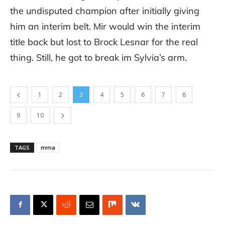
the undisputed champion after initially giving
him an interim belt. Mir would win the interim
title back but lost to Brock Lesnar for the real
thing. Still, he got to break im Sylvia’s arm.
1
2
3
4
5
6
7
8
9
10
TAGS
mma