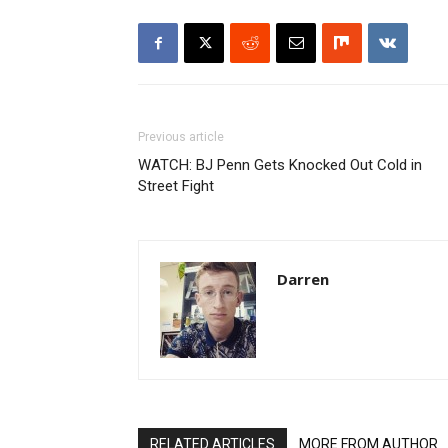
Previous article
WATCH: BJ Penn Gets Knocked Out Cold in
Street Fight
Darren
RELATED ARTICLES
MORE FROM AUTHOR