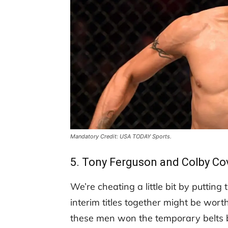
Mandatory Credit: USA TODAY Sports.
5. Tony Ferguson and Colby Co
We’re cheating a little bit by puttin
interim titles together might be wort
these men won the temporary belts b