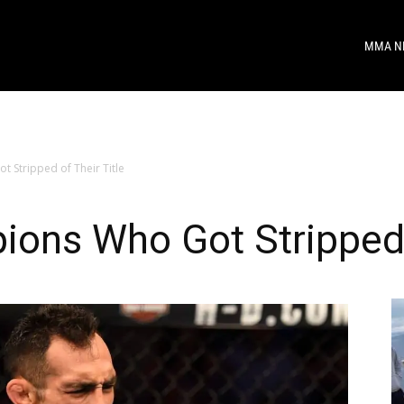
MMA N
Stripped of Their Title
ns Who Got Stripped o