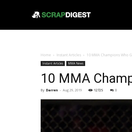
Home
Instant Articles
10 MMA Champions Who Got 
Instant Articles
MMA News
10 MMA Champio
By
Darren
-
Aug 29, 2019
12725
0