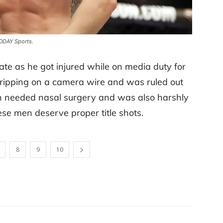
TODAY Sports.
ate as he got injured while on media duty for
 tripping on a camera wire and was ruled out
n needed nasal surgery and was also harshly
these men deserve proper title shots.
8
9
10