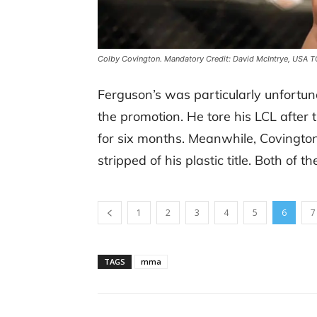
Colby Covington. Mandatory Credit: David McIntrye, USA 
Ferguson’s was particularly unfortun
the promotion. He tore his LCL after
for six months. Meanwhile, Covingto
stripped of his plastic title. Both of 
1
2
3
4
5
6
7
TAGS
mma