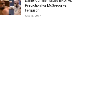
Daniel Cormier Issues BRUTAL
Prediction For McGregor vs.
Ferguson
Oct 13, 2017