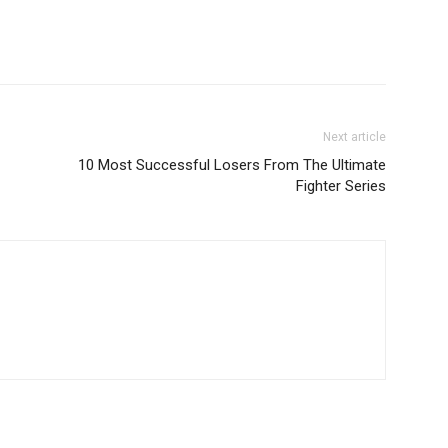
Next article
10 Most Successful Losers From The Ultimate
Fighter Series