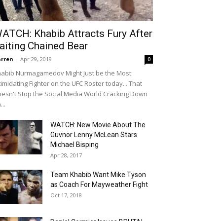
ATCH: Khabib Attracts Fury After
aiting Chained Bear
rren
-
Apr 29, 2019
0
abib Nurmagamedov Might Just be the Most
timidating Fighter on the UFC Roster today... That
esn't Stop the Social Media World Cracking Down
...
WATCH: New Movie About The
Guvnor Lenny McLean Stars
Michael Bisping
Apr 28, 2017
Team Khabib Want Mike Tyson
as Coach For Mayweather Fight
Oct 17, 2018