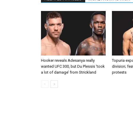
Hooker reveals Adesanya really
Topuria expa
wanted UFC 300, but Du Plessis ‘took
division; fe
a lot of damage’ from Strickland
protests