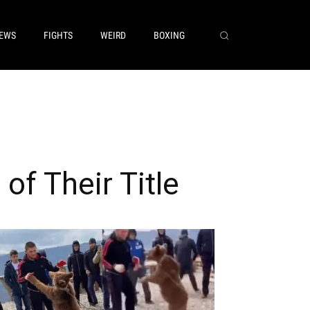
EWS
FIGHTS
WEIRD
BOXING
f Their Title