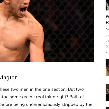
W
B
Da
Kh
In
Do
on
vington
g these two men in the one section. But two
h the same as the real thing right? Both of
efore being unceremoniously stripped by the