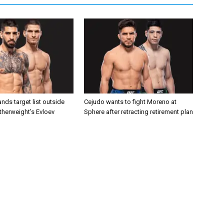
nds target list outside
Cejudo wants to fight Moreno at
atherweight’s Evloev
Sphere after retracting retirement plan