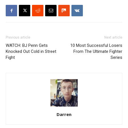
Previous article
Next article
WATCH: BJ Penn Gets
10 Most Successful Losers
Knocked Out Cold in Street
From The Ultimate Fighter
Fight
Series
Darren