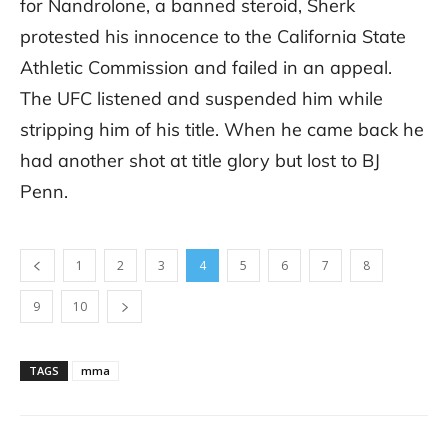
for Nandrolone, a banned steroid, Sherk
protested his innocence to the California State
Athletic Commission and failed in an appeal.
The UFC listened and suspended him while
stripping him of his title. When he came back he
had another shot at title glory but lost to BJ
Penn.
1
2
3
4
5
6
7
8
9
10
TAGS
mma