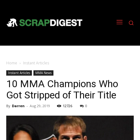
Home
Instant Articles
Instant Articles
MMA News
10 MMA Champions Who
Got Stripped of Their Title
By
Darren
-
Aug 29, 2019
12726
0