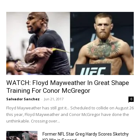
WATCH: Floyd Mayweather In Great Shape
Training For Conor McGregor
Salvador Sanchez
-
Jun 21, 2017
0
Floyd Mayweather has still got it... Scheduled to collide on August 26
this year, Floyd Mayweather and Conor McGregor have done the
unthinkable. Crossing over...
Former NFL Star Greg Hardy Scores Sketchy