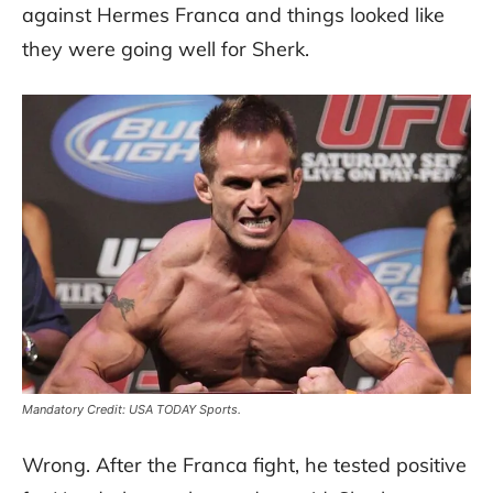
against Hermes Franca and things looked like
they were going well for Sherk.
Mandatory Credit: USA TODAY Sports.
Wrong. After the Franca fight, he tested positive