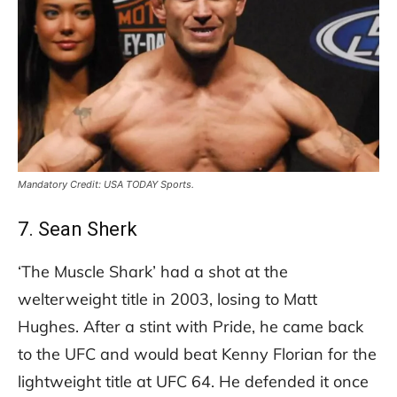
Mandatory Credit: USA TODAY Sports.
7. Sean Sherk
‘The Muscle Shark’ had a shot at the
welterweight title in 2003, losing to Matt
Hughes. After a stint with Pride, he came back
to the UFC and would beat Kenny Florian for the
lightweight title at UFC 64. He defended it once