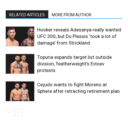
RELATED ARTICLES
MORE FROM AUTHOR
Hooker reveals Adesanya really wanted
UFC 300, but Du Plessis ‘took a lot of
damage’ from Strickland
Topuria expands target list outside
division; featherweight’s Evloev
protests
Cejudo wants to fight Moreno at
Sphere after retracting retirement plan