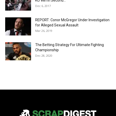
KO Win in Second...
Dec 6, 2017
REPORT: Conor McGregor Under Investigation
for Alleged Sexual Assault
Mar 26, 2019
The Betting Strategy For Ultimate Fighting
Championship
Dec 28, 2020