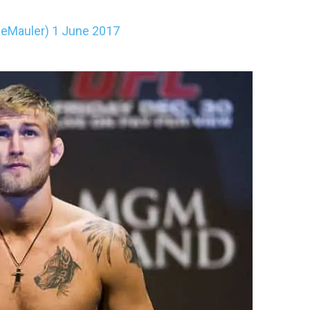
heMauler)
1 June 2017