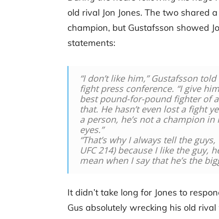
old rival Jon Jones. The two shared a
champion, but Gustafsson showed Jone
statements:
“I don’t like him,” Gustafsson told
fight press conference. “I give him 
best pound-for-pound fighter of a
that. He hasn’t even lost a fight 
a person, he’s not a champion in
eyes.”
“That’s why I always tell the guys, 
UFC 214) because I like the guy, h
mean when I say that he’s the big
It didn’t take long for Jones to respo
Gus absolutely wrecking his old riv