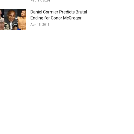
Feb 17, 2024
Daniel Cormier Predicts Brutal
Ending for Conor McGregor
Apr 18, 2018