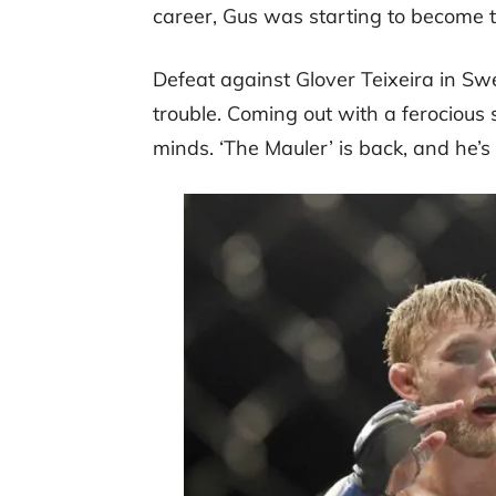
career, Gus was starting to become 
Defeat against Glover Teixeira in S
trouble. Coming out with a ferocious s
minds. ‘The Mauler’ is back, and he’s 