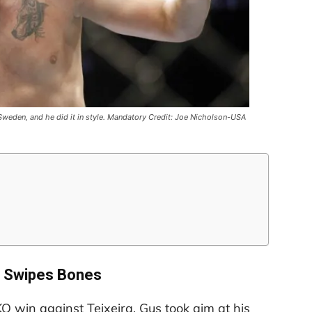
weden, and he did it in style. Mandatory Credit: Joe Nicholson-USA
 Swipes Bones
O win against Teixeira, Gus took aim at his