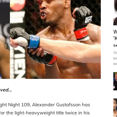
W
‘
Ge
Th
ti
ti
erved…
ight Night 109, Alexander Gustafsson has
r the light-heavyweight title twice in his