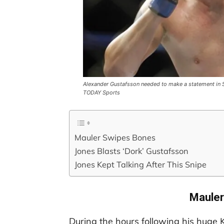
Alexander Gustafsson needed to make a statement in S
TODAY Sports
Mauler Swipes Bones
Jones Blasts ‘Dork’ Gustafsson
Jones Kept Talking After This Snipe
Mauler
During the hours following his huge K