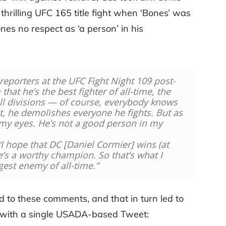
 thrilling UFC 165 title fight when ‘Bones’ was
s no respect as ‘a person’ in his
 reporters at the UFC Fight Night 109 post-
that he’s the best fighter of all-time, the
ll divisions — of course, everybody knows
yet, he demolishes everyone he fights. But as
 my eyes. He’s not a good person in my
‘I hope that DC [
Daniel
Cormier
] wins (at
e’s a worthy champion. So that’s what I
gest enemy of all-time.”
nd to these comments, and that in turn led to
al with a single USADA-based Tweet: