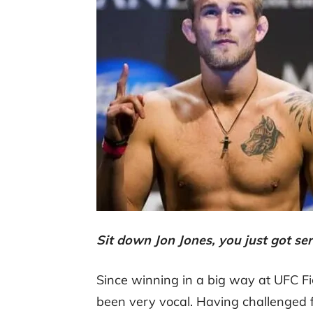
Sit down Jon Jones, you just got s
Since winning in a big way at UFC F
been very vocal. Having challenged fo