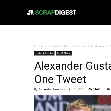
Home
Instant Articles
Alexander Gustafsson Just
Instant Articles
MMA News
Alexander Gust
One Tweet
By
Salvador Sanchez
-
Jun 1, 2017
11671