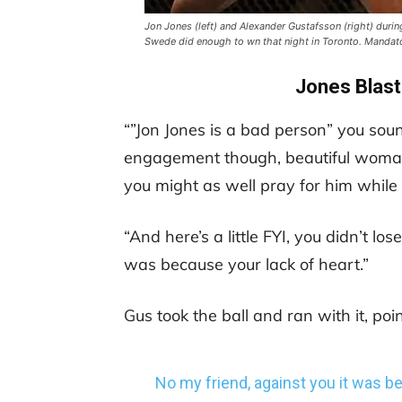
Jon Jones (left) and Alexander Gustafsson (right) during
Swede did enough to wn that night in Toronto. Manda
Jones Blast
“”Jon Jones is a bad person” you sou
engagement though, beautiful woman.
you might as well pray for him while y
“And here’s a little FYI, you didn’t lo
was because your lack of heart.”
Gus took the ball and ran with it, poin
No my friend, against you it was 