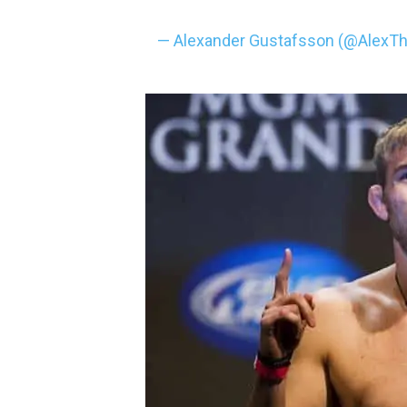
— Alexander Gustafsson (@AlexT