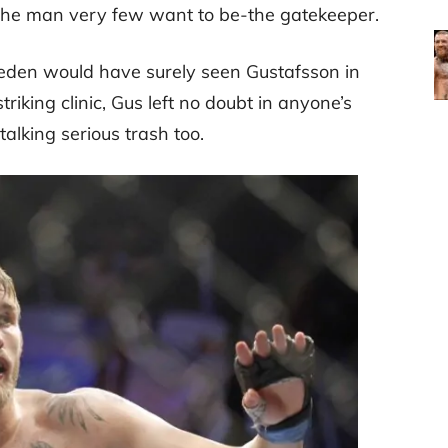
the man very few want to be-the gatekeeper.
weden would have surely seen Gustafsson in
triking clinic, Gus left no doubt in anyone’s
talking serious trash too.