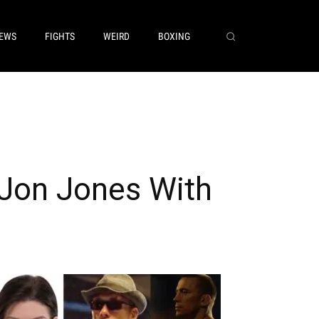
EWS
FIGHTS
WEIRD
BOXING
Jon Jones With