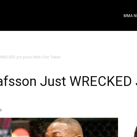
MMA N
 WRECKED Jon Jones With One Tweet
afsson Just WRECKED 
0