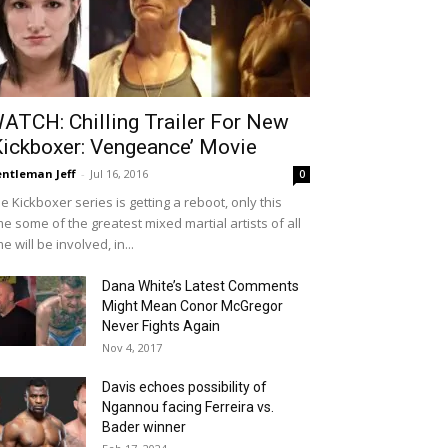
ATCH: Chilling Trailer For New
Kickboxer: Vengeance’ Movie
ntleman Jeff
-
Jul 16, 2016
0
e Kickboxer series is getting a reboot, only this
me some of the greatest mixed martial artists of all
me will be involved, in...
Dana White’s Latest Comments
Might Mean Conor McGregor
Never Fights Again
Nov 4, 2017
Davis echoes possibility of
Ngannou facing Ferreira vs.
Bader winner