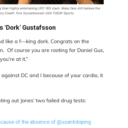
 their highly entertaining UFC 165 clash. Many fans still believe the
tory Credit: Tom Szczerbowski-USA TODAY Sports
s ‘Dork’ Gustafsson
nd like a f—king dork. Congrats on the
 Of course you are rooting for Daniel Gus,
ou’re at it.”
se against DC and I because of your cardio, it
ting out Jones’ two failed drug tests:
because of the absence of
@usantidoping