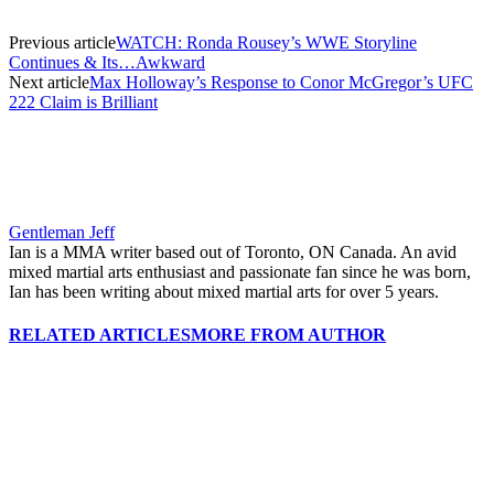
Previous article
WATCH: Ronda Rousey’s WWE Storyline
Continues & Its…Awkward
Next article
Max Holloway’s Response to Conor McGregor’s UFC
222 Claim is Brilliant
Gentleman Jeff
Ian is a MMA writer based out of Toronto, ON Canada. An avid
mixed martial arts enthusiast and passionate fan since he was born,
Ian has been writing about mixed martial arts for over 5 years.
RELATED ARTICLES
MORE FROM AUTHOR