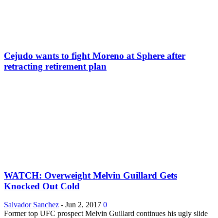
Cejudo wants to fight Moreno at Sphere after
retracting retirement plan
WATCH: Overweight Melvin Guillard Gets
Knocked Out Cold
Salvador Sanchez
-
Jun 2, 2017
0
Former top UFC prospect Melvin Guillard continues his ugly slide