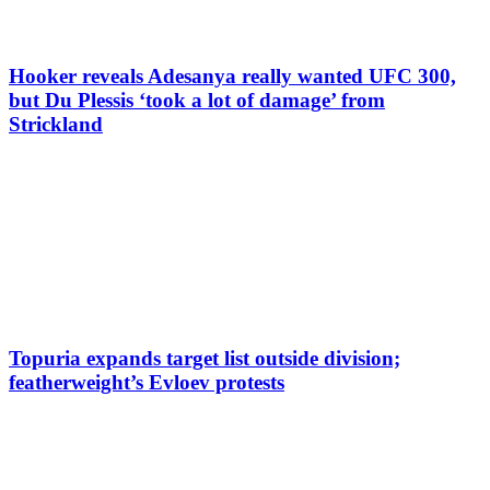
Hooker reveals Adesanya really wanted UFC 300,
but Du Plessis ‘took a lot of damage’ from
Strickland
Topuria expands target list outside division;
featherweight’s Evloev protests