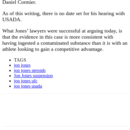
Daniel Cormier.
As of this writing, there is no date set for his hearing with
USADA.
What Jones’ lawyers were successful at arguing today, is
that the evidence in this case is more consistent with
having ingested a contaminated substance than it is with an
athlete looking to gain a competitive advantage.
TAGS
jon jones
jon jones steroids
Jon Jones suspension
jon jones ufc
jon jones usada