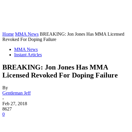
Home
MMA News
BREAKING: Jon Jones Has MMA Licensed
Revoked For Doping Failure
MMA News
Instant Articles
BREAKING: Jon Jones Has MMA
Licensed Revoked For Doping Failure
By
Gentleman Jeff
-
Feb 27, 2018
8627
0