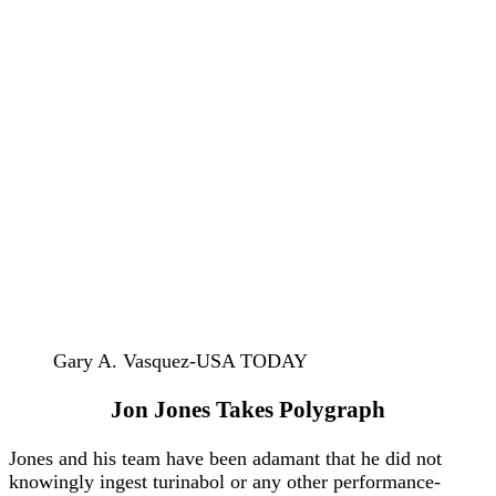
Gary A. Vasquez-USA TODAY
Jon Jones Takes Polygraph
Jones and his team have been adamant that he did not
knowingly ingest turinabol or any other performance-