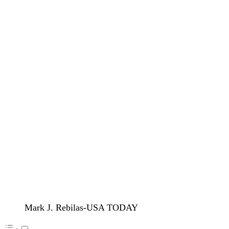
Mark J. Rebilas-USA TODAY