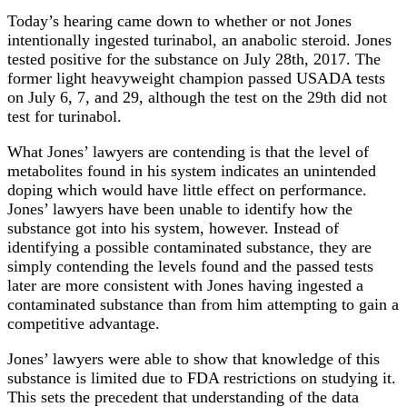
Today’s hearing came down to whether or not Jones
intentionally ingested turinabol, an anabolic steroid. Jones
tested positive for the substance on July 28th, 2017. The
former light heavyweight champion passed USADA tests
on July 6, 7, and 29, although the test on the 29th did not
test for turinabol.
What Jones’ lawyers are contending is that the level of
metabolites found in his system indicates an unintended
doping which would have little effect on performance.
Jones’ lawyers have been unable to identify how the
substance got into his system, however. Instead of
identifying a possible contaminated substance, they are
simply contending the levels found and the passed tests
later are more consistent with Jones having ingested a
contaminated substance than from him attempting to gain a
competitive advantage.
Jones’ lawyers were able to show that knowledge of this
substance is limited due to FDA restrictions on studying it.
This sets the precedent that understanding of the data