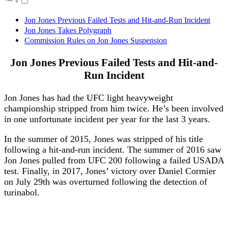
Jon Jones Previous Failed Tests and Hit-and-Run Incident
Jon Jones Takes Polygraph
Commission Rules on Jon Jones Suspension
Jon Jones Previous Failed Tests and Hit-and-
Run Incident
Jon Jones has had the UFC light heavyweight
championship stripped from him twice. He’s been involved
in one unfortunate incident per year for the last 3 years.
In the summer of 2015, Jones was stripped of his title
following a hit-and-run incident. The summer of 2016 saw
Jon Jones pulled from UFC 200 following a failed USADA
test. Finally, in 2017, Jones’ victory over Daniel Cormier
on July 29th was overturned following the detection of
turinabol.