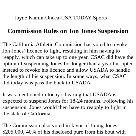
Jayne Kamin-Oncea-USA TODAY Sports
Commission Rules on Jon Jones Suspension
The California Athletic Commission has voted to revoke
Jon Jones’ licence to fight, resulting in him having to
reapply, which can take up to one year. CSAC did have the
option of suspending Jones for longer than a year but opted
instead to revoke his licence and allow USADA to handle
the length of his suspension. In some ways, what CSAC
did today was pass the buck to USADA.
It was mentioned in today’s hearing that USADA is
expected to suspend Jones for 18-24 months. Following his
suspension, Jones would then have to reapply to fight in
the state of California.
The Commission also voted in favor of fining Jones
$205,000, 40% of his disclosed pure from his bout with