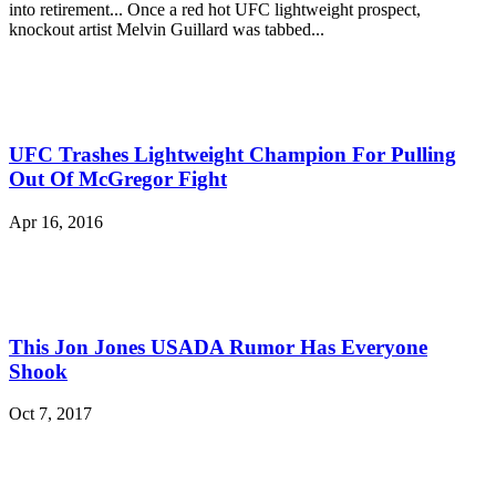
into retirement... Once a red hot UFC lightweight prospect,
knockout artist Melvin Guillard was tabbed...
UFC Trashes Lightweight Champion For Pulling
Out Of McGregor Fight
Apr 16, 2016
This Jon Jones USADA Rumor Has Everyone
Shook
Oct 7, 2017