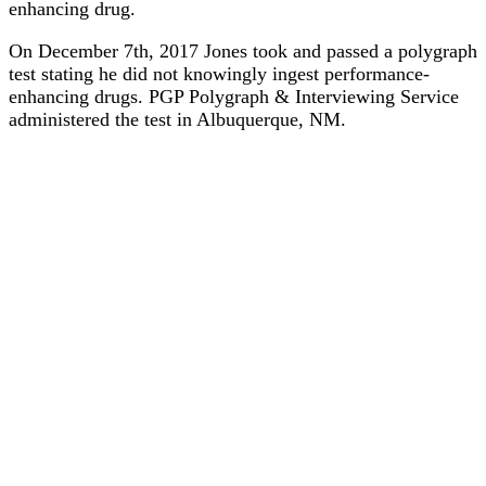
enhancing drug.
On December 7th, 2017 Jones took and passed a polygraph
test stating he did not knowingly ingest performance-
enhancing drugs. PGP Polygraph & Interviewing Service
administered the test in Albuquerque, NM.