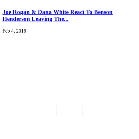
Joe Rogan & Dana White React To Benson
Henderson Leaving The...
Feb 4, 2016