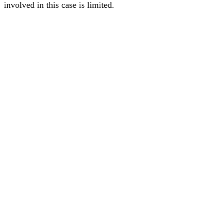
involved in this case is limited.