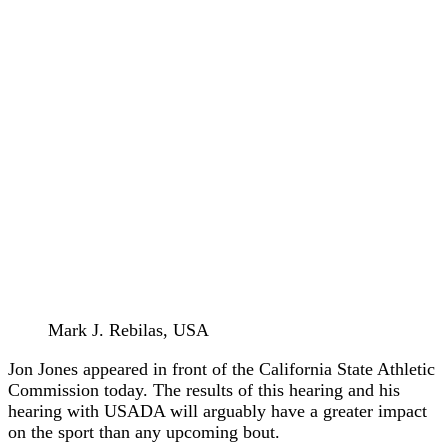
Mark J. Rebilas, USA
Jon Jones appeared in front of the California State Athletic
Commission today. The results of this hearing and his
hearing with USADA will arguably have a greater impact
on the sport than any upcoming bout.