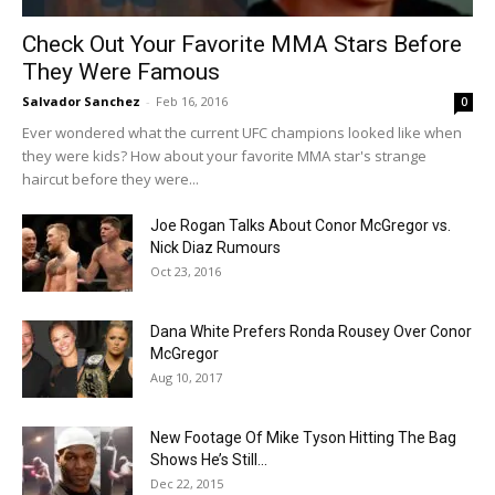
Check Out Your Favorite MMA Stars Before
They Were Famous
Salvador Sanchez
-
Feb 16, 2016
0
Ever wondered what the current UFC champions looked like when
they were kids? How about your favorite MMA star's strange
haircut before they were...
Joe Rogan Talks About Conor McGregor vs.
Nick Diaz Rumours
Oct 23, 2016
Dana White Prefers Ronda Rousey Over Conor
McGregor
Aug 10, 2017
New Footage Of Mike Tyson Hitting The Bag
Shows He’s Still...
Dec 22, 2015