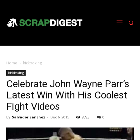
Home
kickboxing
kickboxing
Celebrate John Wayne Parr’s
Latest Win With His Coolest
Fight Videos
By
Salvador Sanchez
-
Dec 6, 2015
8783
0