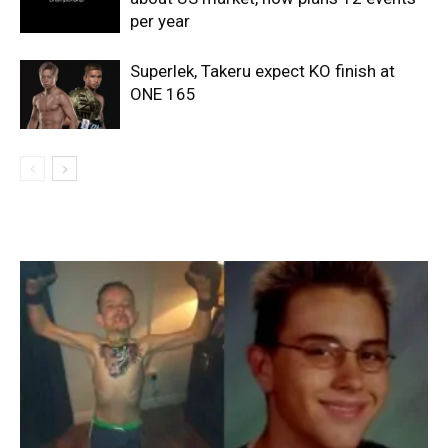
per year
Superlek, Takeru expect KO finish at
ONE 165