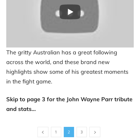
The gritty Australian has a great following
across the world, and these brand new
highlights show some of his greatest moments
in the fight game.
Skip to page 3 for the John Wayne Parr tribute
and stats…
1
2
3