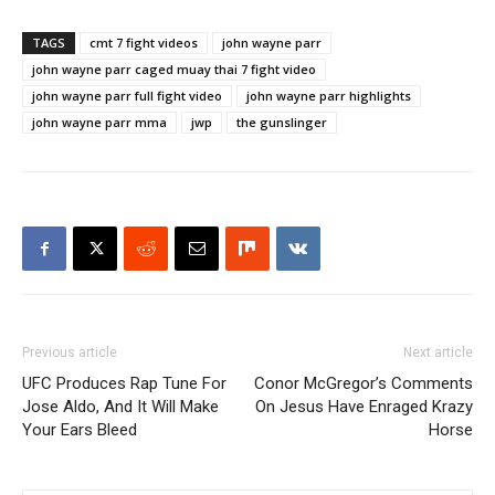
TAGS
cmt 7 fight videos
john wayne parr
john wayne parr caged muay thai 7 fight video
john wayne parr full fight video
john wayne parr highlights
john wayne parr mma
jwp
the gunslinger
Previous article
Next article
UFC Produces Rap Tune For
Conor McGregor’s Comments
Jose Aldo, And It Will Make
On Jesus Have Enraged Krazy
Your Ears Bleed
Horse