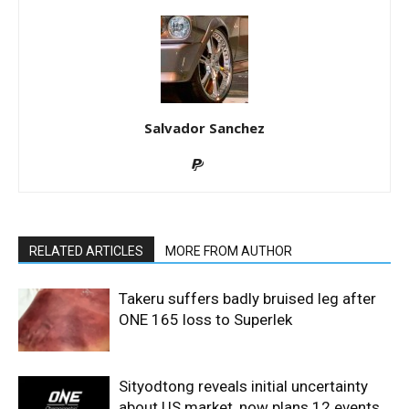
Salvador Sanchez
RELATED ARTICLES
MORE FROM AUTHOR
Takeru suffers badly bruised leg after
ONE 165 loss to Superlek
Sityodtong reveals initial uncertainty
about US market, now plans 12 events