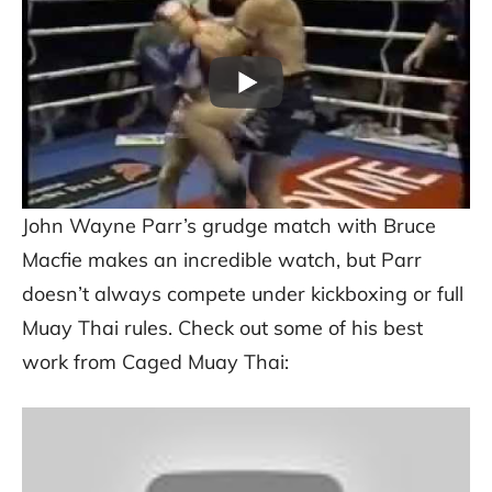
John Wayne Parr’s grudge match with Bruce
Macfie makes an incredible watch, but Parr
doesn’t always compete under kickboxing or full
Muay Thai rules. Check out some of his best
work from Caged Muay Thai: