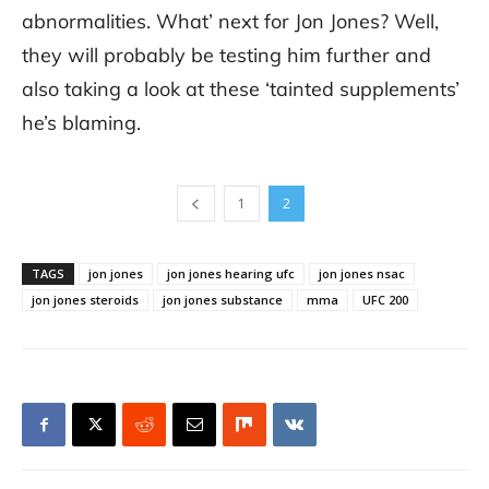
abnormalities. What’ next for Jon Jones? Well,
they will probably be testing him further and
also taking a look at these ‘tainted supplements’
he’s blaming.
1
2
TAGS
jon jones
jon jones hearing ufc
jon jones nsac
jon jones steroids
jon jones substance
mma
UFC 200