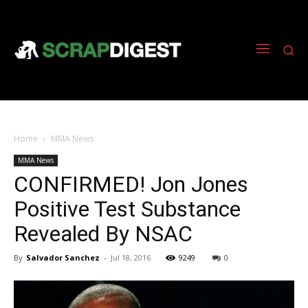
Home
MMA News
MMA News
CONFIRMED! Jon Jones
Positive Test Substance
Revealed By NSAC
By
Salvador Sanchez
-
Jul 18, 2016
9249
0