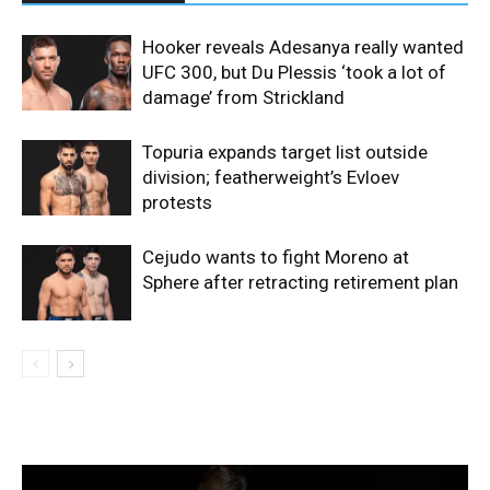
Hooker reveals Adesanya really wanted
UFC 300, but Du Plessis ‘took a lot of
damage’ from Strickland
Topuria expands target list outside
division; featherweight’s Evloev
protests
Cejudo wants to fight Moreno at
Sphere after retracting retirement plan