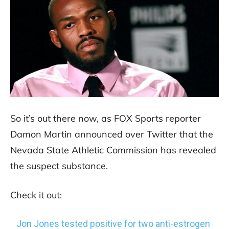
So it’s out there now, as FOX Sports reporter
Damon Martin announced over Twitter that the
Nevada State Athletic Commission has revealed
the suspect substance.
Check it out:
Jon Jones tested positive for two anti-estrogen