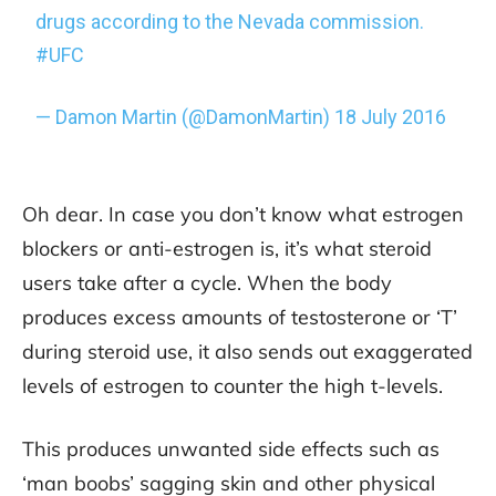
drugs according to the Nevada commission.
#UFC
— Damon Martin (@DamonMartin)
18 July 2016
Oh dear. In case you don’t know what estrogen
blockers or anti-estrogen is, it’s what steroid
users take after a cycle. When the body
produces excess amounts of testosterone or ‘T’
during steroid use, it also sends out exaggerated
levels of estrogen to counter the high t-levels.
This produces unwanted side effects such as
‘man boobs’ sagging skin and other physical