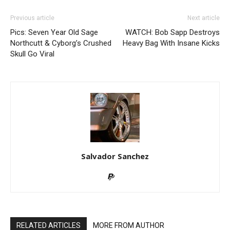
Previous article
Next article
Pics: Seven Year Old Sage
WATCH: Bob Sapp Destroys
Northcutt & Cyborg’s Crushed
Heavy Bag With Insane Kicks
Skull Go Viral
Salvador Sanchez
RELATED ARTICLES
MORE FROM AUTHOR