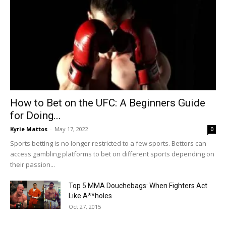
How to Bet on the UFC: A Beginners Guide
for Doing...
Kyrie Mattos
-
May 17, 2022
0
Sports betting is no longer restricted to a few sports. Bettors can
access gambling platforms to bet on different sports depending on
their passion...
Top 5 MMA Douchebags: When Fighters Act
Like A**holes
Oct 27, 2015