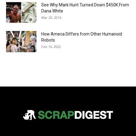
See Why Mark Hunt Turned Down $450K From
Dana White
Mar 20, 2016
How Ameca Differs from Other Humanoid
Robots
Feb 16, 2022