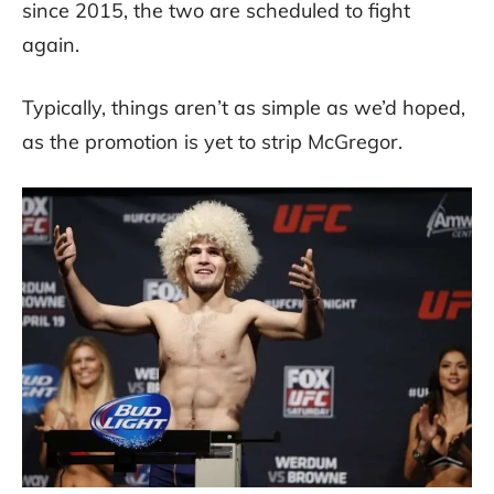
since 2015, the two are scheduled to fight
again.
Typically, things aren’t as simple as we’d hoped,
as the promotion is yet to strip McGregor.