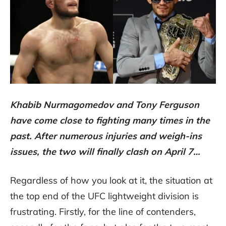
Khabib Nurmagomedov and Tony Ferguson
have come close to fighting many times in the
past. After numerous injuries and weigh-ins
issues, the two will finally clash on April 7…
Regardless of how you look at it, the situation at
the top end of the UFC lightweight division is
frustrating. Firstly, for the line of contenders,