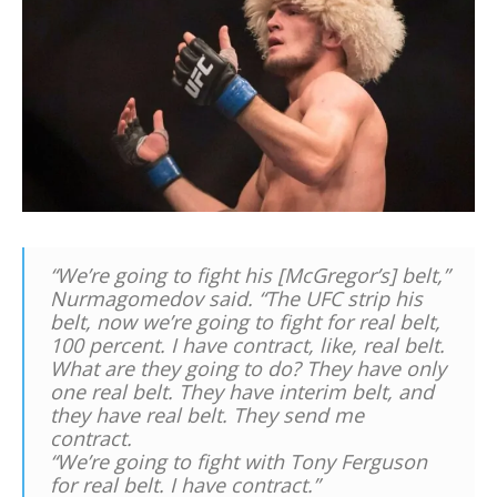
“We’re going to fight his [McGregor’s] belt,”
Nurmagomedov said. “The UFC strip his
belt, now we’re going to fight for real belt,
100 percent. I have contract, like, real belt.
What are they going to do? They have only
one real belt. They have interim belt, and
they have real belt. They send me
contract.
“We’re going to fight with Tony Ferguson
for real belt. I have contract.”