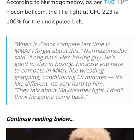
According to Nurmagomedov, as per
TMZ
, H/T
Flocombat.com, the title fight at UFC 223 is
100% for the undisputed belt:
“When is Conor compete last time in
MMA? I forget about this,” Nurmagomedov
said. “Long time. He’s boxing guy. He’s
good to stay in boxing, because you have
to compete in MMA, like wrestling,
grappling, conditioning 25 minutes — it’s
like different. It’s very hard to him.
“They talk about Mayweather fight. I don’t
think he gonna come back.”
Continue reading below…