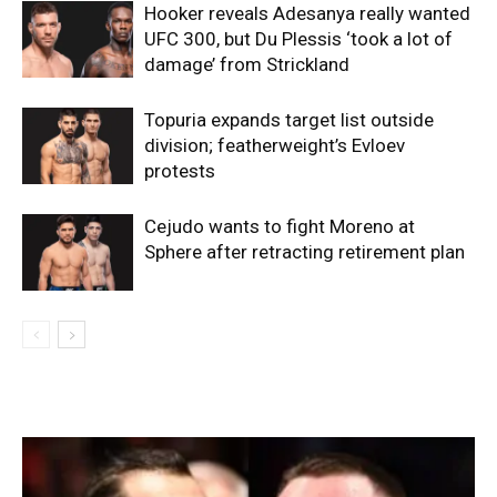
Hooker reveals Adesanya really wanted
UFC 300, but Du Plessis ‘took a lot of
damage’ from Strickland
Topuria expands target list outside
division; featherweight’s Evloev
protests
Cejudo wants to fight Moreno at
Sphere after retracting retirement plan