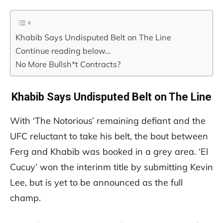
Khabib Says Undisputed Belt on The Line
Continue reading below…
No More Bullsh*t Contracts?
Khabib Says Undisputed Belt on The Line
With ‘The Notorious’ remaining defiant and the
UFC reluctant to take his belt, the bout between
Ferg and Khabib was booked in a grey area. ‘El
Cucuy’ won the interinm title by submitting Kevin
Lee, but is yet to be announced as the full
champ.