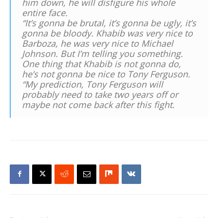
him down, he will disfigure his whole
entire face.
“It’s gonna be brutal, it’s gonna be ugly, it’s
gonna be bloody. Khabib was very nice to
Barboza, he was very nice to Michael
Johnson. But I’m telling you something.
One thing that Khabib is not gonna do,
he’s not gonna be nice to Tony Ferguson.
“My prediction, Tony Ferguson will
probably need to take two years off or
maybe not come back after this fight.