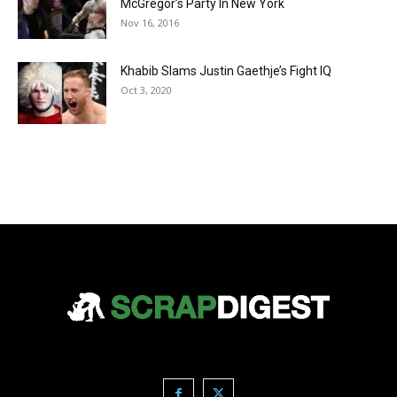
McGregor’s Party In New York
Nov 16, 2016
Khabib Slams Justin Gaethje’s Fight IQ
Oct 3, 2020