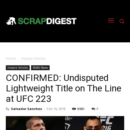
Home
Instant Articles
Instant Articles
MMA News
CONFIRMED: Undisputed
Lightweight Title on The Line
at UFC 223
By
Salvador Sanchez
-
Feb 16, 2018
8680
0