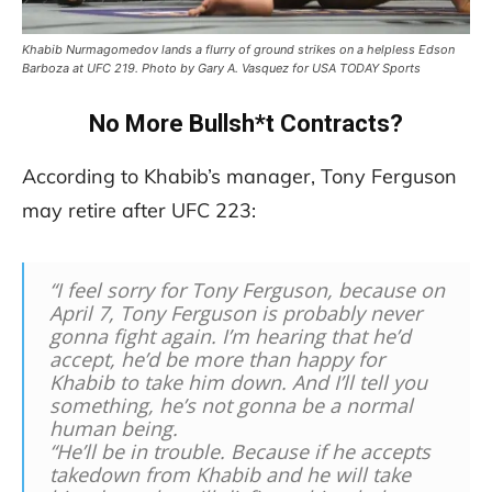
Khabib Nurmagomedov lands a flurry of ground strikes on a helpless Edson
Barboza at UFC 219. Photo by Gary A. Vasquez for USA TODAY Sports
No More Bullsh*t Contracts?
According to Khabib’s manager, Tony Ferguson
may retire after UFC 223:
“I feel sorry for Tony Ferguson, because on
April 7, Tony Ferguson is probably never
gonna fight again. I’m hearing that he’d
accept, he’d be more than happy for
Khabib to take him down. And I’ll tell you
something, he’s not gonna be a normal
human being.
“He’ll be in trouble. Because if he accepts
takedown from Khabib and he will take