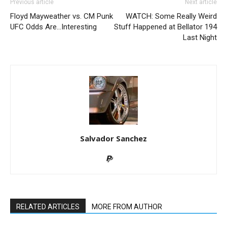
Previous article
Next article
Floyd Mayweather vs. CM Punk
WATCH: Some Really Weird
UFC Odds Are…Interesting
Stuff Happened at Bellator 194
Last Night
Salvador Sanchez
RELATED ARTICLES
MORE FROM AUTHOR