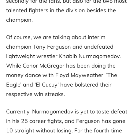
secondly for the fans, but also for the two most
talented fighters in the division besides the
champion.
Of course, we are talking about interim
champion Tony Ferguson and undefeated
lightweight wrestler Khabib Nurmagomedov.
While Conor McGregor has been doing the
money dance with Floyd Mayweather, ‘The
Eagle’ and ‘El Cucuy’ have bolstered their
respective win streaks.
Currently, Nurmagomedov is yet to taste defeat
in his 25 career fights, and Ferguson has gone
10 straight without losing. For the fourth time