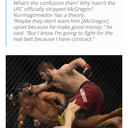
What’s the confusion then? Why hasn’t the
UFC officially stripped McGregor?
Nurmagomedov has a theory.
“Maybe they don’t want him [McGregor]
upset because he make good money,” he
said. “But I know I’m going to fight for the
real belt because I have contract.”