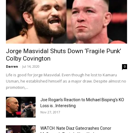
Jorge Masvidal Shuts Down ‘Fragile Punk’
Colby Covington
Darren
-
Jul 14, 2020
0
Life is good for Jorge Masvidal. Even though he lost to Kamaru
Usman, he established himself as a major draw. Despite almost no
promotion,...
Joe Rogan’s Reaction to Michael Bisping’s KO
Loss is…Interesting
Nov 27, 2017
WATCH: Nate Diaz Gatecrashes Conor