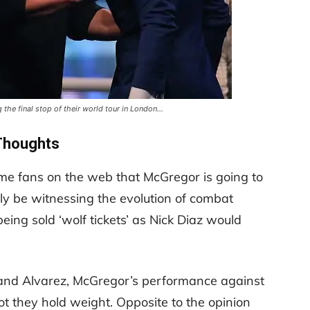
the final stop of their world tour in London…
Thoughts
e fans on the web that McGregor is going to
ly be witnessing the evolution of combat
eing sold ‘wolf tickets’ as Nick Diaz would
 and Alvarez, McGregor’s performance against
t they hold weight. Opposite to the opinion