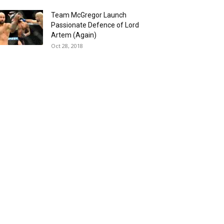
Team McGregor Launch
Passionate Defence of Lord
Artem (Again)
Oct 28, 2018