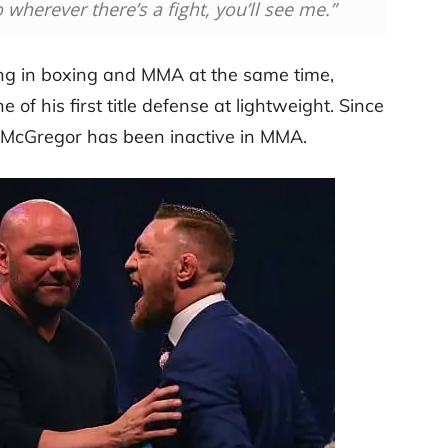
So wherever there’s a fight, you’ll see me.”
g in boxing and MMA at the same time,
 of his first title defense at lightweight. Since
 McGregor has been inactive in MMA.