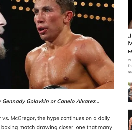
J
M
Jo
An
fo
ma
y Gennady Golovkin or Canelo Alvarez…
 vs. McGregor, the hype continues on a daily
ig boxing match drawing closer, one that many