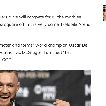
rs alive will compete for all the marbles.
z square off in the very same T-Mobile Arena
promoter and former world champion Oscar De
ather vs. McGregor. Turns out ‘The
vs. GGG…