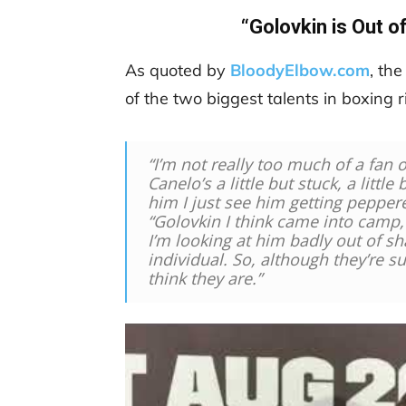
“Golovkin is Out o
As quoted by
BloodyElbow.com
, th
of the two biggest talents in boxing 
“I’m not really too much of a fan o
Canelo’s a little but stuck, a little
him I just see him getting peppe
“Golovkin I think came into camp, 
I’m looking at him badly out of sh
individual. So, although they’re su
think they are.”