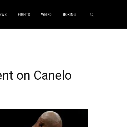
EWS
FIGHTS
WEIRD
BOXING
ent on Canelo