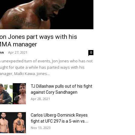
on Jones part ways with his
MA manager
hn
-
Apr 27, 2021
0
 unexpected turn of events, Jon Jones who has not
ught for quite a while has parted ways with his
nager, Malki Kawa. Jones...
TJ Dillashaw pulls out of his fight
against Cory Sandhagen
Apr 28, 2021
Carlos Ulberg-Dominick Reyes
fight at UFC 297 is a 5-win vs....
Nov 13, 2023