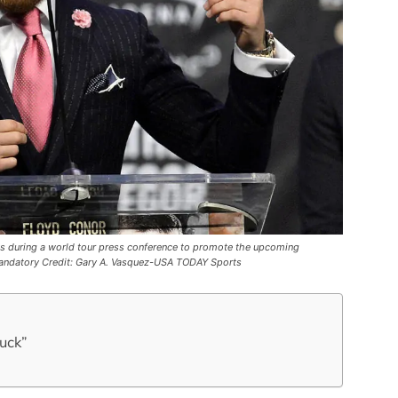
s during a world tour press conference to promote the upcoming
Mandatory Credit: Gary A. Vasquez-USA TODAY Sports
tuck”