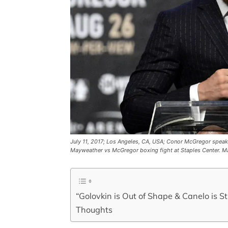
July 11, 2017; Los Angeles, CA, USA; Conor McGregor speak
Mayweather vs McGregor boxing fight at Staples Center. 
“Golovkin is Out of Shape & Canelo is S
Thoughts