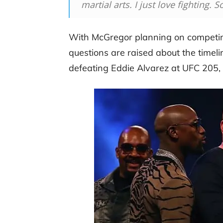
martial arts. I just love fighting. 
With McGregor planning on competin
questions are raised about the timeline
defeating Eddie Alvarez at UFC 205,