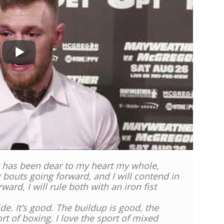
ng has been dear to my heart my whole,
ng bouts going forward, and I will contend in
ard, I will rule both with an iron fist
 side. It’s good. The buildup is good, the
rt of boxing, I love the sport of mixed