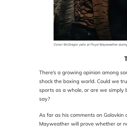
Conor McGregor yells at Floyd Mayweather during 
There’s a growing opinion among som
shock the boxing world. Could we tru
sports as a whole, or are we simply b
say?
As far as his comments on Golovkin
Mayweather will prove whether or no