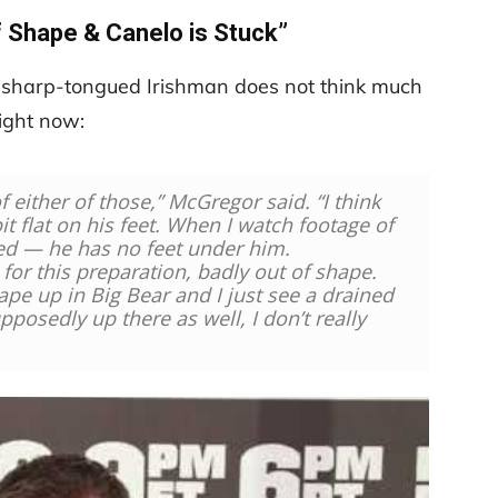
f Shape & Canelo is Stuck”
e sharp-tongued Irishman does not think much
right now:
f either of those,” McGregor said. “I think
 bit flat on his feet. When I watch footage of
red — he has no feet under him.
for this preparation, badly out of shape.
ape up in Big Bear and I just see a drained
pposedly up there as well, I don’t really