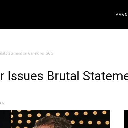
MMA N
tal Statement on Canelo vs. GGG
 Issues Brutal Statem
0