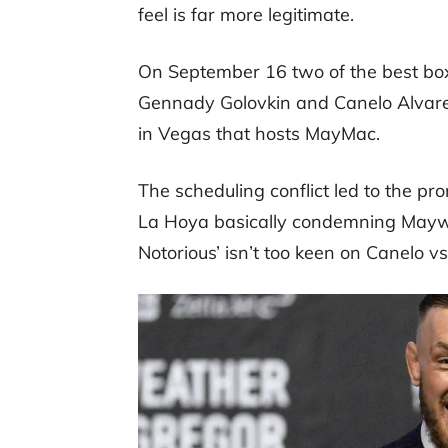
feel is far more legitimate.
On September 16 two of the best boxe
Gennady Golovkin and Canelo Alvare
in Vegas that hosts MayMac.
The scheduling conflict led to the 
La Hoya basically condemning Maywe
Notorious’ isn’t too keen on Canelo 