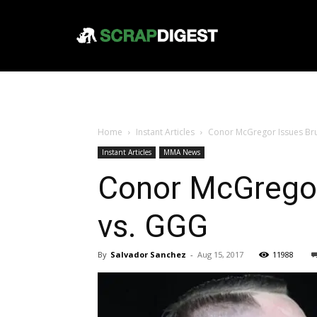
Home
Instant Articles
Conor McGregor Issues Bru
Instant Articles
MMA News
Conor McGregor
vs. GGG
By
Salvador Sanchez
-
Aug 15, 2017
11988