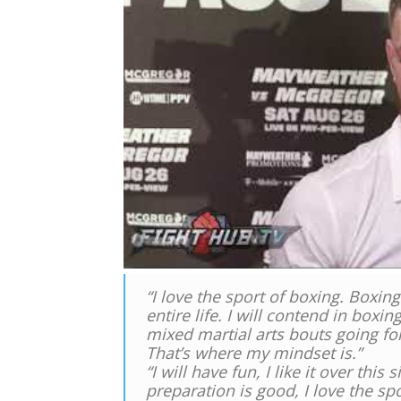
“I love the sport of boxing. Boxi
entire life. I will contend in boxi
mixed martial arts bouts going forw
That’s where my mindset is.”
“I will have fun, I like it over this
preparation is good, I love the spo