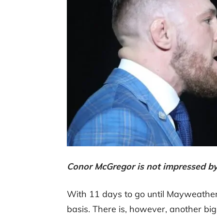
Conor McGregor is not impressed b
With 11 days to go until Mayweather
basis. There is, however, another b