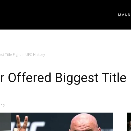
MMA N
 Title Fight In UFC History
Offered Biggest Title 
10