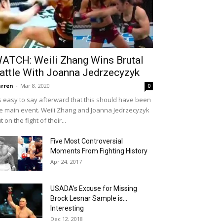
ATCH: Weili Zhang Wins Brutal
attle With Joanna Jedrzecyzyk
rren
-
Mar 8, 2020
0
's easy to say afterward that this should have been
e main event. Weili Zhang and Joanna Jedrzecyzyk
t on the fight of their...
Five Most Controversial
Moments From Fighting History
Apr 24, 2017
USADA’s Excuse for Missing
Brock Lesnar Sample is…
Interesting
Dec 12, 2018