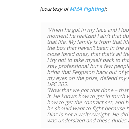
(courtesy of
MMA Fighting
)
:
“When he got in my face and I look
moment he realized I ain’t that dud
that life. My family is from that li
the box that haven’t been in the s
close loved ones, that that’s all t
I try not to take myself back to tho
stay professional but a few peopl
bring that Ferguson back out of yo
my eyes on the prize, defend my s
UFC 205.
“Now that we got that done – that’s
it. He knows how to get in touch 
how to get the contract set, and he
he should want to fight because I’m
Diaz is not a welterweight. He di
was undersized and these dudes are