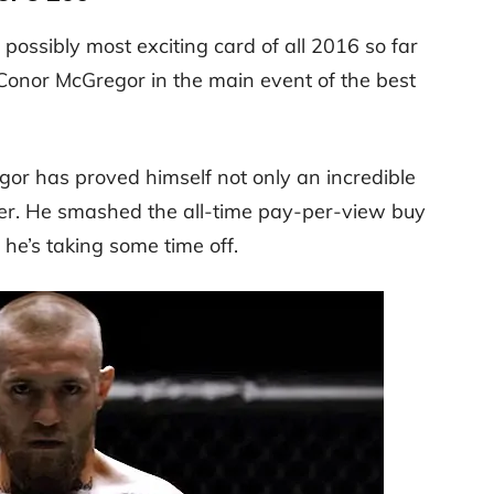
possibly most exciting card of all 2016 so far
Conor McGregor in the main event of the best
gor has proved himself not only an incredible
ver. He smashed the all-time pay-per-view buy
 he’s taking some time off.