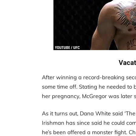
Vaca
After winning a record-breaking seco
some time off. Stating he needed to 
her pregnancy, McGregor was later st
As it turns out, Dana White said ‘Th
Irishman has since said he could co
he’s been offered a monster fight. Ch