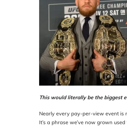
This would literally be the bigges
Nearly every pay-per-view event is n
It’s a phrase we’ve now grown used t