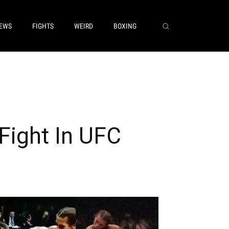
EWS
FIGHTS
WEIRD
BOXING
Fight In UFC