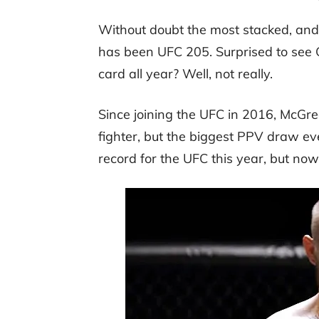
Without doubt the most stacked, and 
has been UFC 205. Surprised to see 
card all year? Well, not really.
Since joining the UFC in 2016, McGre
fighter, but the biggest PPV draw e
record for the UFC this year, but now