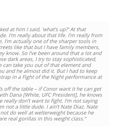
ed at him I said, ‘what’s up?’ At that
e. I’m really about that life. I’m really from
fe. I’m actually one of the sharper tools in
treets like that but I have family members,
hey know. So I’ve been around that a lot and
se dark areas, I try to stay sophisticated,
e can take you out of that element and
u and he almost did it. But I had to keep
trap in a Fight of the Night performance at
 off the table – if Conor want it he can get
with Dana [White, UFC President], he knows
 really don’t want to fight. I’m not saying
 not a little dude. I ain’t Nate Diaz. Nate
d not do well at welterweight because he
 real gorillas in this weight class.”