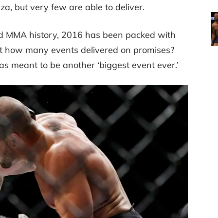
, but very few are able to deliver.
nd MMA history, 2016 has been packed with
but how many events delivered on promises?
as meant to be another ‘biggest event ever.’