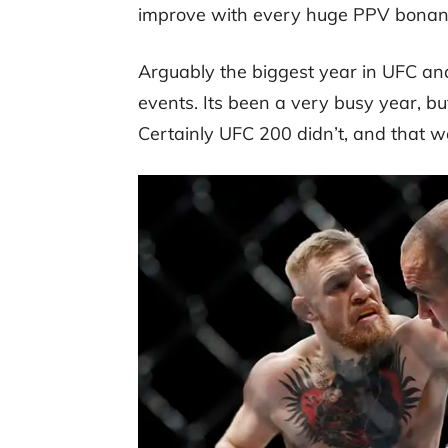
improve with every huge PPV bonanza
Arguably the biggest year in UFC a
events. Its been a very busy year, 
Certainly UFC 200 didn’t, and that w