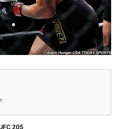
!
UFC 205