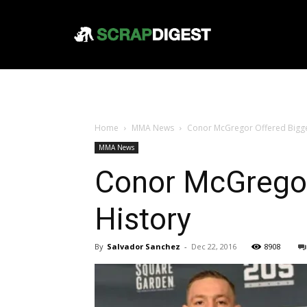
Home
MMA News
Conor McGregor Offered Biggest
MMA News
Conor McGregor 
History
By
Salvador Sanchez
-
Dec 22, 2016
8908