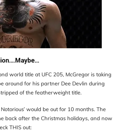
tion….Maybe…
nd world title at UFC 205, McGregor is taking
be around for his partner Dee Devlin during
ripped of the featherweight title.
e Notorious’ would be out for 10 months. The
me back after the Christmas holidays, and now
eck THIS out: