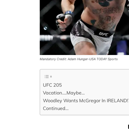
Mandatory Credit: Adam Hunger-USA TODAY Sports
UFC 205
Vacation….Maybe…
Woodley Wants McGregor In IRELAND!?
Continued…