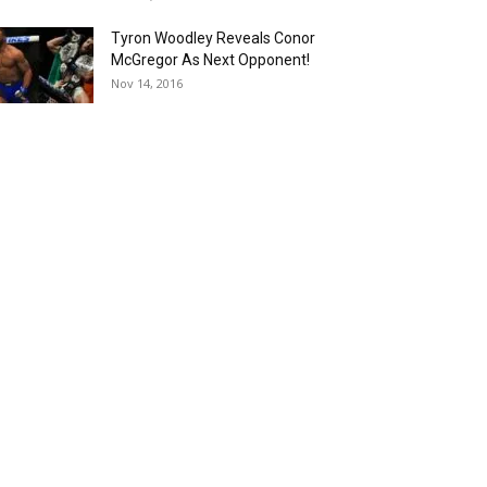
Tyron Woodley Reveals Conor
McGregor As Next Opponent!
Nov 14, 2016