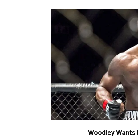
Woodley Wants 