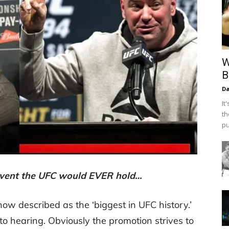
W
B
Da
It
th
pu
t event the UFC would EVER hold…
ow described as the ‘biggest in UFC history.’
o hearing. Obviously the promotion strives to