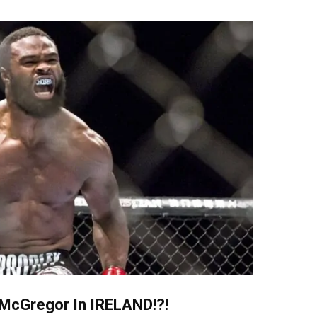
McGregor In IRELAND!?!