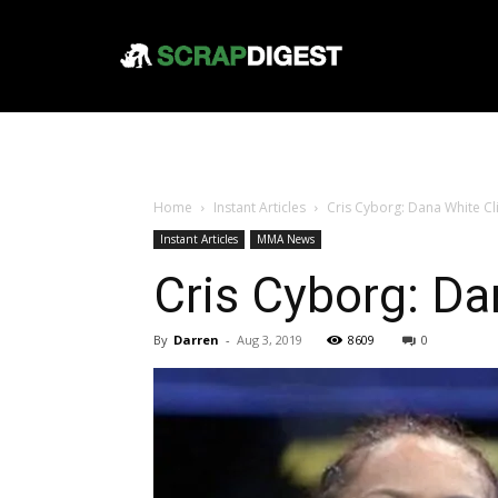
Home
Instant Articles
Cris Cyborg: Dana White C
Instant Articles
MMA News
Cris Cyborg: D
By
Darren
-
Aug 3, 2019
8609
0