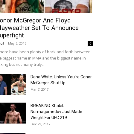
onor McGregor And Floyd
ayweather Set To Announce
uperfight
ul
-
May 6, 2016
0
ere have been plenty of back and forth between
e biggest name in MMA and the biggest name in
xing but not many truly...
Dana White: Unless You’re Conor
McGregor, Shut Up
Mar 7, 2017
BREAKING: Khabib
Nurmagomedov Just Made
Weight For UFC 219
Dec 29, 2017