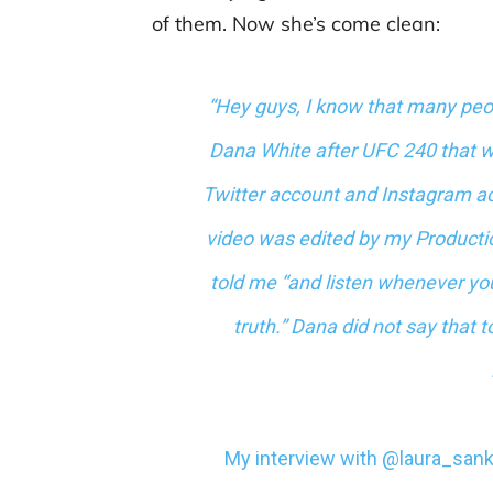
of them. Now she’s come clean:
“Hey guys, I know that many peo
Dana White after UFC 240 that w
Twitter account and Instagram ac
video was edited by my Product
told me “and listen whenever you
truth.” Dana did not say that t
My interview with
@laura_san