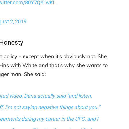
twitter.com/80Y7QYLwKL
ust 2, 2019
Honesty
st policy – except when it’s obviously not. She
-ins with White and that’s why she wants to
gger man. She said:
ed video, Dana actually said “and listen,
, I’m not saying negative things about you.”
eements during my career in the UFC, and I