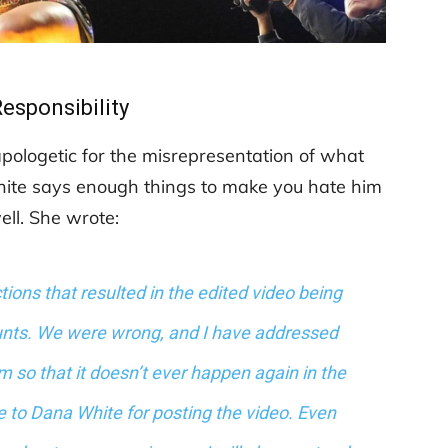
Responsibility
ologetic for the misrepresentation of what
White says enough things to make you hate him
ell. She wrote:
actions that resulted in the edited video being
nts. We were wrong, and I have addressed
 so that it doesn’t ever happen again in the
ize to Dana White for posting the video. Even