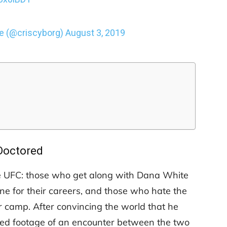
 (@criscyborg)
August 3, 2019
Doctored
the UFC: those who get along with Dana White
ne for their careers, and those who hate the
ter camp. After convincing the world that he
red footage of an encounter between the two