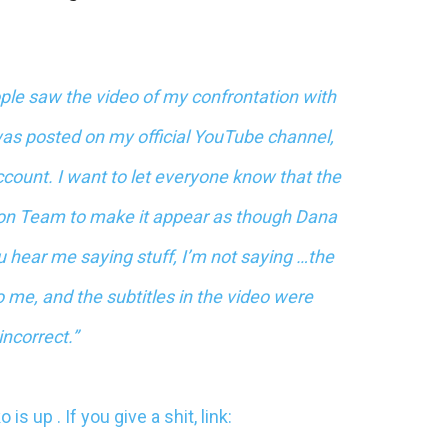
ple saw the video of my confrontation with
as posted on my official YouTube channel,
count. I want to let everyone know that the
ion Team to make it appear as though Dana
 hear me saying stuff, I’m not saying …the
o me, and the subtitles in the video were
incorrect.”
ko
is up . If you give a shit, link: