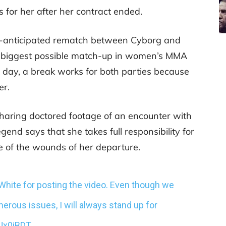
 for her after her contract ended.
h-anticipated rematch between Cyborg and
e biggest possible match-up in women’s MMA
the day, a break works for both parties because
er.
aring doctored footage of an encounter with
gend says that she takes full responsibility for
me of the wounds of her departure.
a White for posting the video. Even though we
erous issues, I will always stand up for
dUx0iBDT