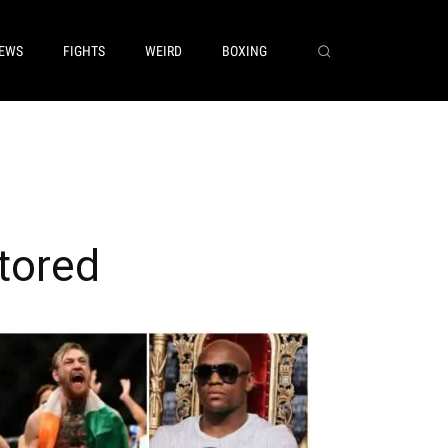
EWS
FIGHTS
WEIRD
BOXING
tored