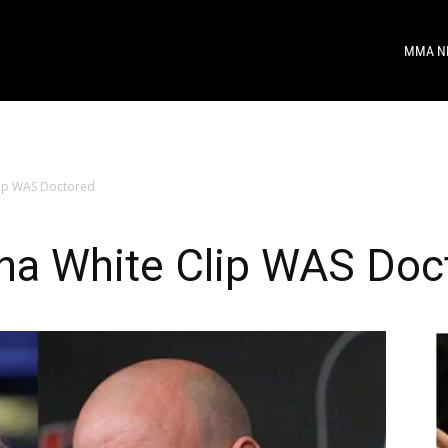
MMA N
lip WAS Doctored
ana White Clip WAS Doc