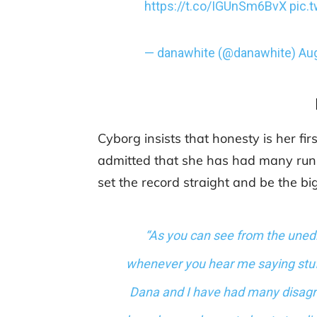
https://t.co/IGUnSm6BvX
pic.
— danawhite (@danawhite)
Aug
Cyborg insists that honesty is her fir
admitted that she has had many run
set the record straight and be the bi
“As you can see from the unedit
whenever you hear me saying stuff
Dana and I have had many disagr