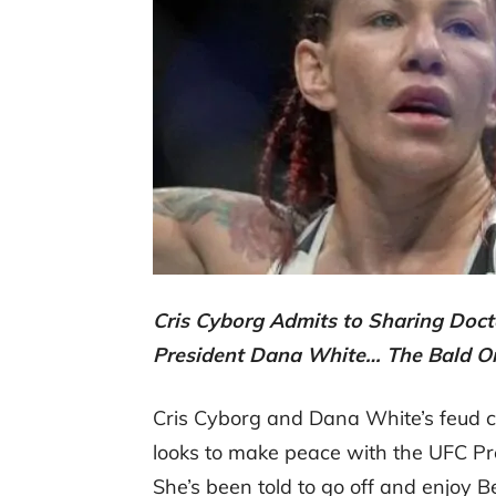
Cris Cyborg Admits to Sharing Doc
President Dana White… The Bald O
Cris Cyborg and Dana White’s feud co
looks to make peace with the UFC Pr
She’s been told to go off and enjoy B