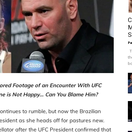
C
M
S
Pa
Th
th
bo
tored Footage of an Encounter With UFC
ne is Not Happy… Can You Blame Him?
ntinues to rumble, but now the Brazilian
esident as she heads off for pastures new.
ellator after the UFC President confirmed that