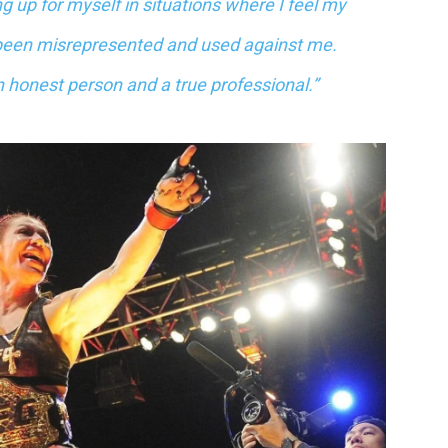
up for myself in situations where I feel my
been misrepresented and used against me.
an honest person and a true professional.”