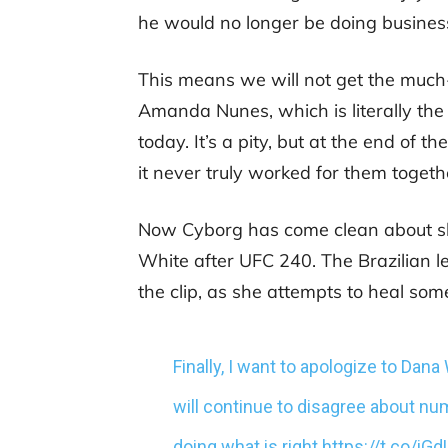
he would no longer be doing business
This means we will not get the muc
Amanda Nunes, which is literally th
today. It’s a pity, but at the end of 
it never truly worked for them togeth
Now Cyborg has come clean about sh
White after UFC 240. The Brazilian le
the clip, as she attempts to heal so
Finally, I want to apologize to Dan
will continue to disagree about num
doing what is right.
https://t.co/iG