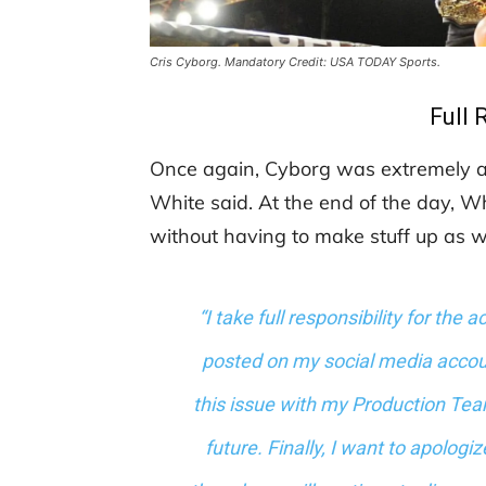
Cris Cyborg. Mandatory Credit: USA TODAY Sports.
Full 
Once again, Cyborg was extremely ap
White said. At the end of the day, 
without having to make stuff up as w
“I take full responsibility for the 
posted on my social media accou
this issue with my Production Team
future. ​Finally, I want to apolog