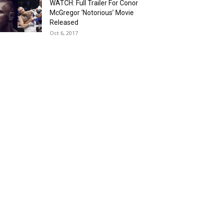
WATCH: Full Trailer For Conor
McGregor ‘Notorious’ Movie
Released
Oct 6, 2017