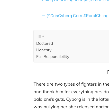
— @CrisCyborg.Com #Run4Change
Doctored
Honesty
Full Responsibility
There are two types of fighters in 
and thank him for everything he’s do
bald one’s guts. Cyborg is in the lat
was bullying her she released docto