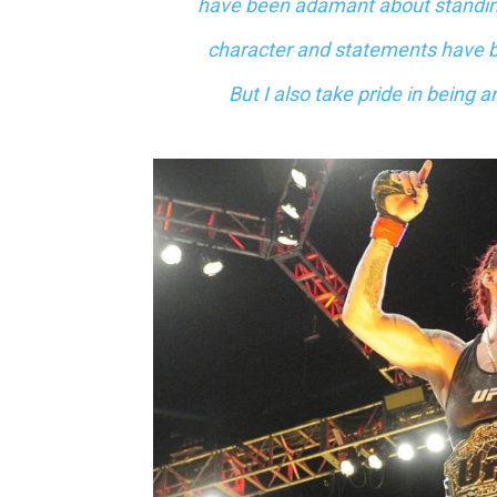
have been adamant about standing 
character and statements have 
But I also take pride in being 