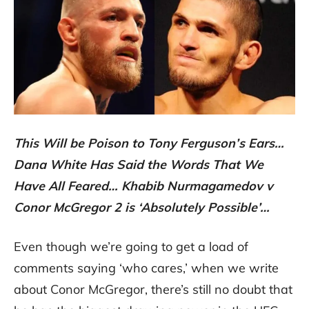
This Will be Poison to Tony Ferguson’s Ears…
Dana White Has Said the Words That We
Have All Feared… Khabib Nurmagamedov v
Conor McGregor 2 is ‘Absolutely Possible’…
Even though we’re going to get a load of
comments saying ‘who cares,’ when we write
about Conor McGregor, there’s still no doubt that