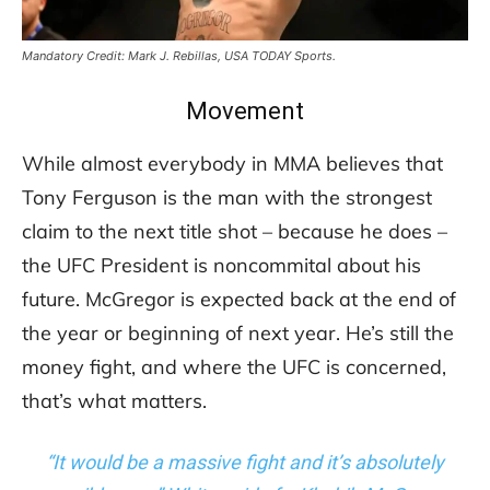
Mandatory Credit: Mark J. Rebillas, USA TODAY Sports.
Movement
While almost everybody in MMA believes that
Tony Ferguson is the man with the strongest
claim to the next title shot – because he does –
the UFC President is noncommital about his
future. McGregor is expected back at the end of
the year or beginning of next year. He’s still the
money fight, and where the UFC is concerned,
that’s what matters.
“It would be a massive fight and it’s absolutely