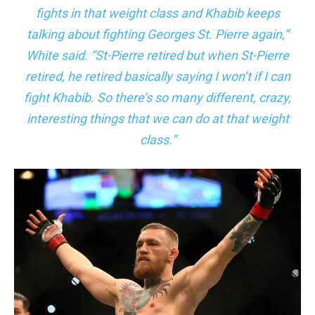
fights in that weight class and Khabib keeps
talking about fighting Georges St. Pierre again,”
White said. “St-Pierre retired but when St-Pierre
retired, he retired basically saying I won’t if I can
fight Khabib. So there’s so many different, crazy,
interesting things that we can do at that weight
class.”