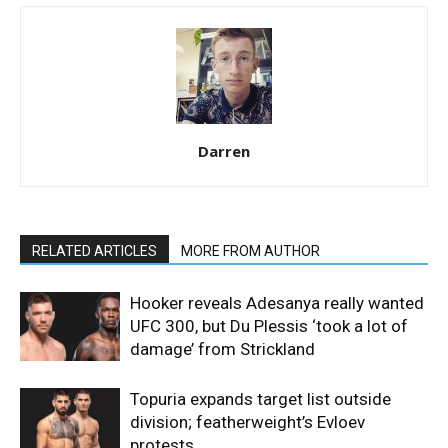
Darren
RELATED ARTICLES
MORE FROM AUTHOR
Hooker reveals Adesanya really wanted
UFC 300, but Du Plessis ‘took a lot of
damage’ from Strickland
Topuria expands target list outside
division; featherweight’s Evloev
protests