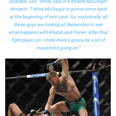
possible, yes,” White said of a Khabib-McGregor
rematch. “I think McGregor is gonna come back
at the beginning of next year. So, realistically, all
these guys are looking at September to see
what happens with Khabib and Poirier. After that
fight plays out, I think there’s gonna be a lot of
movement going on.”