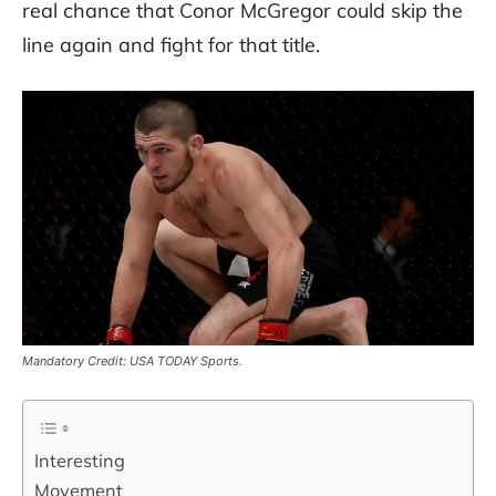
real chance that Conor McGregor could skip the
line again and fight for that title.
Mandatory Credit: USA TODAY Sports.
Interesting
Movement