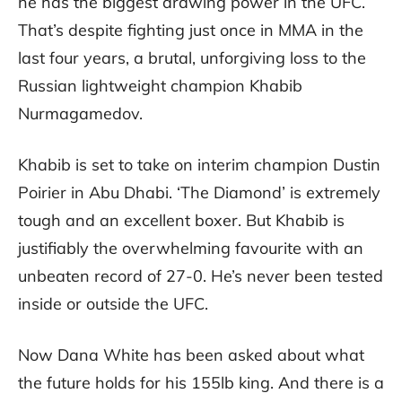
he has the biggest drawing power in the UFC.
That’s despite fighting just once in MMA in the
last four years, a brutal, unforgiving loss to the
Russian lightweight champion Khabib
Nurmagamedov.
Khabib is set to take on interim champion Dustin
Poirier in Abu Dhabi. ‘The Diamond’ is extremely
tough and an excellent boxer. But Khabib is
justifiably the overwhelming favourite with an
unbeaten record of 27-0. He’s never been tested
inside or outside the UFC.
Now Dana White has been asked about what
the future holds for his 155lb king. And there is a