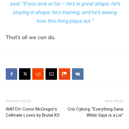
said. “If you look at his – he’s in great shape, he’s
staying in shape, he’s training, and he’s seeing
how this thing plays out.”
That’s all we can do.
Previous article
Next article
WATCH: Conor McGregor’s
Cris Cyborg: “Everything Dana
Cellmate Loses by Brutal KO
White Says is a Lie”