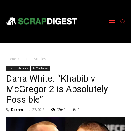
Home
Instant Articles
Instant Articles
MMA News
Dana White: “Khabib v
McGregor 2 is Absolutely
Possible”
By
Darren
-
Jul 27, 2019
12041
0