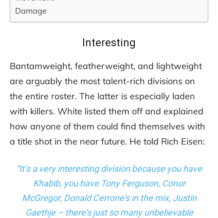
Damage
Interesting
Bantamweight, featherweight, and lightweight
are arguably the most talent-rich divisions on
the entire roster. The latter is especially laden
with killers. White listed them off and explained
how anyone of them could find themselves with
a title shot in the near future. He told Rich Eisen:
“It’s a very interesting division because you have
Khabib, you have Tony Ferguson, Conor
McGregor, Donald Cerrone’s in the mix, Justin
Gaethje – there’s just so many unbelievable