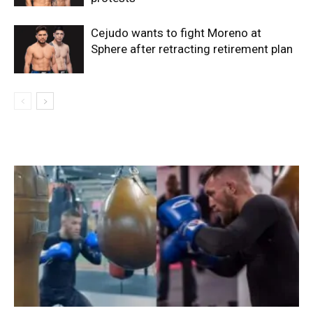
Cejudo wants to fight Moreno at
Sphere after retracting retirement plan