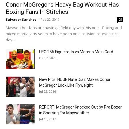
Conor McGregor’s Heavy Bag Workout Has
Boxing Fans In Stitches
Salvador Sanchez
-
Feb 22, 2017
25
Mayweather fans are having a field day with this one... Boxing and
mixed martial arts seem to have been on a collision course since
day...
UFC 256 Figueiredo vs Moreno Main Card
Dec 7, 2020
New Pics: HUGE Nate Diaz Makes Conor
McGregor Look Like Flyweight
Jul 22, 2016
REPORT: McGregor Knocked Out by Pro Boxer
in Sparring For Mayweather
Jul 16, 2017