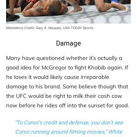
Mandatory Credit: Gary A. Vasquez, USA TODAY Sports.
Damage
Many have questioned whether it’s actually a
good idea for McGregor to fight Khabib again. If
he loses it would likely cause irreparable
damage to his brand. Some believe though that
the UFC would be right to milk their cash cow
now before he rides off into the sunset for good.
“To Conor’s credit and defense, you don’t see
Conor running around filming movies,” White