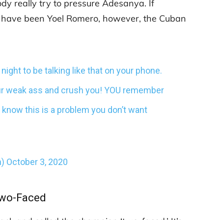
dy really try to pressure Adesanya. If
d have been Yoel Romero, however, the Cuban
night to be talking like that on your phone.
your weak ass and crush you! YOU remember
U know this is a problem you don’t want
n)
October 3, 2020
wo-Faced