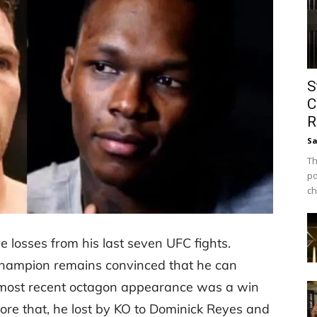
S
C
R
Sa
Th
po
ch
losses from his last seven UFC fights.
hampion remains convinced that he can
 most recent octagon appearance was a win
re that, he lost by KO to Dominick Reyes and