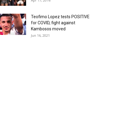
Apr 17, 2016
Teofimo Lopez tests POSITIVE
for COVID, fight against
Kambosos moved
Jun 16, 2021