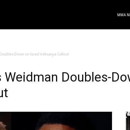
MMA N
Doubles-Down on Israel Adesanya Callout
is Weidman Doubles-Dow
ut