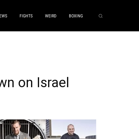
EWS
FIGHTS
WEIRD
BOXING
n on Israel