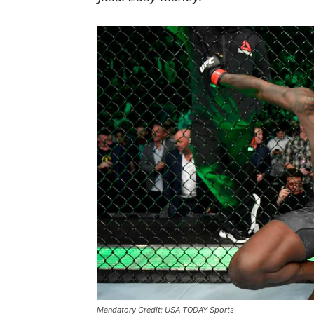
Mandatory Credit: USA TODAY Sports