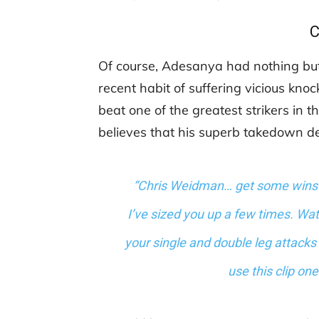
C
Of course, Adesanya had nothing but
recent habit of suffering vicious kno
beat one of the greatest strikers in
believes that his superb takedown 
“Chris Weidman… get some wins fi
I’ve sized you up a few times. Wa
your single and double leg attacks 
use this clip on