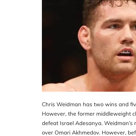
Chris Weidman has two wins and five 
However, the former middleweight c
defeat Israel Adesanya. Weidman’s
over Omari Akhmedov. However, befo