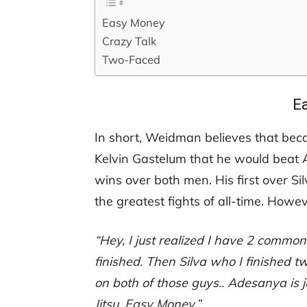
Easy Money
Crazy Talk
Two-Faced
E
In short, Weidman believes that bec
Kelvin Gastelum that he would beat 
wins over both men. His first over Si
the greatest fights of all-time. How
“Hey, I just realized I have 2 com
finished. Then Silva who I finished 
on both of those guys.. Adesanya is j
Jitsu. Easy Money.”