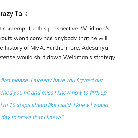
razy Talk
 contempt for this perspective. Weidman’s
ckouts won’t convince anybody that he will
 the history of MMA. Furthermore, Adesanya
defense would shut down Weidman’s strategy.
rst please. I already have you figured out.
tched you hit and miss I know how to f**k up
I’m 10 steps ahead like I said. I knew I would
e day to prove that I knew!”