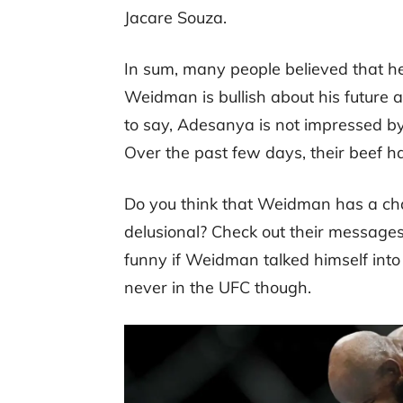
Jacare Souza.
In sum, many people believed that he
Weidman is bullish about his future a
to say, Adesanya is not impressed by
Over the past few days, their beef h
Do you think that Weidman has a cha
delusional? Check out their message
funny if Weidman talked himself into a 
never in the UFC though.