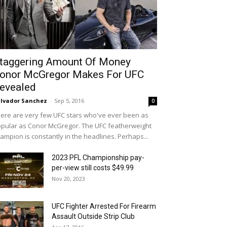
taggering Amount Of Money
onor McGregor Makes For UFC
evealed
lvador Sanchez
-
Sep 5, 2016
0
ere are very few UFC stars who've ever been as
pular as Conor McGregor. The UFC featherweight
ampion is constantly in the headlines. Perhaps...
2023 PFL Championship pay-
per-view still costs $49.99
Nov 20, 2023
UFC Fighter Arrested For Firearm
Assault Outside Strip Club