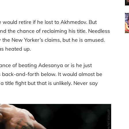
 would retire if he lost to Akhmedov. But
nd the chance of reclaiming his title. Needless
 the New Yorker’s claims, but he is amused.
as heated up.
nce of beating Adesanya or is he just
s back-and-forth below. It would almost be
title fight but that is unlikely. Never say