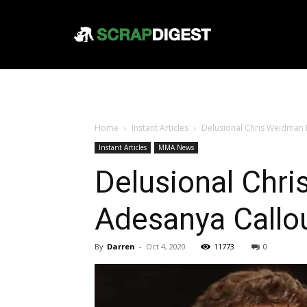
Home
Instant Articles
Delusional Chris Weidman 
Instant Articles
MMA News
Delusional Chr
Adesanya Callo
By
Darren
-
Oct 4, 2020
11773
0