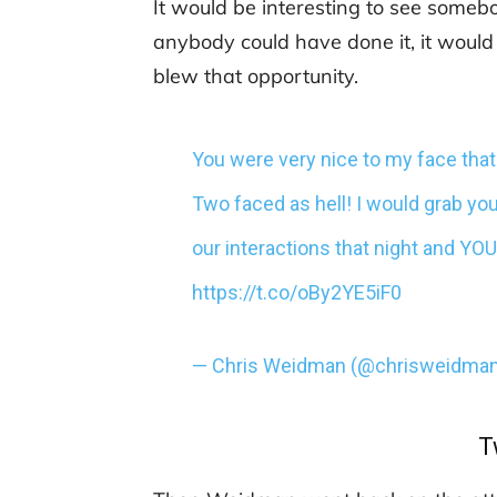
It would be interesting to see somebo
anybody could have done it, it woul
blew that opportunity.
You were very nice to my face that 
Two faced as hell! I would grab 
our interactions that night and YO
https://t.co/oBy2YE5iF0
— Chris Weidman (@chrisweidma
T