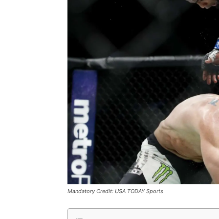
Mandatory Credit: USA TODAY Sports