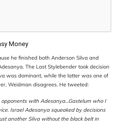
asy Money
ause he finished both Anderson Silva and
Adesanya. The Last Stylebender took decision
lva was dominant, while the latter was one of
ever, Weidman disagrees. He tweeted:
mon opponents with Adesanya…Gastelum who I
twice. Israel Adesanya squeaked by decisions
ust another Silva without the black belt in