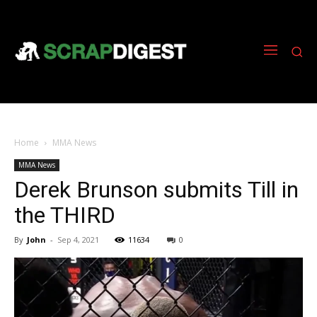
Home
MMA News
MMA News
Derek Brunson submits Till in
the THIRD
By
John
-
Sep 4, 2021
11634
0