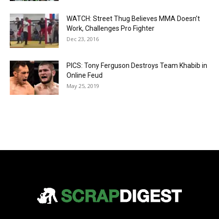
WATCH: Street Thug Believes MMA Doesn’t
Work, Challenges Pro Fighter
Dec 23, 2016
PICS: Tony Ferguson Destroys Team Khabib in
Online Feud
May 25, 2019