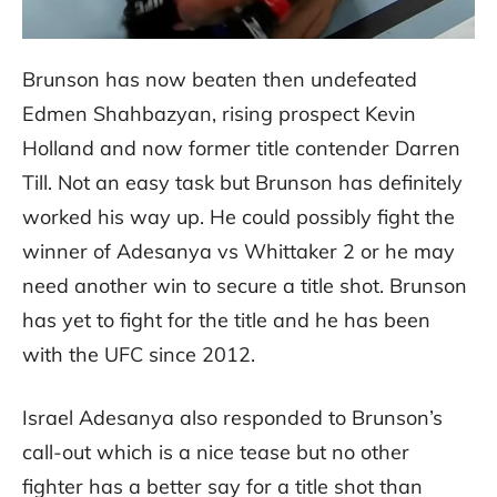
Brunson has now beaten then undefeated
Edmen Shahbazyan, rising prospect Kevin
Holland and now former title contender Darren
Till. Not an easy task but Brunson has definitely
worked his way up. He could possibly fight the
winner of Adesanya vs Whittaker 2 or he may
need another win to secure a title shot. Brunson
has yet to fight for the title and he has been
with the UFC since 2012.
Israel Adesanya also responded to Brunson’s
call-out which is a nice tease but no other
fighter has a better say for a title shot than