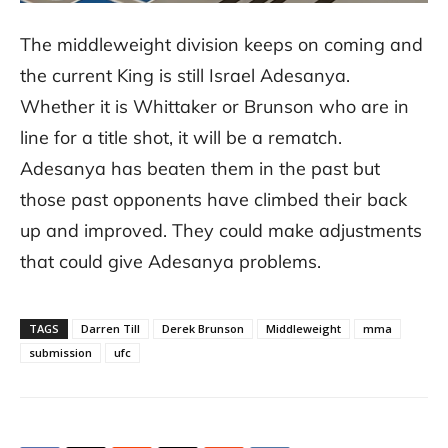
The middleweight division keeps on coming and
the current King is still Israel Adesanya.
Whether it is Whittaker or Brunson who are in
line for a title shot, it will be a rematch.
Adesanya has beaten them in the past but
those past opponents have climbed their back
up and improved. They could make adjustments
that could give Adesanya problems.
TAGS
Darren Till
Derek Brunson
Middleweight
mma
submission
ufc