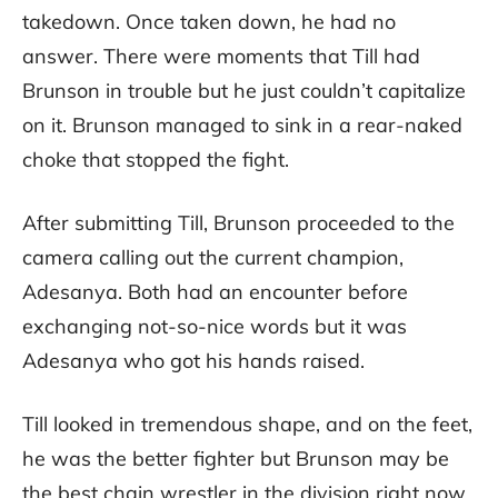
takedown. Once taken down, he had no
answer. There were moments that Till had
Brunson in trouble but he just couldn’t capitalize
on it. Brunson managed to sink in a rear-naked
choke that stopped the fight.
After submitting Till, Brunson proceeded to the
camera calling out the current champion,
Adesanya. Both had an encounter before
exchanging not-so-nice words but it was
Adesanya who got his hands raised.
Till looked in tremendous shape, and on the feet,
he was the better fighter but Brunson may be
the best chain wrestler in the division right now.