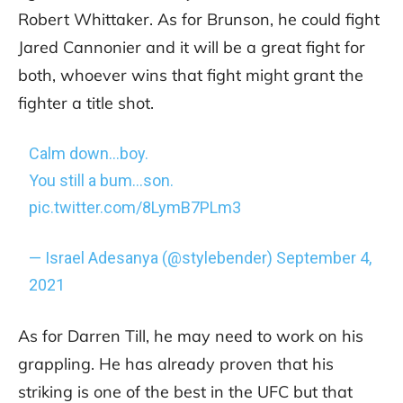
Robert Whittaker. As for Brunson, he could fight
Jared Cannonier and it will be a great fight for
both, whoever wins that fight might grant the
fighter a title shot.
Calm down…boy.
You still a bum…son.
pic.twitter.com/8LymB7PLm3
— Israel Adesanya (@stylebender)
September 4,
2021
As for Darren Till, he may need to work on his
grappling. He has already proven that his
striking is one of the best in the UFC but that