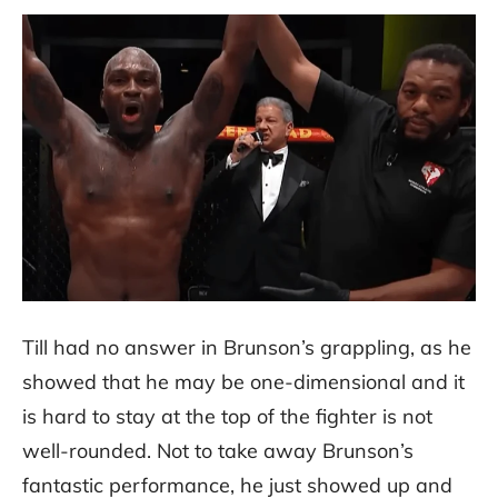
Till had no answer in Brunson’s grappling, as he
showed that he may be one-dimensional and it
is hard to stay at the top of the fighter is not
well-rounded. Not to take away Brunson’s
fantastic performance, he just showed up and