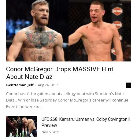
Conor McGregor Drops MASSIVE Hint
About Nate Diaz
Gentleman Jeff
-
Aug 24, 2017
0
Conor hasn't forgotten about a trilogy bout with Stockton's Nate
Diaz... Win or lose Saturday Conor McGregor's career will continue.
Even if he were to...
UFC 268: Kamaru Usman vs. Colby Covington II
Preview
Nov 5, 2021