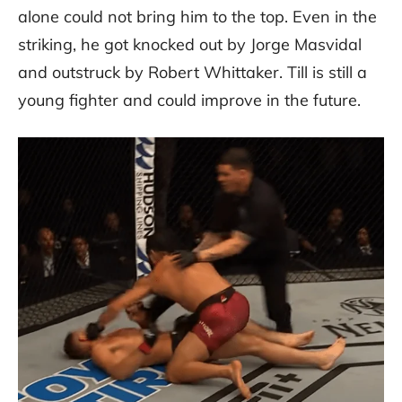
alone could not bring him to the top. Even in the
striking, he got knocked out by Jorge Masvidal
and outstruck by Robert Whittaker. Till is still a
young fighter and could improve in the future.