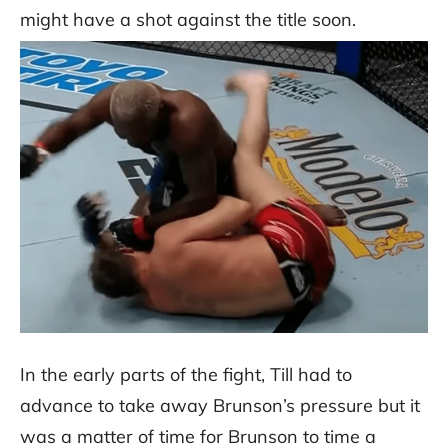
might have a shot against the title soon.
In the early parts of the fight, Till had to
advance to take away Brunson’s pressure but it
was a matter of time for Brunson to time a