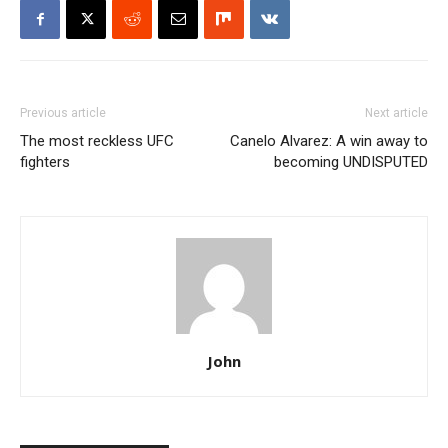
Previous article
Next article
The most reckless UFC
Canelo Alvarez: A win away to
fighters
becoming UNDISPUTED
John