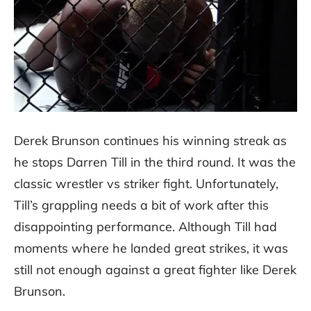
Derek Brunson continues his winning streak as
he stops Darren Till in the third round. It was the
classic wrestler vs striker fight. Unfortunately,
Till’s grappling needs a bit of work after this
disappointing performance. Although Till had
moments where he landed great strikes, it was
still not enough against a great fighter like Derek
Brunson.