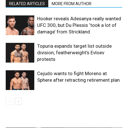
RELATED ARTICLES
MORE FROM AUTHOR
Hooker reveals Adesanya really wanted
UFC 300, but Du Plessis ‘took a lot of
damage’ from Strickland
Topuria expands target list outside
division; featherweight’s Evloev
protests
Cejudo wants to fight Moreno at
Sphere after retracting retirement plan