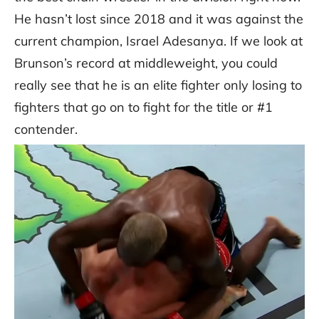
He hasn’t lost since 2018 and it was against the
current champion, Israel Adesanya. If we look at
Brunson’s record at middleweight, you could
really see that he is an elite fighter only losing to
fighters that go on to fight for the title or #1
contender.