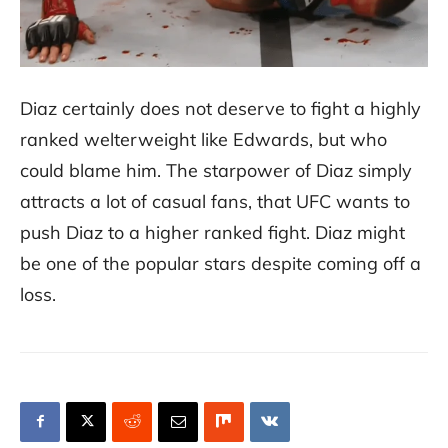
Diaz certainly does not deserve to fight a highly
ranked welterweight like Edwards, but who
could blame him. The starpower of Diaz simply
attracts a lot of casual fans, that UFC wants to
push Diaz to a higher ranked fight. Diaz might
be one of the popular stars despite coming off a
loss.