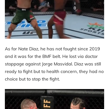
As for Nate Diaz, he has not fought since 2019
and it was for the BMF belt. He lost via doctor
stoppage against Jorge Masvidal. Diaz was still
ready to fight but to health concern, they had no
choice but to stop the fight.