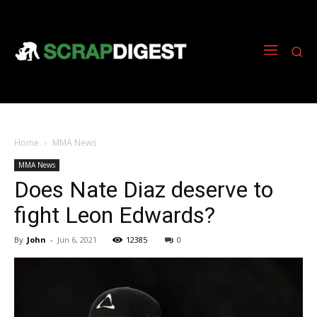
Home
MMA News
MMA News
Does Nate Diaz deserve to
fight Leon Edwards?
By
John
-
Jun 6, 2021
12385
0