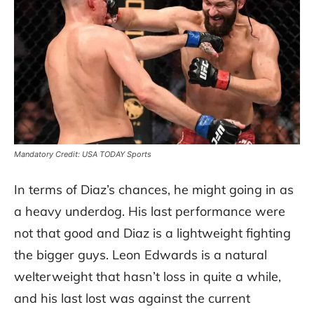
Mandatory Credit: USA TODAY Sports
In terms of Diaz’s chances, he might going in as
a heavy underdog. His last performance were
not that good and Diaz is a lightweight fighting
the bigger guys. Leon Edwards is a natural
welterweight that hasn’t loss in quite a while,
and his last lost was against the current