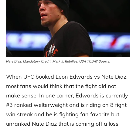
Nate Diaz. Mandatory Credit: Mark J. Rebillas, USA TODAY Sports.
When UFC booked Leon Edwards vs Nate Diaz,
most fans would think that the fight did not
make sense. In one corner, Edwards is currently
#3 ranked welterweight and is riding on 8 fight
win streak and he is fighting fan favorite but
unranked Nate Diaz that is coming off a loss.