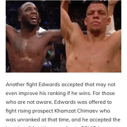
Another fight Edwards accepted that may not
even improve his ranking if he wins. For those
who are not aware, Edwards was offered to
fight rising prospect Khamzat Chimaev who
was unranked at that time, and he accepted the