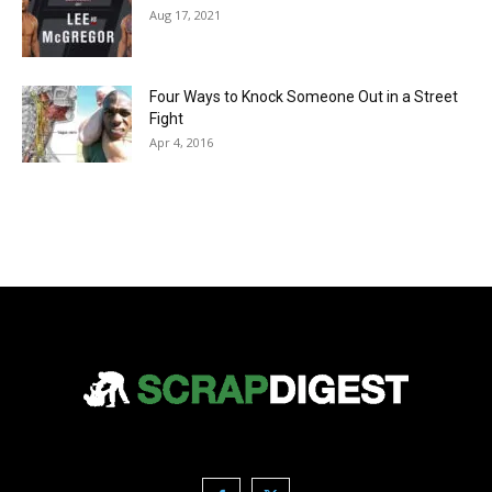
Aug 17, 2021
Four Ways to Knock Someone Out in a Street
Fight
Apr 4, 2016