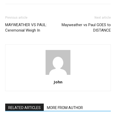
Previous article
Next article
MAYWEATHER VS PAUL:
Mayweather vs Paul GOES to
Ceremonial Weigh In
DISTANCE
John
RELATED ARTICLES
MORE FROM AUTHOR