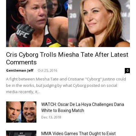
Cris Cyborg Trolls Miesha Tate After Latest
Comments
Gentleman Jeff
-
Oct 25, 2016
0
A fight between Miesha Tate and Cristiane "Cyborg" Justino could
be in the works, but judging by what Cyborg posted on social
media recently, it...
WATCH: Oscar De La Hoya Challenges Dana
White to Boxing Match
Dec 13, 2018
MMA Video Games That Ought to Exist