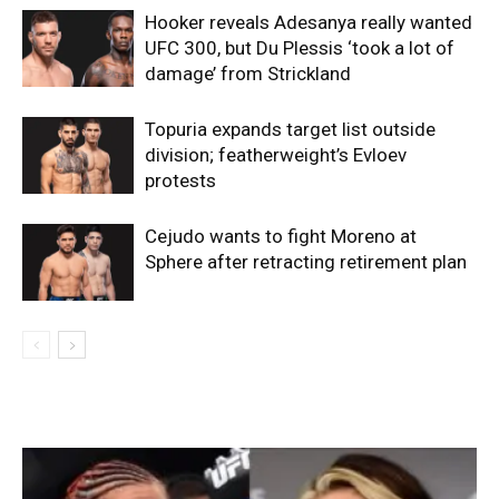
Hooker reveals Adesanya really wanted
UFC 300, but Du Plessis ‘took a lot of
damage’ from Strickland
Topuria expands target list outside
division; featherweight’s Evloev
protests
Cejudo wants to fight Moreno at
Sphere after retracting retirement plan