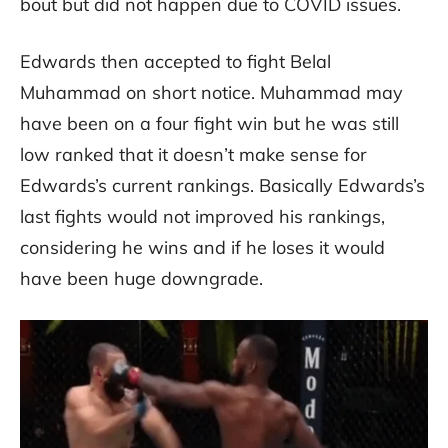
bout but did not happen due to COVID issues.
Edwards then accepted to fight Belal
Muhammad on short notice. Muhammad may
have been on a four fight win but he was still
low ranked that it doesn’t make sense for
Edwards’s current rankings. Basically Edwards’s
last fights would not improved his rankings,
considering he wins and if he loses it would
have been huge downgrade.