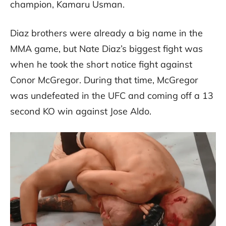
champion, Kamaru Usman.
Diaz brothers were already a big name in the
MMA game, but Nate Diaz’s biggest fight was
when he took the short notice fight against
Conor McGregor. During that time, McGregor
was undefeated in the UFC and coming off a 13
second KO win against Jose Aldo.