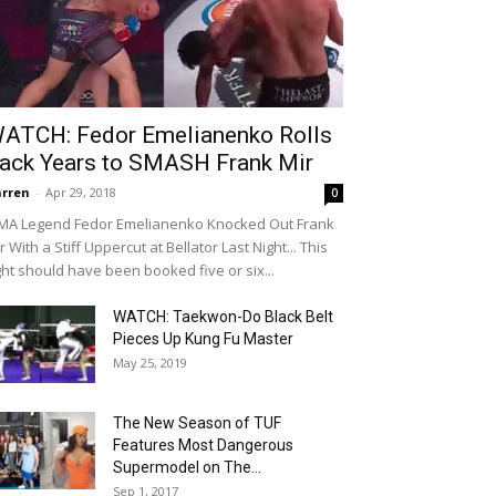
ATCH: Fedor Emelianenko Rolls
ack Years to SMASH Frank Mir
rren
-
Apr 29, 2018
0
A Legend Fedor Emelianenko Knocked Out Frank
r With a Stiff Uppercut at Bellator Last Night... This
ght should have been booked five or six...
WATCH: Taekwon-Do Black Belt
Pieces Up Kung Fu Master
May 25, 2019
The New Season of TUF
Features Most Dangerous
Supermodel on The...
Sep 1, 2017