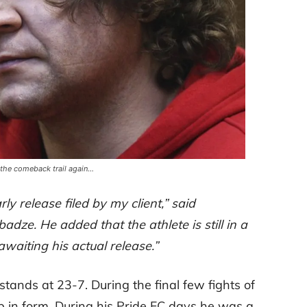
 the comeback trail again…
ly release filed by my client,” said
dze. He added that the athlete is still in a
waiting his actual release.”
tands at 23-7. During the final few fights of
op in form. During his Pride FC days he was a