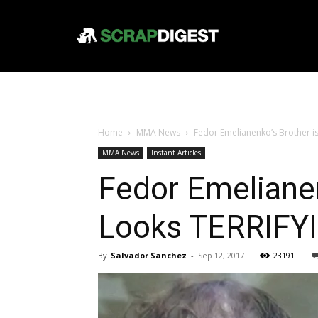
Home
MMA News
Fedor Emelianenko’s Brother i
MMA News
Instant Articles
Fedor Emelianen
Looks TERRIFY
By
Salvador Sanchez
-
Sep 12, 2017
23191