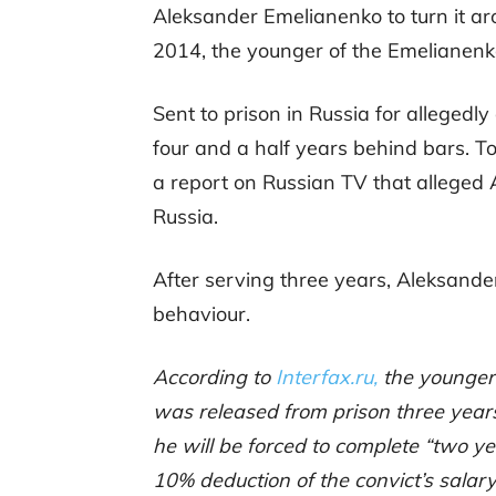
Aleksander Emelianenko to turn it ar
2014, the younger of the Emelianenko
Sent to prison in Russia for allegedl
four and a half years behind bars. T
a report on Russian TV that alleged 
Russia.
After serving three years, Aleksande
behaviour.
According to
Interfax.ru,
the younger
was released from prison three years
he will be forced to complete “two ye
10% deduction of the convict’s salary 