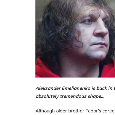
Aleksander Emelianenko is back in tr
absolutely tremendous shape…
Although older brother Fedor’s career