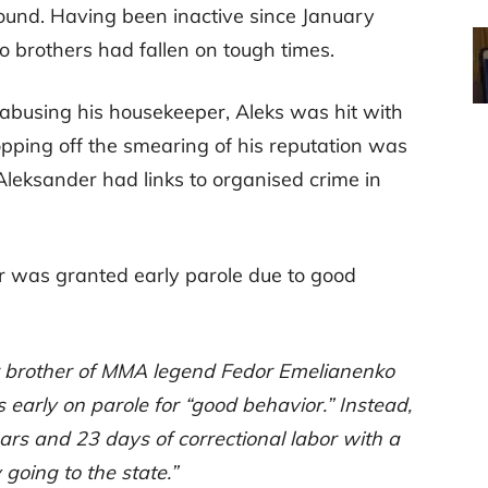
ound. Having been inactive since January
 brothers had fallen on tough times.
y abusing his housekeeper, Aleks was hit with
opping off the smearing of his reputation was
Aleksander had links to organised crime in
r was granted early parole due to good
 brother of MMA legend Fedor Emelianenko
 early on parole for “good behavior.” Instead,
ars and 23 days of correctional labor with a
going to the state.”