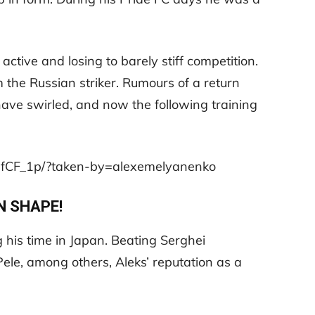
ctive and losing to barely stiff competition.
m the Russian striker. Rumours of a return
ave swirled, and now the following training
3fCF_1p/?taken-by=alexemelyanenko
N SHAPE!
his time in Japan. Beating Serghei
Pele, among others, Aleks’ reputation as a