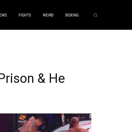
EWS
FIGHTS
WEIRD
BOXING
 Prison & He