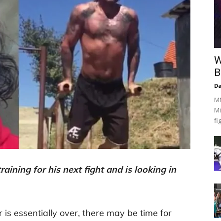
W
B
Da
MM
Mi
fi
aining for his next fight and is looking in
 is essentially over, there may be time for