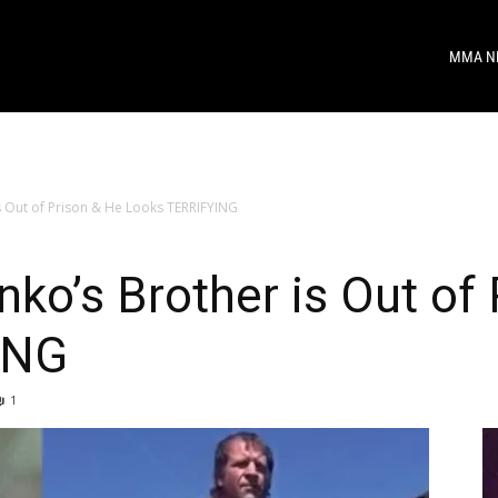
MMA N
s Out of Prison & He Looks TERRIFYING
ko’s Brother is Out of
ING
1