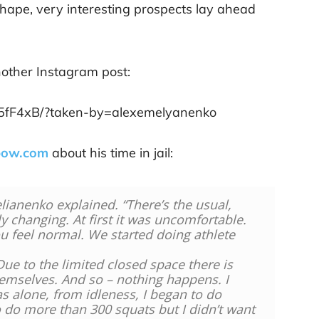
hape, very interesting prospects lay ahead
nother Instagram post:
y5fF4xB/?taken-by=alexemelyanenko
bow.com
about his time in jail:
lianenko explained. “There’s the usual,
y changing. At first it was uncomfortable.
ou feel normal. We started doing athlete
Due to the limited closed space there is
hemselves. And so – nothing happens. I
as alone, from idleness, I began to do
 do more than 300 squats but I didn’t want