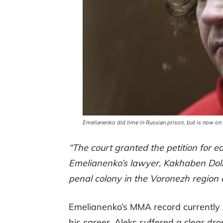
Emelianenko did time in Russian prison, but is now on
“The court granted the petition for ear
Emelianenko’s lawyer, Kakhaben Dolba
penal colony in the Voronezh region a
Emelianenko’s MMA record currently s
his career, Aleks suffered a clear dr