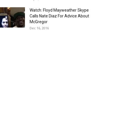
Watch: Floyd Mayweather Skype
Calls Nate Diaz For Advice About
McGregor
Dec 16, 2016