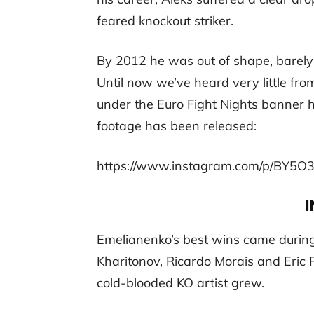
feared knockout striker.
By 2012 he was out of shape, barely a
Until now we’ve heard very little fro
under the Euro Fight Nights banner h
footage has been released:
https://www.instagram.com/p/BY5O
I
Emelianenko’s best wins came during 
Kharitonov, Ricardo Morais and Eric 
cold-blooded KO artist grew.