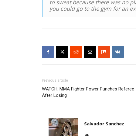
to sweat because there was no pla
you could go to the gym for an ext
Previous article
WATCH: MMA Fighter Power Punches Referee
After Losing
Salvador Sanchez