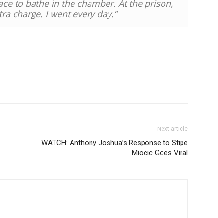
ce to bathe in the chamber. At the prison,
ra charge. I went every day.”
Next article
WATCH: Anthony Joshua’s Response to Stipe
Miocic Goes Viral