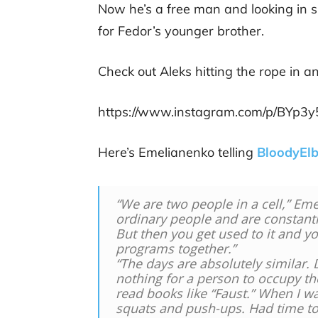
Now he’s a free man and looking in s
for Fedor’s younger brother.
Check out Aleks hitting the rope in a
https://www.instagram.com/p/BYp3
Here’s Emelianenko telling
BloodyEl
“We are two people in a cell,” Eme
ordinary people and are constantl
But then you get used to it and y
programs together.”
“The days are absolutely similar. 
nothing for a person to occupy t
read books like “Faust.” When I w
squats and push-ups. Had time to