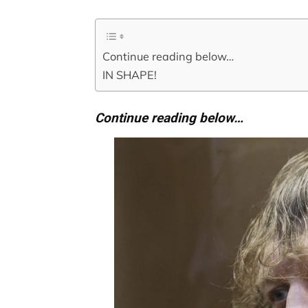
Continue reading below…
IN SHAPE!
Continue reading below…