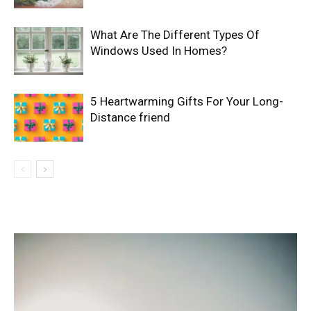
What Are The Different Types Of
Windows Used In Homes?
5 Heartwarming Gifts For Your Long-
Distance friend