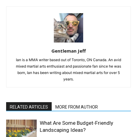
Gentleman Jeff
Ian is a MMA writer based out of Toronto, ON Canada. An avid
mixed martial arts enthusiast and passionate fan since he was
born, Ian has been writing about mixed martial arts for over 5
years.
RELATED ARTICLES
MORE FROM AUTHOR
What Are Some Budget-Friendly
Landscaping Ideas?