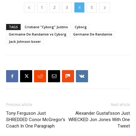
1
2
3
4
5
TAGS
Cristiane "Cyborg" Justino
Cyborg
Germaine De Randamie vs Cyborg
Germane De Randamie
Jack Johnson boxer
Previous article
Next article
Tony Ferguson Just
Alexander Gustafsson Just
SHREDDED Conor McGregor’s
WRECKED Jon Jones With One
Coach In One Paragraph
Tweet