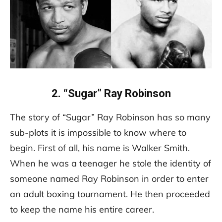
2. “Sugar” Ray Robinson
The story of “Sugar” Ray Robinson has so many
sub-plots it is impossible to know where to
begin. First of all, his name is Walker Smith.
When he was a teenager he stole the identity of
someone named Ray Robinson in order to enter
an adult boxing tournament. He then proceeded
to keep the name his entire career.