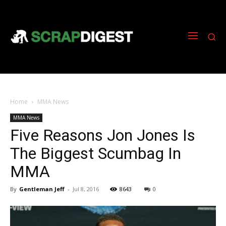
Home
MMA News
MMA News
Five Reasons Jon Jones Is
The Biggest Scumbag In
MMA
By
Gentleman Jeff
-
Jul 8, 2016
8643
0