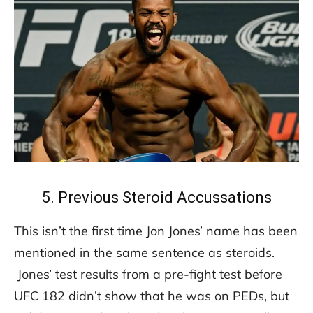
5. Previous Steroid Accussations
This isn’t the first time Jon Jones’ name has been
mentioned in the same sentence as steroids.
Jones’ test results from a pre-fight test before
UFC 182 didn’t show that he was on PEDs, but