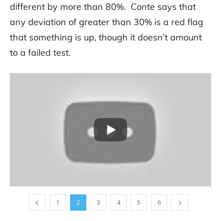
different by more than 80%. Conte says that
any deviation of greater than 30% is a red flag
that something is up, though it doesn’t amount
to a failed test.
1
2
3
4
5
6