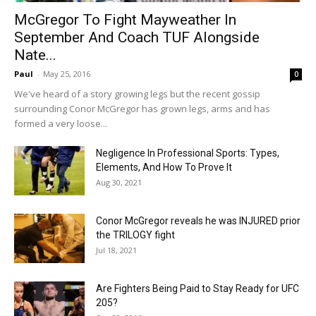
McGregor To Fight Mayweather In
September And Coach TUF Alongside
Nate...
Paul
-
May 25, 2016
0
We've heard of a story growing legs but the recent gossip
surrounding Conor McGregor has grown legs, arms and has
formed a very loose...
Negligence In Professional Sports: Types,
Elements, And How To Prove It
Aug 30, 2021
Conor McGregor reveals he was INJURED prior
the TRILOGY fight
Jul 18, 2021
Are Fighters Being Paid to Stay Ready for UFC
205?