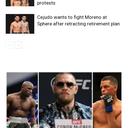
protests
Cejudo wants to fight Moreno at
Sphere after retracting retirement plan