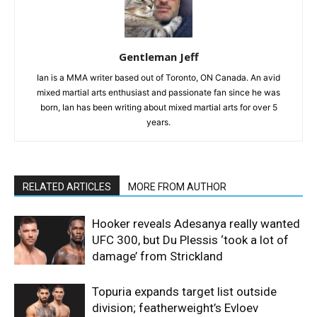
Gentleman Jeff
Ian is a MMA writer based out of Toronto, ON Canada. An avid
mixed martial arts enthusiast and passionate fan since he was
born, Ian has been writing about mixed martial arts for over 5
years.
RELATED ARTICLES
MORE FROM AUTHOR
Hooker reveals Adesanya really wanted
UFC 300, but Du Plessis ‘took a lot of
damage’ from Strickland
Topuria expands target list outside
division; featherweight’s Evloev