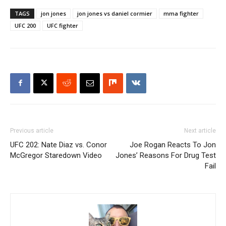
TAGS
jon jones
jon jones vs daniel cormier
mma fighter
UFC 200
UFC fighter
Previous article
Next article
UFC 202: Nate Diaz vs. Conor
Joe Rogan Reacts To Jon
McGregor Staredown Video
Jones’ Reasons For Drug Test
Fail