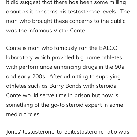
it did suggest that there has been some milling
about as it concerns his testosterone levels. The
man who brought these concerns to the public
was the infamous Victor Conte.
Conte is man who famously ran the BALCO
laboratory which provided big name athletes
with performance enhancing drugs in the 90s
and early 200s. After admitting to supplying
athletes such as Barry Bonds with steroids,
Conte would serve time in prison but now is
something of the go-to steroid expert in some
media circles.
Jones’ testosterone-to-epitestosterone ratio was