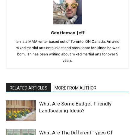
Gentleman Jeff
Ian is a MMA writer based out of Toronto, ON Canada. An avid
mixed martial arts enthusiast and passionate fan since he was
born, Ian has been writing about mixed martial arts for over 5
years.
RELATED ARTICLES
MORE FROM AUTHOR
What Are Some Budget-Friendly
Landscaping Ideas?
What Are The Different Types Of