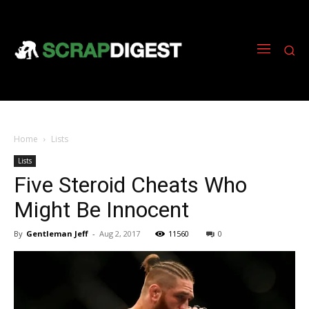
Home
Lists
Lists
Five Steroid Cheats Who
Might Be Innocent
By
Gentleman Jeff
-
Aug 2, 2017
11560
0