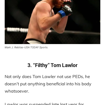
Mark J. Rebilas-USA TODAY Sports.
3. “Filthy” Tom Lawlor
Not only does Tom Lawler not use PEDs, he
doesn’t put anything beneficial into his body
whatsoever.
Lawlor was suspended late last year for