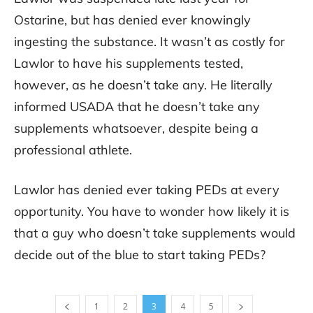
Ostarine, but has denied ever knowingly
ingesting the substance. It wasn’t as costly for
Lawlor to have his supplements tested,
however, as he doesn’t take any. He literally
informed USADA that he doesn’t take any
supplements whatsoever, despite being a
professional athlete.
Lawlor has denied ever taking PEDs at every
opportunity. You have to wonder how likely it is
that a guy who doesn’t take supplements would
decide out of the blue to start taking PEDs?
1
2
3
4
5