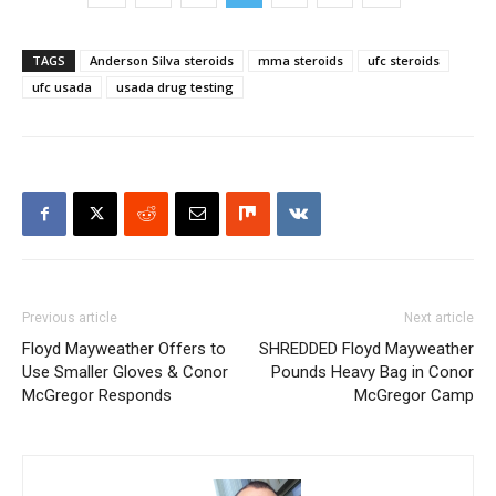
TAGS
Anderson Silva steroids
mma steroids
ufc steroids
ufc usada
usada drug testing
Previous article
Next article
Floyd Mayweather Offers to
SHREDDED Floyd Mayweather
Use Smaller Gloves & Conor
Pounds Heavy Bag in Conor
McGregor Responds
McGregor Camp