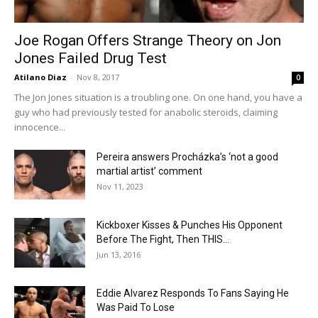
Joe Rogan Offers Strange Theory on Jon
Jones Failed Drug Test
Atilano Diaz
-
Nov 8, 2017
0
The Jon Jones situation is a troubling one. On one hand, you have a
guy who had previously tested for anabolic steroids, claiming
innocence...
Pereira answers Procházka’s ‘not a good
martial artist’ comment
Nov 11, 2023
Kickboxer Kisses & Punches His Opponent
Before The Fight, Then THIS...
Jun 13, 2016
Eddie Alvarez Responds To Fans Saying He
Was Paid To Lose