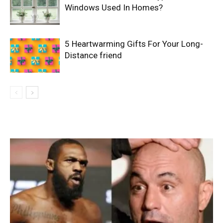
Windows Used In Homes?
5 Heartwarming Gifts For Your Long-
Distance friend