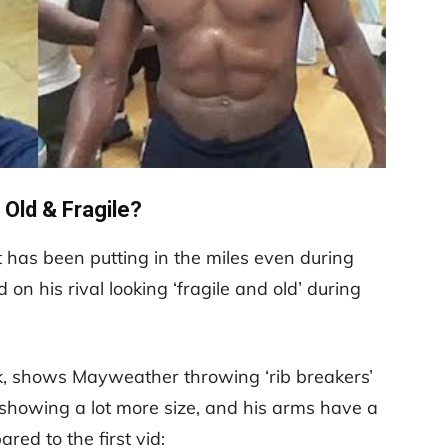
 Old & Fragile?
at has been putting in the miles even during
n his rival looking ‘fragile and old’ during
k, shows Mayweather throwing ‘rib breakers’
showing a lot more size, and his arms have a
ed to the first vid: