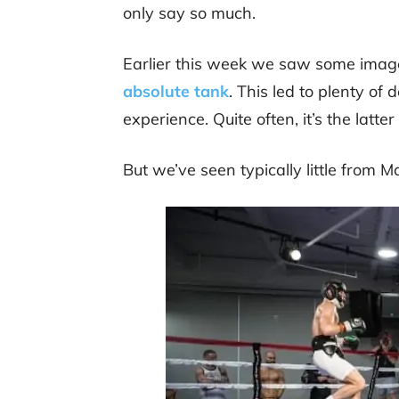
only say so much.
Earlier this week we saw some imag
absolute tank
. This led to plenty of
experience. Quite often, it’s the latter
But we’ve seen typically little from