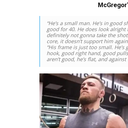
McGregor
“He’s a small man. He’s in good sha
good for 40. He does look alright 
definitely not gonna take the shots
core, it doesn’t support him again
“His frame is just too small. He’s
hook, good right hand, good pulls
aren’t good, he’s flat, and against 