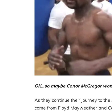
OK…so maybe Conor McGregor won’t
As they continue their journey to the
come from Floyd Mayweather and Co