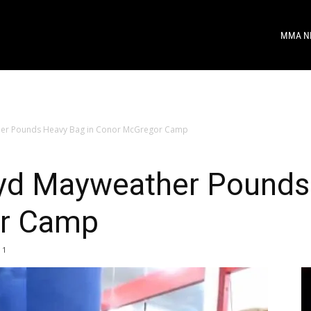
MMA N
er Pounds Heavy Bag in Conor McGregor Camp
d Mayweather Pounds 
r Camp
1