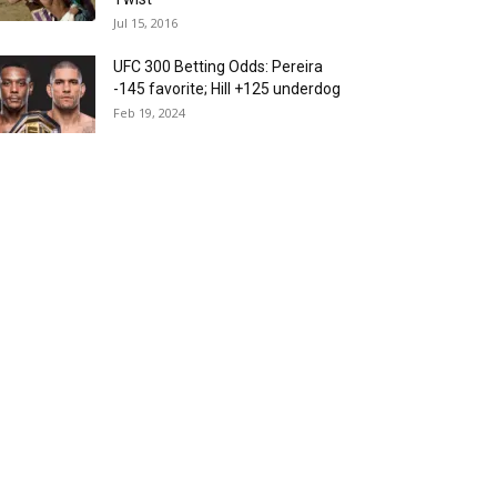
Jul 15, 2016
UFC 300 Betting Odds: Pereira
-145 favorite; Hill +125 underdog
Feb 19, 2024