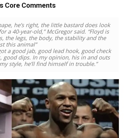
’s Core Comments
pe, he’s right, the little bastard does look
for a 40-year-old,” McGregor said. “Floyd is
, the legs, the body, the stability and the
st this animal”
 got a good jab, good lead hook, good check
, good dips. In my opinion, his in and outs
my style, he’ll find himself in trouble.”