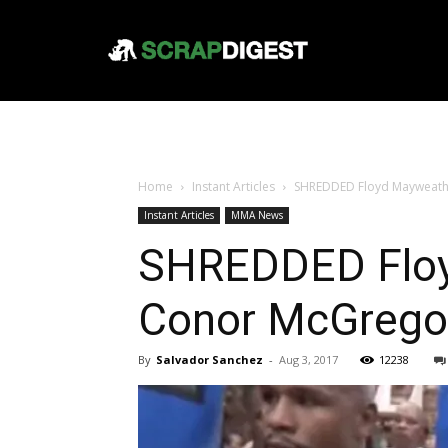
Home
Instant Articles
SHREDDED Floyd Mayweath
Instant Articles
MMA News
SHREDDED Floy
Conor McGrego
By
Salvador Sanchez
-
Aug 3, 2017
12238