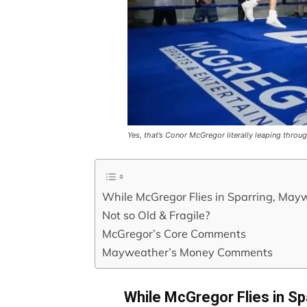
Yes, that’s Conor McGregor literally leaping throug
While McGregor Flies in Sparring, May
Not so Old & Fragile?
McGregor’s Core Comments
Mayweather’s Money Comments
While McGregor Flies in S