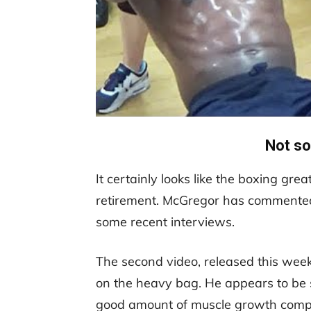
Not so
It certainly looks like the boxing gre
retirement. McGregor has commented o
some recent interviews.
The second video, released this wee
on the heavy bag. He appears to be 
good amount of muscle growth compar