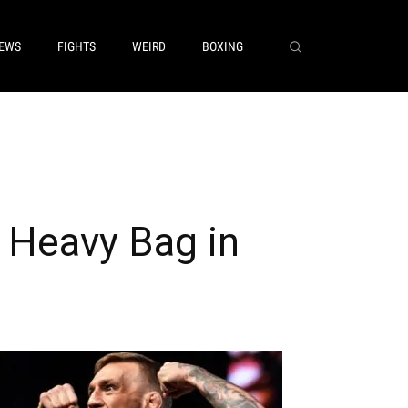
EWS
FIGHTS
WEIRD
BOXING
Heavy Bag in