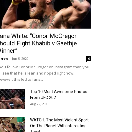
ana White: “Conor McGregor
hould Fight Khabib v Gaethje
inner”
rren
-
Jun 5, 2020
0
 you follow Conor McGregor on Instagram then you
ll see that he is lean and ripped right now.
wever, this led to fans...
Top 10 Most Awesome Photos
From UFC 202
Aug 22, 2016
WATCH: The Most Violent Sport
On The Planet With Interesting
Twist