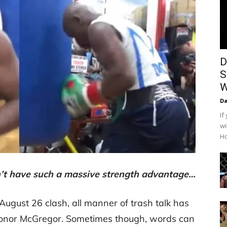
D
S
W
Da
If
wi
Ho
 have such a massive strength advantage…
 August 26 clash, all manner of trash talk has
nor McGregor. Sometimes though, words can