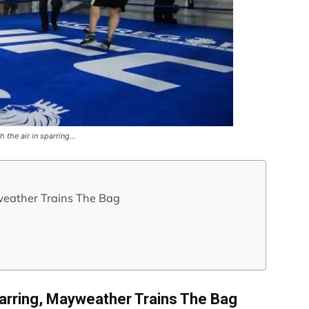
h the air in sparring…
weather Trains The Bag
parring, Mayweather Trains The Bag