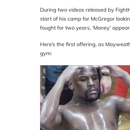
During two videos released by Figh
start of his camp for McGregor looki
fought for two years, ‘Money’ appears
Here’s the first offering, as Mayweat
gym: