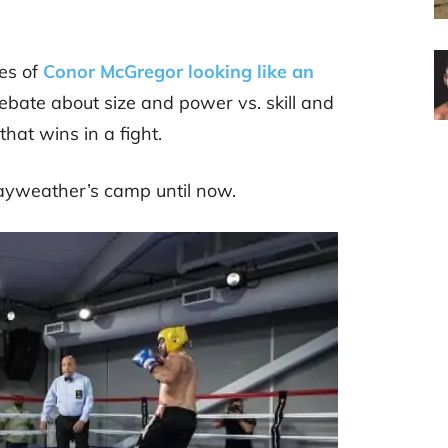
es of
Conor McGregor looking like an
 debate about size and power vs. skill and
 that wins in a fight.
 Mayweather’s camp until now.