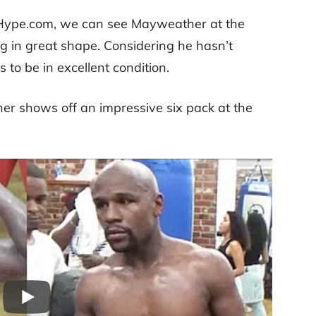
tHype.com, we can see Mayweather at the
ng in great shape. Considering he hasn’t
 to be in excellent condition.
her shows off an impressive six pack at the