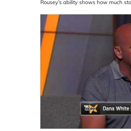
Rousey’s ability shows how much stoc