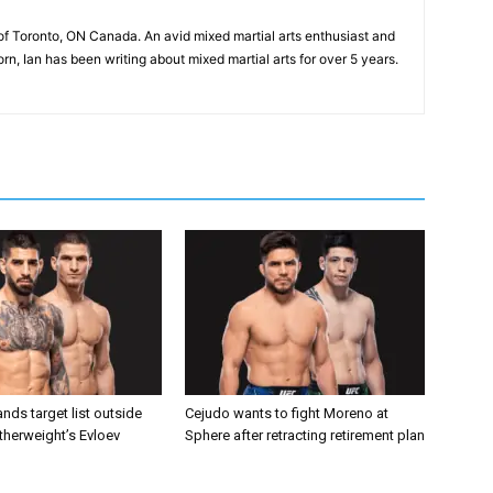
of Toronto, ON Canada. An avid mixed martial arts enthusiast and
n, Ian has been writing about mixed martial arts for over 5 years.
nds target list outside
Cejudo wants to fight Moreno at
atherweight’s Evloev
Sphere after retracting retirement plan