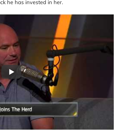
k he has invested in her.