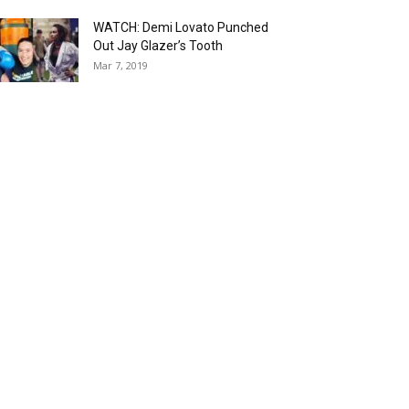
WATCH: Demi Lovato Punched
Out Jay Glazer’s Tooth
Mar 7, 2019