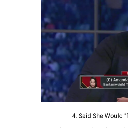
4. Said She Would 