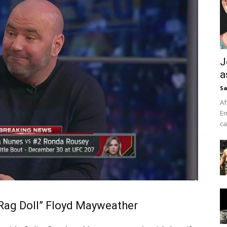
J
a
Sa
Af
Em
ca
“Rag Doll” Floyd Mayweather