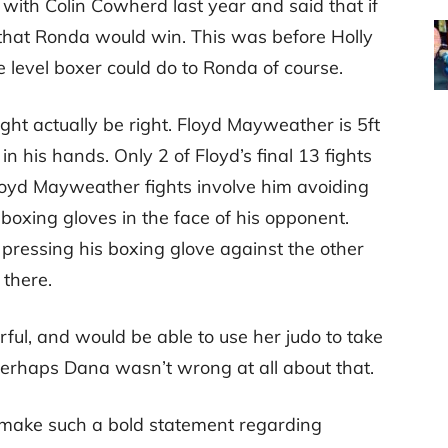
ith Colin Cowherd last year and said that if
 that Ronda would win. This was before Holly
level boxer could do to Ronda of course.
ght actually be right. Floyd Mayweather is 5ft
 his hands. Only 2 of Floyd’s final 13 fights
loyd Mayweather fights involve him avoiding
 boxing gloves in the face of his opponent.
s pressing his boxing glove against the other
 there.
ul, and would be able to use her judo to take
Perhaps Dana wasn’t wrong at all about that.
d make such a bold statement regarding