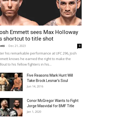
osh Emmett sees Max Holloway
s shortcut to title shot
nti
-
Dec 21, 2023
0
ter his remarkable performance at UFC 296, Josh
mett knows he earned the right to make the
llout to his fellow fighters in his...
Five Reasons Mark Hunt Will
Take Brock Lesnar’s Soul
Jun 14, 2016
Conor McGregor Wants to Fight
Jorge Masvidal for BMF Title
Jan 1, 2020