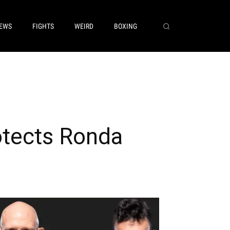
EWS
FIGHTS
WEIRD
BOXING
otects Ronda