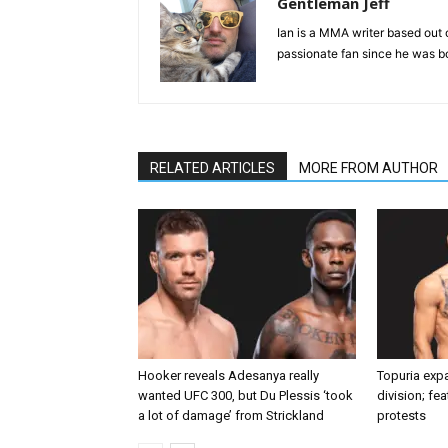
Gentleman Jeff
Ian is a MMA writer based out 
passionate fan since he was bor
RELATED ARTICLES
MORE FROM AUTHOR
Hooker reveals Adesanya really
Topuria expa
wanted UFC 300, but Du Plessis ‘took
division; fe
a lot of damage’ from Strickland
protests