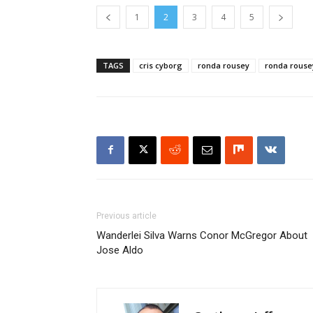
1
2
3
4
5
TAGS
cris cyborg
ronda rousey
ronda rouse
Previous article
Wanderlei Silva Warns Conor McGregor About
Jose Aldo