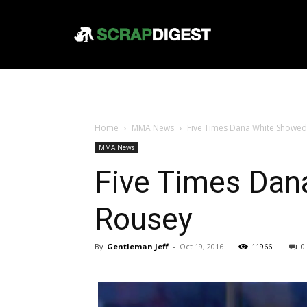
Home
MMA News
Five Times Dana White Showed
MMA News
Five Times Dan
Rousey
By
Gentleman Jeff
-
Oct 19, 2016
11966
0