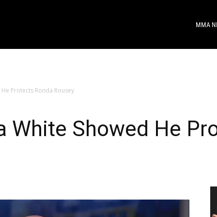
MMA N
 He Protects Ronda Rousey
a White Showed He Pr