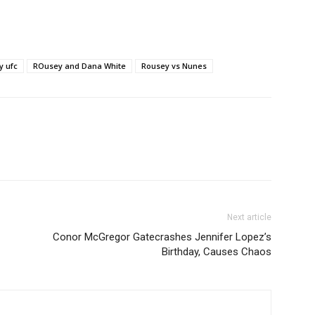
y ufc
ROusey and Dana White
Rousey vs Nunes
Next article
Conor McGregor Gatecrashes Jennifer Lopez’s
Birthday, Causes Chaos