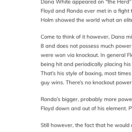
Dana White appeared on “the Herd” w
Floyd and Ronda ever met in a fight
Holm showed the world what an elite 
Come to think of it however, Dana mi
8 and does not possess much power in
were won via knockout. In general F
being hit and periodically placing his
That’s his style of boxing, most time
guy wins. There’s no knockout power
Ronda’s bigger, probably more powerf
Floyd down and out of his element. 
Still however, the fact that he woul