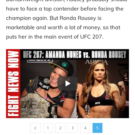
have to face a top contender before facing the
champion again. But Ronda Rousey is
marketable and worth a lot of money, so that
puts her in the main event of UFC 207.
1
2
3
4
5