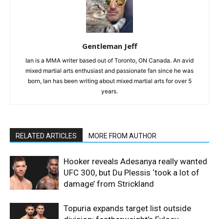
Gentleman Jeff
Ian is a MMA writer based out of Toronto, ON Canada. An avid
mixed martial arts enthusiast and passionate fan since he was
born, Ian has been writing about mixed martial arts for over 5
years.
RELATED ARTICLES
MORE FROM AUTHOR
Hooker reveals Adesanya really wanted
UFC 300, but Du Plessis ‘took a lot of
damage’ from Strickland
Topuria expands target list outside