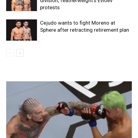
division; featherweight’s Evloev
protests
Cejudo wants to fight Moreno at
Sphere after retracting retirement plan