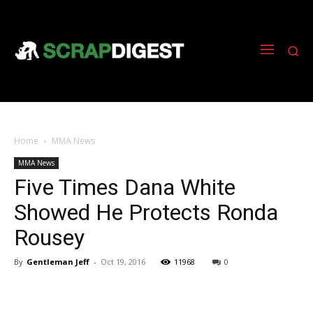
Home
MMA News
MMA News
Five Times Dana White
Showed He Protects Ronda
Rousey
By
Gentleman Jeff
-
Oct 19, 2016
11968
0