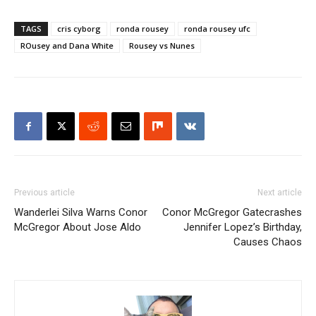
TAGS
cris cyborg
ronda rousey
ronda rousey ufc
ROusey and Dana White
Rousey vs Nunes
Previous article
Next article
Wanderlei Silva Warns Conor
Conor McGregor Gatecrashes
McGregor About Jose Aldo
Jennifer Lopez’s Birthday,
Causes Chaos