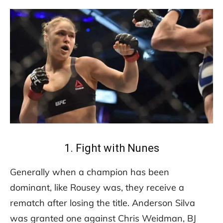
1. Fight with Nunes
Generally when a champion has been
dominant, like Rousey was, they receive a
rematch after losing the title. Anderson Silva
was granted one against Chris Weidman, BJ