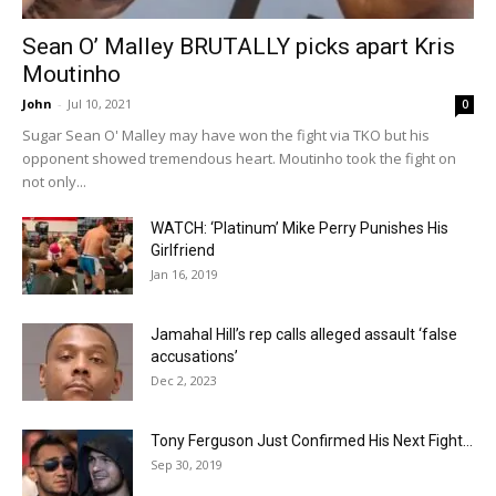
Sean O’ Malley BRUTALLY picks apart Kris
Moutinho
John
-
Jul 10, 2021
0
Sugar Sean O' Malley may have won the fight via TKO but his
opponent showed tremendous heart. Moutinho took the fight on
not only...
WATCH: ‘Platinum’ Mike Perry Punishes His
Girlfriend
Jan 16, 2019
Jamahal Hill’s rep calls alleged assault ‘false
accusations’
Dec 2, 2023
Tony Ferguson Just Confirmed His Next Fight…
Sep 30, 2019