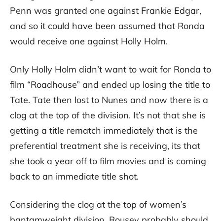
Penn was granted one against Frankie Edgar,
and so it could have been assumed that Ronda
would receive one against Holly Holm.
Only Holly Holm didn’t want to wait for Ronda to
film “Roadhouse” and ended up losing the title to
Tate. Tate then lost to Nunes and now there is a
clog at the top of the division. It’s not that she is
getting a title rematch immediately that is the
preferential treatment she is receiving, its that
she took a year off to film movies and is coming
back to an immediate title shot.
Considering the clog at the top of women’s
bantamweight division, Rousey probably should