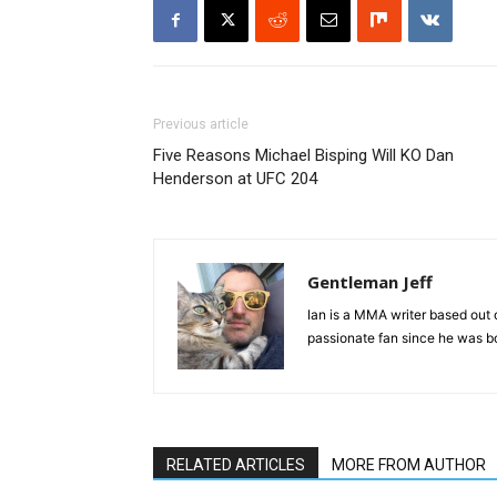
Previous article
Five Reasons Michael Bisping Will KO Dan
Henderson at UFC 204
Gentleman Jeff
Ian is a MMA writer based out 
passionate fan since he was bor
RELATED ARTICLES
MORE FROM AUTHOR