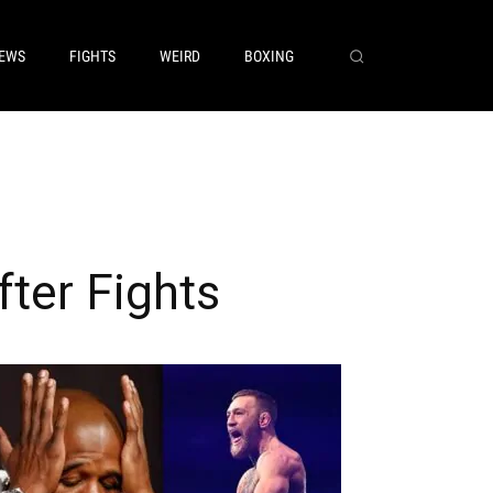
EWS
FIGHTS
WEIRD
BOXING
ter Fights