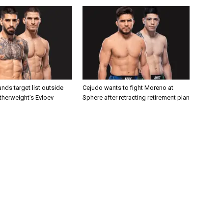
nds target list outside
Cejudo wants to fight Moreno at
atherweight’s Evloev
Sphere after retracting retirement plan