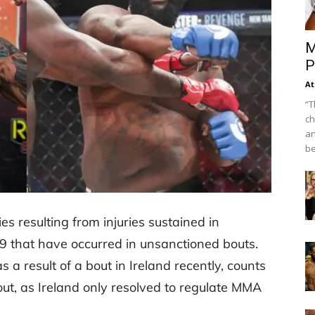
M
P
At
“T
ch
an
be
es resulting from injuries sustained in
 that have occurred in unsanctioned bouts.
 a result of a bout in Ireland recently, counts
out, as Ireland only resolved to regulate MMA