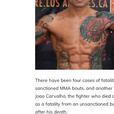
There have been four cases of fataliti
sanctioned MMA bouts, and another 9
Joao Carvalho, the fighter who died as
as a fatality from an unsanctioned b
after his death.