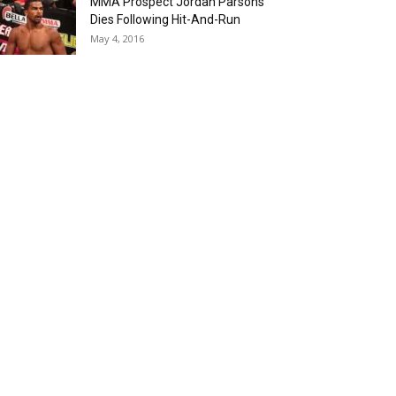
MMA Prospect Jordan Parsons
Dies Following Hit-And-Run
May 4, 2016