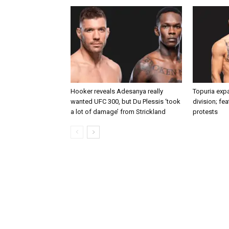
Hooker reveals Adesanya really
Topuria expa
wanted UFC 300, but Du Plessis ‘took
division; fe
a lot of damage’ from Strickland
protests