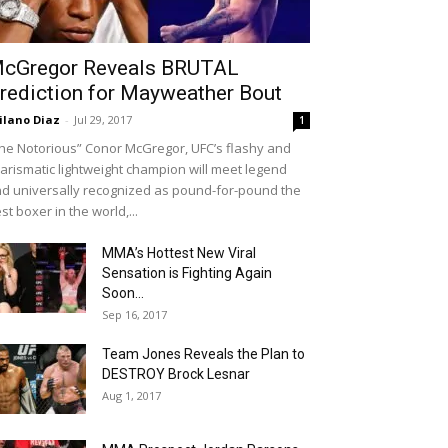
cGregor Reveals BRUTAL
rediction for Mayweather Bout
ilano Diaz
-
Jul 29, 2017
1
he Notorious” Conor McGregor, UFC’s flashy and
arismatic lightweight champion will meet legend
d universally recognized as pound-for-pound the
st boxer in the world,...
MMA’s Hottest New Viral
Sensation is Fighting Again
Soon…
Sep 16, 2017
Team Jones Reveals the Plan to
DESTROY Brock Lesnar
Aug 1, 2017