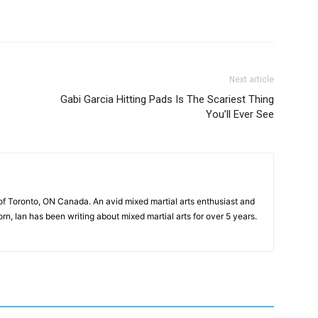
Next article
Gabi Garcia Hitting Pads Is The Scariest Thing
You’ll Ever See
of Toronto, ON Canada. An avid mixed martial arts enthusiast and
n, Ian has been writing about mixed martial arts for over 5 years.