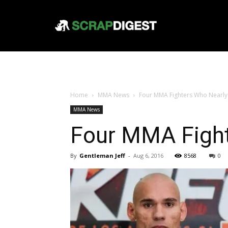
Home
MMA News
Four MMA Fighters Who Nearly 
MMA News
Four MMA Fight
By
Gentleman Jeff
-
Aug 6, 2016
8568
0