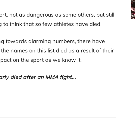
rt, not as dangerous as some others, but still
g to think that so few athletes have died.
eping towards alarming numbers, there have
 the names on this list died as a result of their
impact on the sport as we know it.
arly died after an MMA fight…