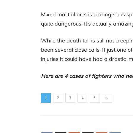
Mixed martial arts is a dangerous spo
quite dangerous. It’s actually amazin
While the death toll is still not cre
been several close calls. If just one of
injuries it could have had a drastic 
Here are 4 cases of fighters who ne
1
2
3
4
5