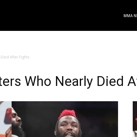
MMA N
Died After Fights
ers Who Nearly Died Af