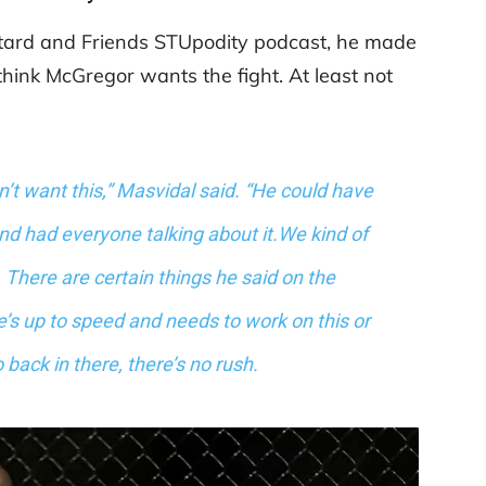
atard and Friends STUpodity podcast, he made
 think McGregor wants the fight. At least not
sn’t want this,” Masvidal said. “He could have
and had everyone talking about it.We kind of
There are certain things he said on the
e’s up to speed and needs to work on this or
o back in there, there’s no rush.