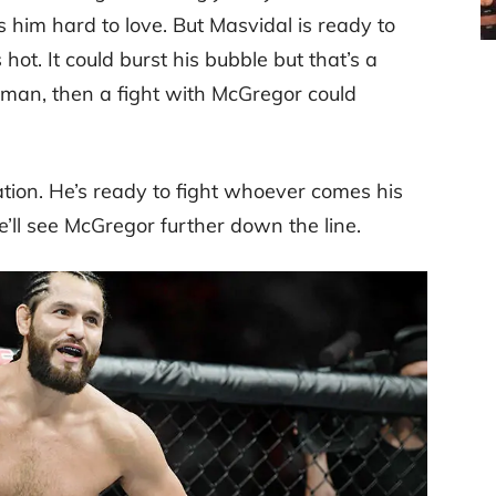
him hard to love. But Masvidal is ready to
s hot. It could burst his bubble but that’s a
sman, then a fight with McGregor could
ation. He’s ready to fight whoever comes his
’ll see McGregor further down the line.