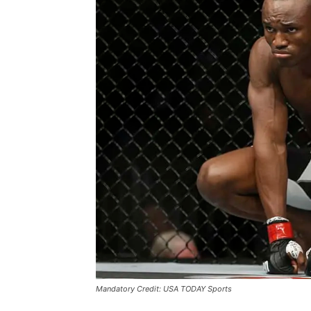
Mandatory Credit: USA TODAY Sports