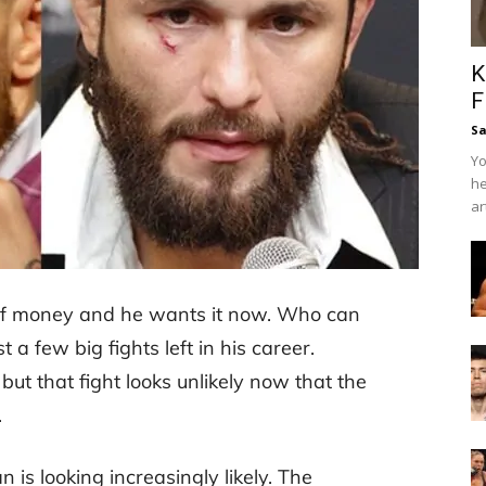
K
F
Sa
Yo
he
ar
 of money and he wants it now. Who can
 a few big fights left in his career.
t that fight looks unlikely now that the
.
s looking increasingly likely. The