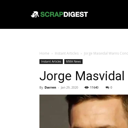
Home
Instant Articles
Jorge Masvidal Warns Conor
Instant Articles
MMA News
Jorge Masvidal
By
Darren
-
Jan 29, 2020
11640
0