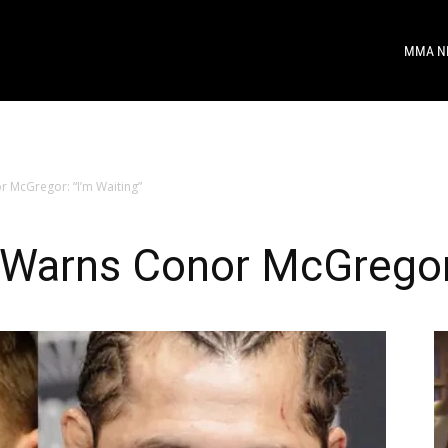
MMA N
 McGregor: “I’m Waiting”
 Warns Conor McGregor: