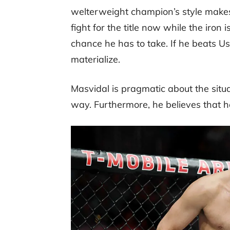
welterweight champion’s style makes 
fight for the title now while the iron i
chance he has to take. If he beats U
materialize.
Masvidal is pragmatic about the situ
way. Furthermore, he believes that he