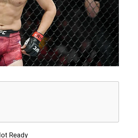
ot Ready