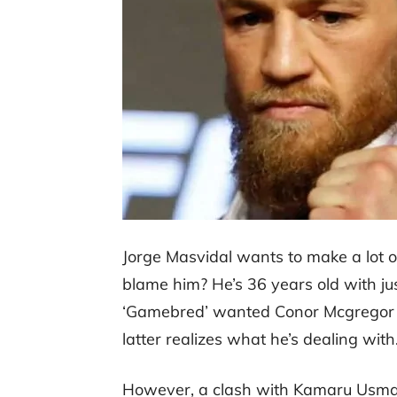
Jorge Masvidal wants to make a lot
blame him? He’s 36 years old with just
‘Gamebred’ wanted Conor Mcgregor bu
latter realizes what he’s dealing with
However, a clash with Kamaru Usman i