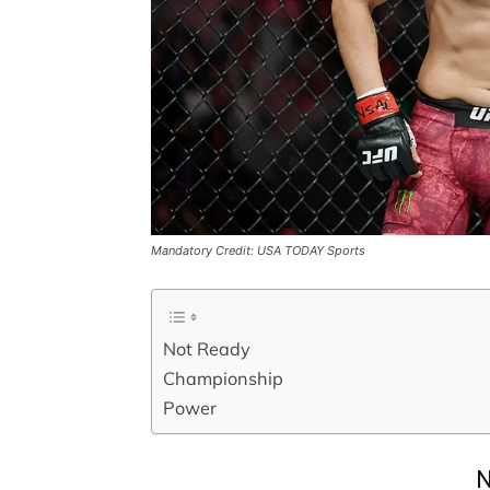
Mandatory Credit: USA TODAY Sports
Not Ready
Championship
Power
N