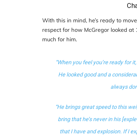
Ch
With this in mind, he’s ready to move
respect for how McGregor looked at 1
much for him.
“When you feel you’re ready for it,
He looked good and a considerable
always done
“He brings great speed to this we
bring that he’s never in his [expl
that I have and explosion. If I e