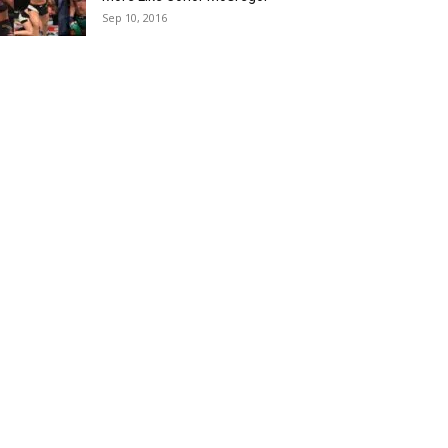
Sep 10, 2016