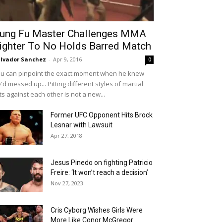
ung Fu Master Challenges MMA
ighter To No Holds Barred Match
lvador Sanchez
-
Apr 9, 2016
0
u can pinpoint the exact moment when he knew
'd messed up... Pitting different styles of martial
ts against each other is not a new...
Former UFC Opponent Hits Brock
Lesnar with Lawsuit
Apr 27, 2018
Jesus Pinedo on fighting Patricio
Freire: ‘It won’t reach a decision’
Nov 27, 2023
Cris Cyborg Wishes Girls Were
More Like Conor McGregor