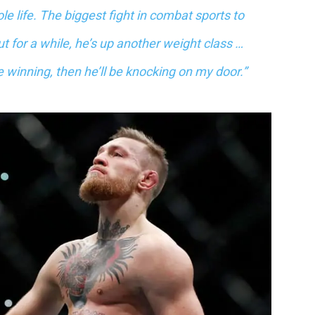
ole life. The biggest fight in combat sports to
t for a while, he’s up another weight class …
l be winning, then he’ll be knocking on my door.”