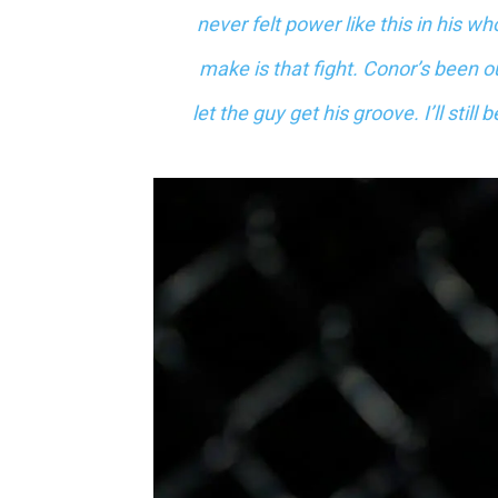
never felt power like this in his wh
make is that fight. Conor’s been ou
let the guy get his groove. I’ll stil