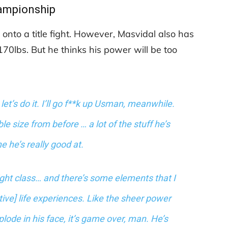
ampionship
 onto a title fight. However, Masvidal also has
70lbs. But he thinks his power will be too
 let’s do it. I’ll go f**k up Usman, meanwhile.
 size from before … a lot of the stuff he’s
 he’s really good at.
ight class… and there’s some elements that I
etive] life experiences. Like the sheer power
xplode in his face, it’s game over, man. He’s