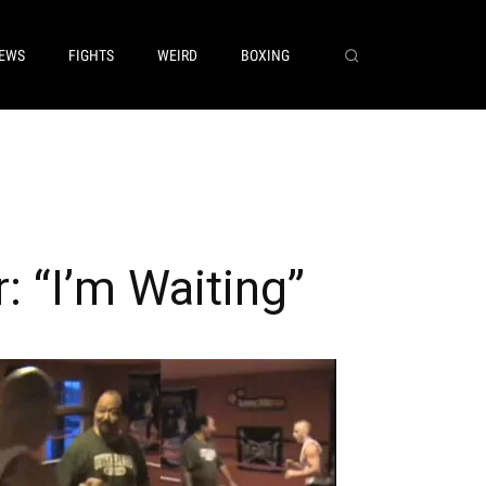
EWS
FIGHTS
WEIRD
BOXING
 “I’m Waiting”