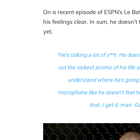
On a recent episode of ESPN’s Le B
his feelings clear. In sum, he doesn’t
yet.
“He’s talking a lot of s**t. He doe
cut the sickest promo of his life 
understand where he’s going. 
microphone like he doesn’t feel h
that. I get it, man. G