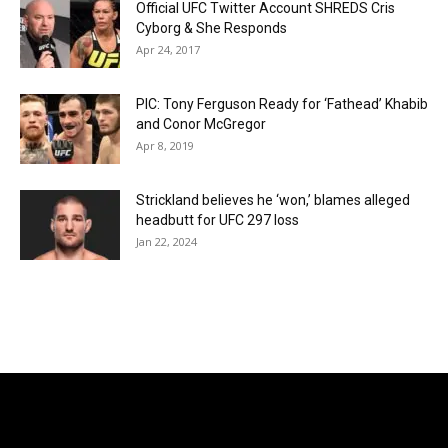
Official UFC Twitter Account SHREDS Cris
Cyborg & She Responds
Apr 24, 2017
PIC: Tony Ferguson Ready for ‘Fathead’ Khabib
and Conor McGregor
Apr 8, 2019
Strickland believes he ‘won,’ blames alleged
headbutt for UFC 297 loss
Jan 22, 2024