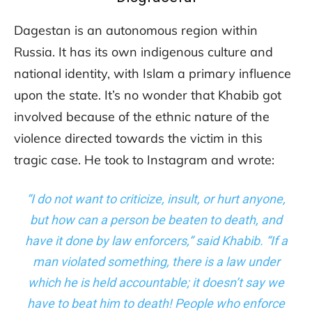
Dagestan is an autonomous region within
Russia. It has its own indigenous culture and
national identity, with Islam a primary influence
upon the state. It’s no wonder that Khabib got
involved because of the ethnic nature of the
violence directed towards the victim in this
tragic case. He took to Instagram and wrote:
“I do not want to criticize, insult, or hurt anyone,
but how can a person be beaten to death, and
have it done by law enforcers,” said Khabib. “If a
man violated something, there is a law under
which he is held accountable; it doesn’t say we
have to beat him to death! People who enforce