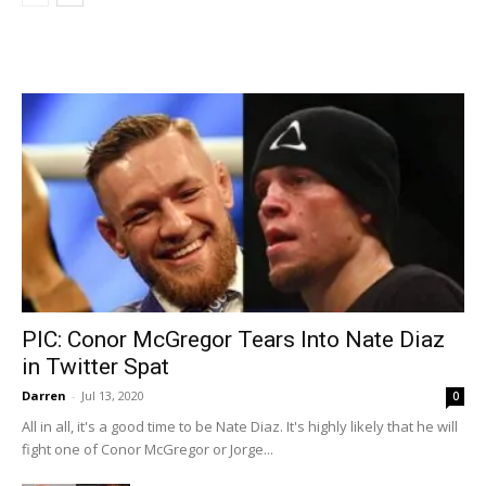
PIC: Conor McGregor Tears Into Nate Diaz
in Twitter Spat
Darren
-
Jul 13, 2020
0
All in all, it's a good time to be Nate Diaz. It's highly likely that he will
fight one of Conor McGregor or Jorge...