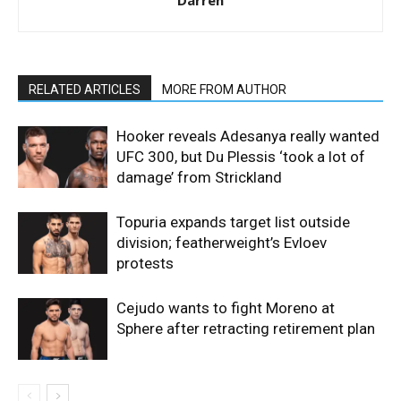
Darren
RELATED ARTICLES
MORE FROM AUTHOR
Hooker reveals Adesanya really wanted
UFC 300, but Du Plessis ‘took a lot of
damage’ from Strickland
Topuria expands target list outside
division; featherweight’s Evloev
protests
Cejudo wants to fight Moreno at
Sphere after retracting retirement plan