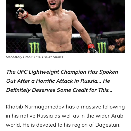
Mandatory Credit: USA TODAY Sports
The UFC Lightweight Champion Has Spoken
Out After a Horrific Attack in Russia… He
Definitely Deserves Some Credit for This…
Khabib Nurmagamedov has a massive following
in his native Russia as well as in the wider Arab
world. He is devoted to his region of Dagestan,