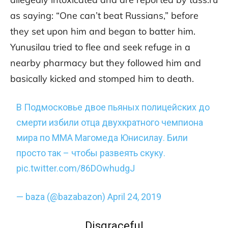
as saying: “One can’t beat Russians,” before
they set upon him and began to batter him.
Yunusilau tried to flee and seek refuge in a
nearby pharmacy but they followed him and
basically kicked and stomped him to death.
В Подмосковье двое пьяных полицейских до
смерти избили отца двухкратного чемпиона
мира по ММА Магомеда Юнисилау. Били
просто так – чтобы развеять скуку.
pic.twitter.com/86DOwhudgJ
— baza (@bazabazon)
April 24, 2019
Disgraceful