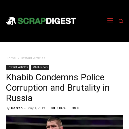
Home
Instant Articles
Instant Articles
MMA News
Khabib Condemns Police
Corruption and Brutality in
Russia
By
Darren
-
May 1, 2019
11874
0