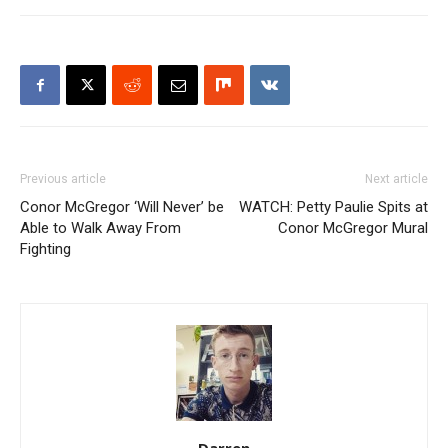
Previous article
Next article
Conor McGregor ‘Will Never’ be
WATCH: Petty Paulie Spits at
Able to Walk Away From
Conor McGregor Mural
Fighting