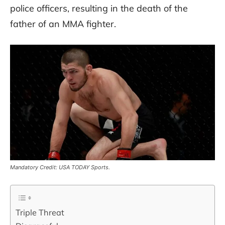
police officers, resulting in the death of the
father of an MMA fighter.
Mandatory Credit: USA TODAY Sports.
Triple Threat