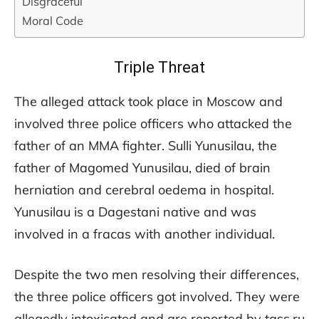
Disgraceful
Moral Code
Triple Threat
The alleged attack took place in Moscow and
involved three police officers who attacked the
father of an MMA fighter. Sulli Yunusilau, the
father of Magomed Yunusilau, died of brain
herniation and cerebral oedema in hospital.
Yunusilau is a Dagestani native and was
involved in a fracas with another individual.
Despite the two men resolving their differences,
the three police officers got involved. They were
allegedly intoxicated and are reported by tass.ru