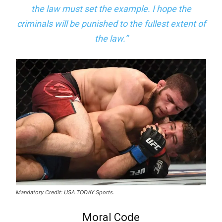
the law must set the example. I hope the
criminals will be punished to the fullest extent of
the law.”
Mandatory Credit: USA TODAY Sports.
Moral Code