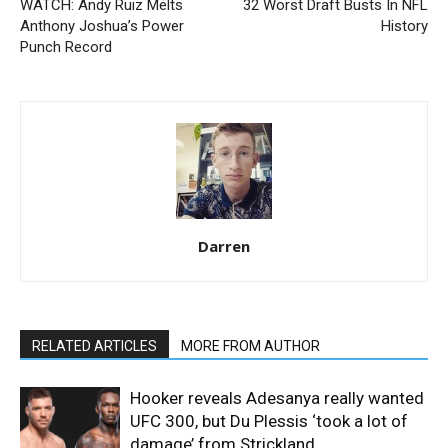
WATCH: Andy Ruiz Melts
32 Worst Draft Busts In NFL
Anthony Joshua’s Power
History
Punch Record
Darren
RELATED ARTICLES
MORE FROM AUTHOR
Hooker reveals Adesanya really wanted
UFC 300, but Du Plessis ‘took a lot of
damage’ from Strickland