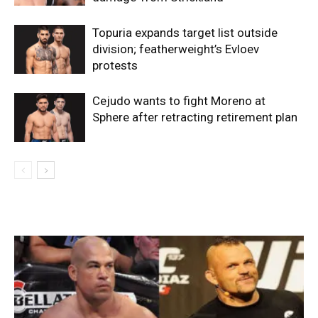
Topuria expands target list outside
division; featherweight’s Evloev
protests
Cejudo wants to fight Moreno at
Sphere after retracting retirement plan