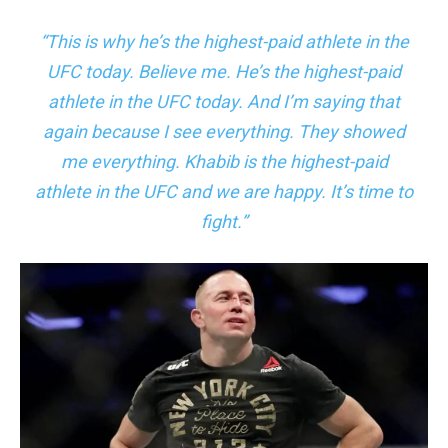
“This is why he’s the highest-paid athlete in the
UFC today. Believe me. He’s the highest-paid
athlete in the UFC today. And I’m saying that
again because I see everything. They showed
me everything. Khabib is the highest-paid
athlete in the UFC and we are happy. It’s time to
fight.”