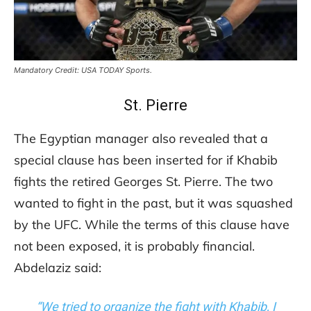
Mandatory Credit: USA TODAY Sports.
St. Pierre
The Egyptian manager also revealed that a
special clause has been inserted for if Khabib
fights the retired Georges St. Pierre. The two
wanted to fight in the past, but it was squashed
by the UFC. While the terms of this clause have
not been exposed, it is probably financial.
Abdelaziz said:
“We tried to organize the fight with Khabib, I