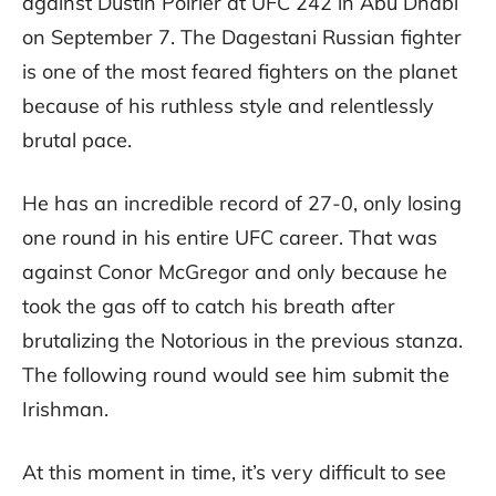
against Dustin Poirier at UFC 242 in Abu Dhabi
on September 7. The Dagestani Russian fighter
is one of the most feared fighters on the planet
because of his ruthless style and relentlessly
brutal pace.
He has an incredible record of 27-0, only losing
one round in his entire UFC career. That was
against Conor McGregor and only because he
took the gas off to catch his breath after
brutalizing the Notorious in the previous stanza.
The following round would see him submit the
Irishman.
At this moment in time, it’s very difficult to see