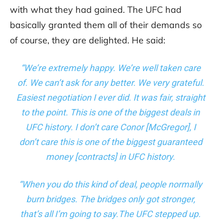
with what they had gained. The UFC had
basically granted them all of their demands so
of course, they are delighted. He said:
“We’re extremely happy. We’re well taken care
of. We can’t ask for any better. We very grateful.
Easiest negotiation I ever did. It was fair, straight
to the point. This is one of the biggest deals in
UFC history. I don’t care Conor [McGregor], I
don’t care this is one of the biggest guaranteed
money [contracts] in UFC history.
“When you do this kind of deal, people normally
burn bridges. The bridges only got stronger,
that’s all I’m going to say.The UFC stepped up.