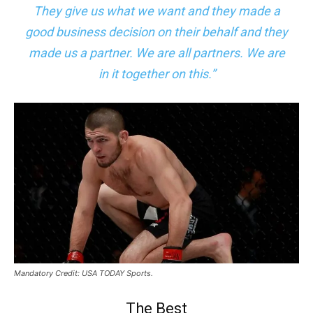
They give us what we want and they made a
good business decision on their behalf and they
made us a partner. We are all partners. We are
in it together on this.”
Mandatory Credit: USA TODAY Sports.
The Best