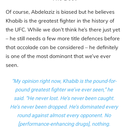
Of course, Abdelaziz is biased but he believes
Khabib is the greatest fighter in the history of
the UFC. While we don’t think he’s there just yet
– he still needs a few more title defences before
that accolade can be considered – he definitely
is one of the most dominant that we’ve ever
seen.
“My opinion right now, Khabib is the pound-for-
pound greatest fighter we’ve ever seen,” he
said. “He never lost. He’s never been caught.
He’s never been dropped. He’s dominated every
round against almost every opponent. No
[performance-enhancing drugs], nothing.