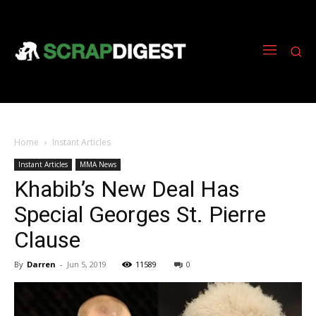
Home
Instant Articles
Instant Articles
MMA News
Khabib’s New Deal Has
Special Georges St. Pierre
Clause
By
Darren
-
Jun 5, 2019
11589
0