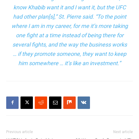
know Khabib want it and I want it, but the UFC
had other plan[s],” St. Pierre said. “To the point
where I am in my career, for me it’s more taking
one fight at a time instead of being there for
several fights, and the way the business works
… if they promote someone, they want to keep
him somewhere … it’s like an investment.”
Previous article
Next article