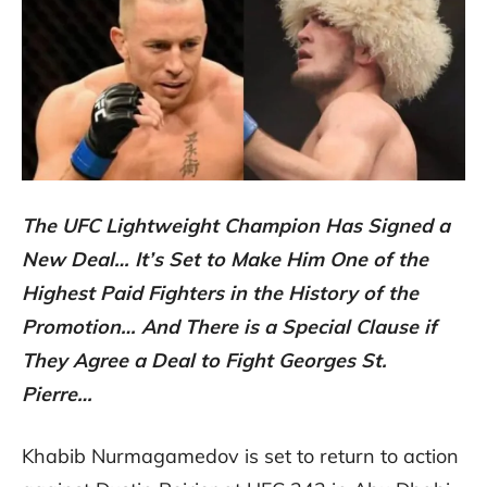
The UFC Lightweight Champion Has Signed a
New Deal… It’s Set to Make Him One of the
Highest Paid Fighters in the History of the
Promotion… And There is a Special Clause if
They Agree a Deal to Fight Georges St.
Pierre…
Khabib Nurmagamedov is set to return to action