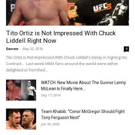
Tito Ortiz is Not Impressed With Chuck
Liddell Right Now
Darren
-
May 22, 2018
0
Tito Ortiz is Not Impressed With Chuck Liddell's Delay in Signing His
Contract... Last week MMA fans around the world were either
delighted or horrified...
WATCH: New Movie About The Guvnor Lenny
McLean Is Finally Here...
Sep 17, 2016
Team Khabib: “Conor McGregor Should Fight
Tony Ferguson Next”
Jun 18, 2020