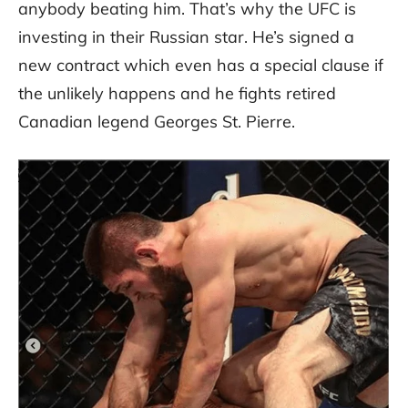
anybody beating him. That’s why the UFC is
investing in their Russian star. He’s signed a
new contract which even has a special clause if
the unlikely happens and he fights retired
Canadian legend Georges St. Pierre.