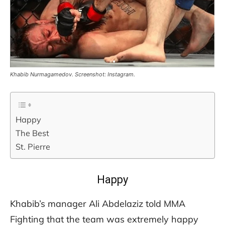
Khabib Nurmagamedov. Screenshot: Instagram.
Happy
The Best
St. Pierre
Happy
Khabib’s manager Ali Abdelaziz told MMA
Fighting that the team was extremely happy