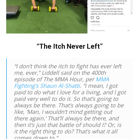
“The Itch Never Left”
“I don’t think the itch to fight has ever left
me, ever,” Liddell said on the 400th
episode of
The MMA Hour,
per
MMA
Fighting’s Shaun Al-Shatti
. “I mean, I got
paid to do what I love for a living, and I got
paid very well to do it. So that’s going to
always be there. That’s always going to be
like, ‘Man, I wouldn’t mind getting out
there again.’ That’ll always be there, and
then it’s just that battle of should I? Or, is
it the right thing to do? That’s what it all
comes down to.”