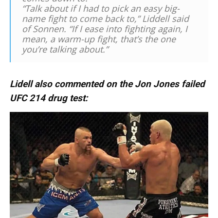
“Talk about if I had to pick an easy big-
name fight to come back to,” Liddell said
of Sonnen. “If I ease into fighting again, I
mean, a warm-up fight, that’s the one
you’re talking about.”
Lidell also commented on the Jon Jones failed
UFC 214 drug test: