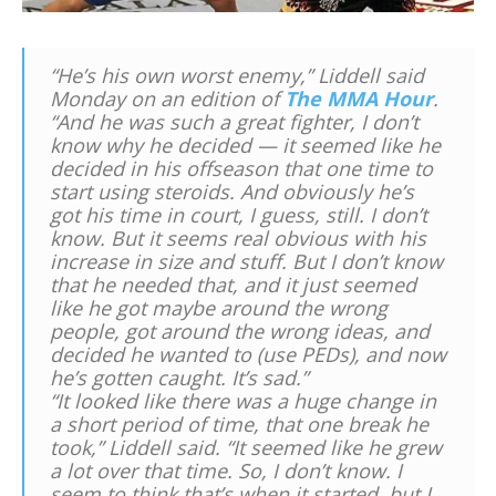
“He’s his own worst enemy,” Liddell said
Monday on an edition of
The MMA Hour
.
“And he was such a great fighter, I don’t
know why he decided — it seemed like he
decided in his offseason that one time to
start using steroids. And obviously he’s
got his time in court, I guess, still. I don’t
know. But it seems real obvious with his
increase in size and stuff. But I don’t know
that he needed that, and it just seemed
like he got maybe around the wrong
people, got around the wrong ideas, and
decided he wanted to (use PEDs), and now
he’s gotten caught. It’s sad.”
“It looked like there was a huge change in
a short period of time, that one break he
took,” Liddell said. “It seemed like he grew
a lot over that time. So, I don’t know. I
seem to think that’s when it started, but I