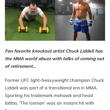
Fan favorite knockout artist Chuck Liddell has
the MMA world abuzz with talks of coming out
of retirement…
Former UFC light-heavyweight champion Chuck
Liddell was part of a transitional era in MMA.
Sporting his trademark mohawk and head
tattoo, ‘The Iceman’ was an instant hit with