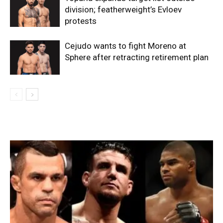
division; featherweight’s Evloev
protests
Cejudo wants to fight Moreno at
Sphere after retracting retirement plan