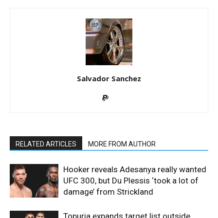
Salvador Sanchez
RELATED ARTICLES
MORE FROM AUTHOR
Hooker reveals Adesanya really wanted
UFC 300, but Du Plessis ‘took a lot of
damage’ from Strickland
Topuria expands target list outside