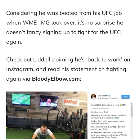
Considering he was booted from his UFC job
when WME-IMG took over, it’s no surprise he
doesn’t fancy signing up to fight for the UFC
again.
Check out Liddell claiming he’s ‘back to work’ on
Instagram, and read his statement on fighting
again via
BloodyElbow.com
: