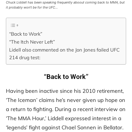
Chuck Liddell has been speaking frequently aboout coming back to MMA, but
it probably won’t be for the UFC…
“Back to Work”
“The Itch Never Left”
Lidell also commented on the Jon Jones failed UFC
214 drug test:
“Back to Work”
Having been inactive since his 2010 retirement,
‘The Iceman’ claims he’s never given up hope on
a return to fighting. During a recent interview on
‘The MMA Hour,’ Liddell expressed interest in a
‘legends’ fight against Chael Sonnen in Bellator.