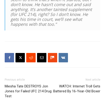
don’t know. He hasn’t come out and said
anything. It’s another tainted supplement
(for UFC 214), right? So I don’t know. He
gets his time in court, we’ll see what
happens with that too.”
Previous article
Next article
Miesha Tate DESTROYS Jon
WATCH: Internet Troll Gets
Jones for Failed UFC 214 Drug
Battered By 16-Year-Old Boxer
Test