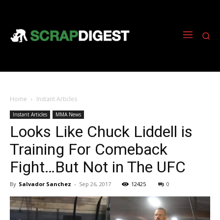
Home
Instant Articles
Instant Articles
MMA News
Looks Like Chuck Liddell is
Training For Comeback
Fight…But Not in The UFC
By
Salvador Sanchez
-
Sep 26, 2017
12425
0