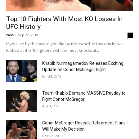
Top 10 Fighters With Most KO Losses In
UFC History
ross
-
Sep 22, 2019
0
If you live by the sword you die by the sword. In this article, we
looked at the 10 fighters with the most knockout...
Khabib Nurmagamedov Releases Exciting
Update on Conor McGregor Fight
Jun 24, 2018
Team Khabib Demand MASSIVE Payday to
Fight Conor McGregor
Aug 1, 2018
Conor McGregor Reveals Retirement Plans: I
Will Make My Decision…
Dec 23, 2017