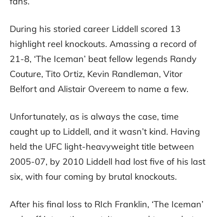
fans.
During his storied career Liddell scored 13
highlight reel knockouts. Amassing a record of
21-8, ‘The Iceman’ beat fellow legends Randy
Couture, Tito Ortiz, Kevin Randleman, Vitor
Belfort and Alistair Overeem to name a few.
Unfortunately, as is always the case, time
caught up to Liddell, and it wasn’t kind. Having
held the UFC light-heavyweight title between
2005-07, by 2010 Liddell had lost five of his last
six, with four coming by brutal knockouts.
After his final loss to RIch Franklin, ‘The Iceman’