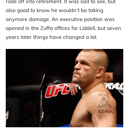
rode off into retirement. It was sad to see, but
also good to know he wouldn’t be taking
anymore damage. An executive position was
opened in the Zuffa offices for Liddell, but seven
years later things have changed a lot.