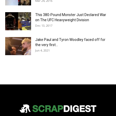
Mar 24, 2016
This 380-Pound Monster Just Declared War
on The UFC Heavyweight Division
Dec 13, 2017
Jake Paul and Tyron Woodley faced off for
the very first...
Jun 4, 2021