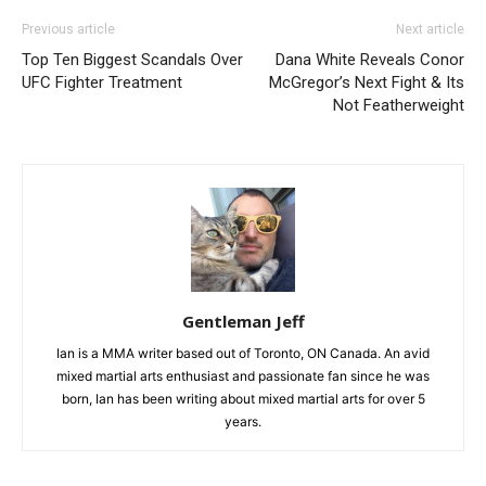
Previous article
Next article
Top Ten Biggest Scandals Over
Dana White Reveals Conor
UFC Fighter Treatment
McGregor’s Next Fight & Its
Not Featherweight
Gentleman Jeff
Ian is a MMA writer based out of Toronto, ON Canada. An avid
mixed martial arts enthusiast and passionate fan since he was
born, Ian has been writing about mixed martial arts for over 5
years.