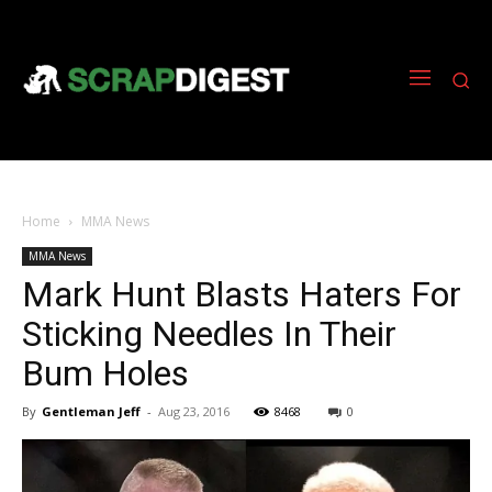
Home
MMA News
MMA News
Mark Hunt Blasts Haters For
Sticking Needles In Their
Bum Holes
By
Gentleman Jeff
-
Aug 23, 2016
8468
0