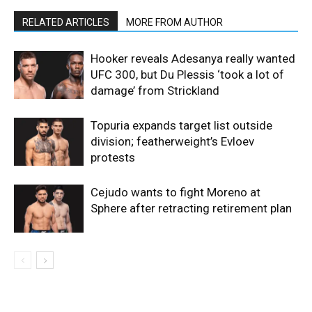
RELATED ARTICLES
MORE FROM AUTHOR
Hooker reveals Adesanya really wanted
UFC 300, but Du Plessis ‘took a lot of
damage’ from Strickland
Topuria expands target list outside
division; featherweight’s Evloev
protests
Cejudo wants to fight Moreno at
Sphere after retracting retirement plan