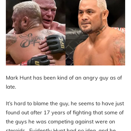
Mark Hunt has been kind of an angry guy as of
late.
It’s hard to blame the guy, he seems to have just
found out after 17 years of fighting that some of
the guys he was competing against were on
steroids. Evidently Hunt had no idea, and he