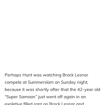
Perhaps Hunt was watching Brock Lesnar
compete at Summerslam on Sunday night,
because it was shortly after that the 42-year old
“Super Samoan” just went off again in an
expletive filled rant on Brock Lesnar and