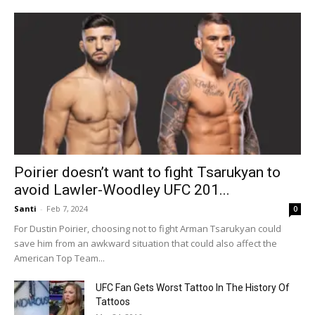
Poirier doesn’t want to fight Tsarukyan to
avoid Lawler-Woodley UFC 201...
Santi
-
Feb 7, 2024
0
For Dustin Poirier, choosing not to fight Arman Tsarukyan could
save him from an awkward situation that could also affect the
American Top Team...
UFC Fan Gets Worst Tattoo In The History Of
Tattoos