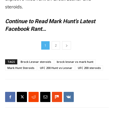
steroids.
Continue to Read Mark Hunt’s Latest
Facebook Rant…
1
2
TAGS
Brock Lesnar steroids
brock lesnar vs mark hunt
Mark Hunt Steroids
UFC 200 Hunt vs Lesnar
UFC 200 steroids