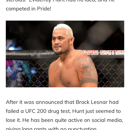
competed in Pride!
After it was announced that Brock Lesnar had
failed a UFC 200 drug test, Hunt just seemed to
lose it. He has been quite active on social media,
giving long rants with no punctuation