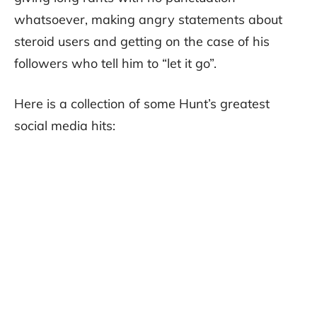
whatsoever, making angry statements about
steroid users and getting on the case of his
followers who tell him to “let it go”.
Here is a collection of some Hunt’s greatest
social media hits: