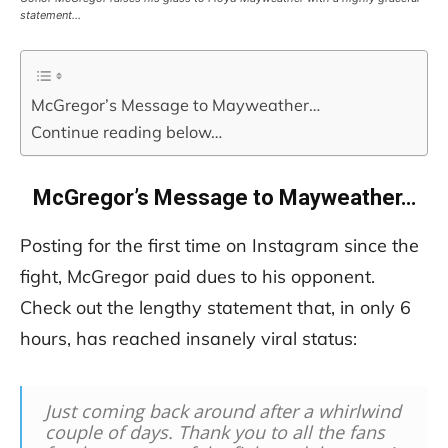
statement…
McGregor’s Message to Mayweather…
Continue reading below…
McGregor’s Message to Mayweather…
Posting for the first time on Instagram since the
fight, McGregor paid dues to his opponent.
Check out the lengthy statement that, in only 6
hours, has reached insanely viral status:
Just coming back around after a whirlwind
couple of days. Thank you to all the fans