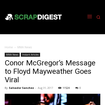
Home
MMA News
MMA News
Instant Articles
Conor McGregor’s Message
to Floyd Mayweather Goes
Viral
By
Salvador Sanchez
-
Aug 31, 2017
11524
0