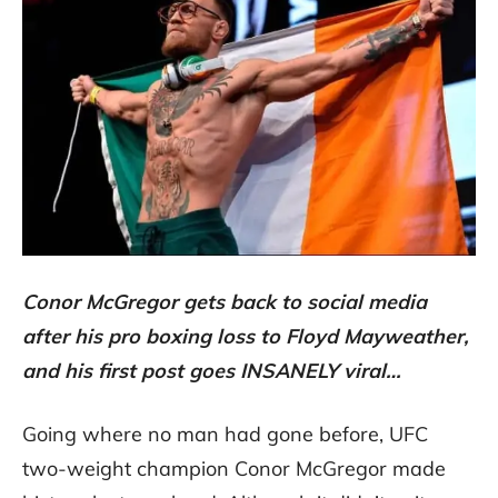
Conor McGregor gets back to social media
after his pro boxing loss to Floyd Mayweather,
and his first post goes INSANELY viral…
Going where no man had gone before, UFC
two-weight champion Conor McGregor made