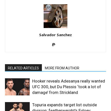
Salvador Sanchez
RELATED ARTICLES
MORE FROM AUTHOR
Hooker reveals Adesanya really wanted
UFC 300, but Du Plessis ‘took a lot of
damage’ from Strickland
Topuria expands target list outside
division; featherweight’s Evloev