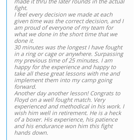
made it thru the later rounds in the actual
fight.
I feel every decision we made at each
given time was the correct decision, and I
am proud of everyone of my team for
what we done in the short time that we
done it.
30 minutes was the longest I have fought
in a ring or cage or anywhere. Surpassing
my previous time of 25 minutes. I am
happy for the experience and happy to
take all these great lessons with me and
implement them into my camp going
forward.
Another day another lesson! Congrats to
Floyd on a well fought match. Very
experienced and methodical in his work. I
wish him well in retirement. He is a heck
of a boxer. His experience, his patience
and his endurance won him this fight
hands down.