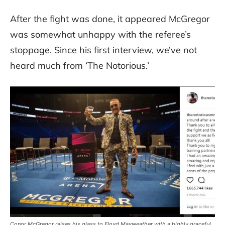
After the fight was done, it appeared McGregor
was somewhat unhappy with the referee’s
stoppage. Since his first interview, we’ve not
heard much from ‘The Notorious.’
Conor McGregor raises his glass to Floyd Mayweather with a highly graceful