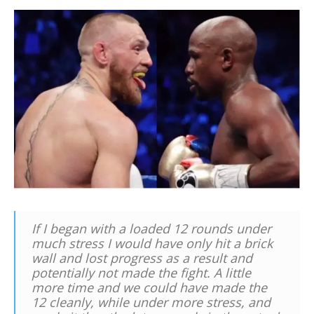
If I began with a loaded 12 rounds under
much stress I would have only hit a brick
wall and lost progress as a result and
potentially not made the fight. A little
more time and we could have made the
12 cleanly, while under more stress, and