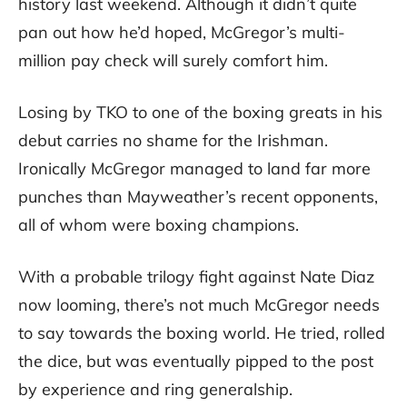
history last weekend. Although it didn’t quite
pan out how he’d hoped, McGregor’s multi-
million pay check will surely comfort him.
Losing by TKO to one of the boxing greats in his
debut carries no shame for the Irishman.
Ironically McGregor managed to land far more
punches than Mayweather’s recent opponents,
all of whom were boxing champions.
With a probable trilogy fight against Nate Diaz
now looming, there’s not much McGregor needs
to say towards the boxing world. He tried, rolled
the dice, but was eventually pipped to the post
by experience and ring generalship.