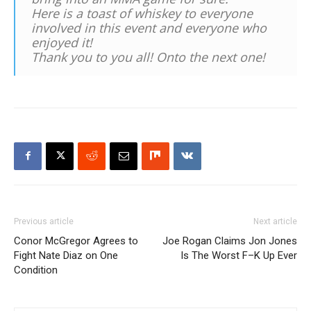
Here is a toast of whiskey to everyone
involved in this event and everyone who
enjoyed it!
Thank you to you all! Onto the next one!
Previous article
Next article
Conor McGregor Agrees to
Joe Rogan Claims Jon Jones
Fight Nate Diaz on One
Is The Worst F–K Up Ever
Condition