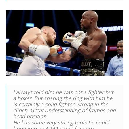
I always told him he was not a fighter but
a boxer. But sharing the ring with him he
is certainly a solid fighter. Strong in the
clinch. Great understanding of frames and
head position.
He has some very strong tools he could
bring into an MMA game for sure.