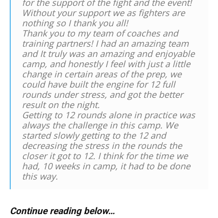
for the support of the fight and the event!
Without your support we as fighters are
nothing so I thank you all!
Thank you to my team of coaches and
training partners! I had an amazing team
and It truly was an amazing and enjoyable
camp, and honestly I feel with just a little
change in certain areas of the prep, we
could have built the engine for 12 full
rounds under stress, and got the better
result on the night.
Getting to 12 rounds alone in practice was
always the challenge in this camp. We
started slowly getting to the 12 and
decreasing the stress in the rounds the
closer it got to 12. I think for the time we
had, 10 weeks in camp, it had to be done
this way.
Continue reading below…