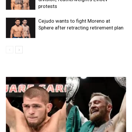
protests
Cejudo wants to fight Moreno at
Sphere after retracting retirement plan