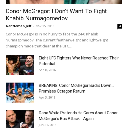
Conor McGregor: I Don’t Want To Fight
Khabib Nurmagomedov
Gentleman Jeff
-
Nov 15, 2016
4
Conor McGregor is in no hurry to face the 24-0 Khabib
Nurmagomedov. The current featherweight and lightweight
champion made that clear at the UFC...
Eight UFC Fighters Who Never Reached Their
Potential
Sep 8, 2016
BREAKING: Conor McGregor Backs Down…
Promises Octagon Return
Apr 3, 2019
Dana White Pretends He Cares About Conor
McGregor’s Bus Attack… Again
Jun 21, 2018