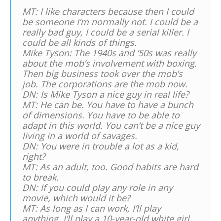
MT: I like characters because then I could
be someone I’m normally not. I could be a
really bad guy, I could be a serial killer. I
could be all kinds of things.
Mike Tyson: The 1940s and ’50s was really
about the mob’s involvement with boxing.
Then big business took over the mob’s
job. The corporations are the mob now.
DN: Is Mike Tyson a nice guy in real life?
MT: He can be. You have to have a bunch
of dimensions. You have to be able to
adapt in this world. You can’t be a nice guy
living in a world of savages.
DN: You were in trouble a lot as a kid,
right?
MT: As an adult, too. Good habits are hard
to break.
DN: If you could play any role in any
movie, which would it be?
MT: As long as I can work, I’ll play
anything. I’ll play a 10-year-old white girl.