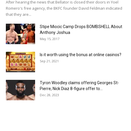
After hearing the news that Bellator is closed their doors in Yoel
Romero's free agency, the BKFC founder David Feldman indicated
that they are...
Stipe Miocic Camp Drops BOMBSHELL About
Anthony Joshua
May 15, 2017
Is it worth using the bonus at online casinos?
Sep 21, 2021
Tyron Woodley claims offering Georges St-
Pierre, Nick Diaz 8-figure offer to...
Dec 28, 2023