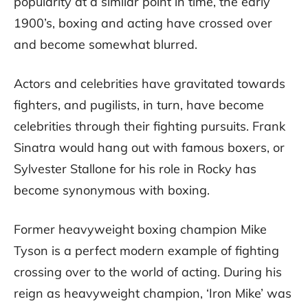
popularity at a similar point in time, the early
1900’s, boxing and acting have crossed over
and become somewhat blurred.
Actors and celebrities have gravitated towards
fighters, and pugilists, in turn, have become
celebrities through their fighting pursuits. Frank
Sinatra would hang out with famous boxers, or
Sylvester Stallone for his role in Rocky has
become synonymous with boxing.
Former heavyweight boxing champion Mike
Tyson is a perfect modern example of fighting
crossing over to the world of acting. During his
reign as heavyweight champion, ‘Iron Mike’ was