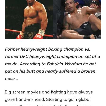
Former heavyweight boxing champion vs.
former UFC heavyweight champion on set of a
movie. According to Fabricio Werdum he got
put on his butt and nearly suffered a broken
nose…
Big screen movies and fighting have always
gone hand-in-hand. Starting to gain global