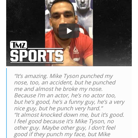
“It’s amazing. Mike Tyson punched my
nose, too, an accident, but he punched
me and almost he broke my nose.
Because I’m an actor, he’s no actor too,
but he’s good, he’s a funny guy, he’s a very
nice guy, but he punch very hard.”
“It almost knocked down me, but it’s good.
I feel good because it’s Mike Tyson, no
other guy. Maybe other guy, I don’t feel
good if they punch my face, but Mike