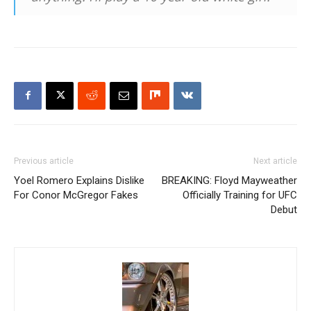
Previous article
Next article
Yoel Romero Explains Dislike
BREAKING: Floyd Mayweather
For Conor McGregor Fakes
Officially Training for UFC
Debut