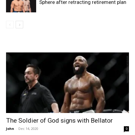
Sphere after retracting retirement plan
The Soldier of God signs with Bellator
John
-
Dec 14, 2020
0