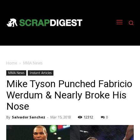
Home
MMA News
MMA News
Instant Articles
Mike Tyson Punched Fabricio
Werdum & Nearly Broke His
Nose
By
Salvador Sanchez
-
Mar 15, 2018
12312
0