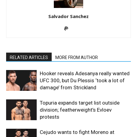
Salvador Sanchez
RELATED ARTICLES
MORE FROM AUTHOR
Hooker reveals Adesanya really wanted
UFC 300, but Du Plessis ‘took a lot of
damage’ from Strickland
Topuria expands target list outside
division; featherweight’s Evloev
protests
Cejudo wants to fight Moreno at