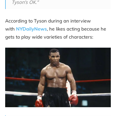
Tyson’s OK.”
According to Tyson during an interview
with
NYDailyNews
, he likes acting because he
gets to play wide varieties of characters: