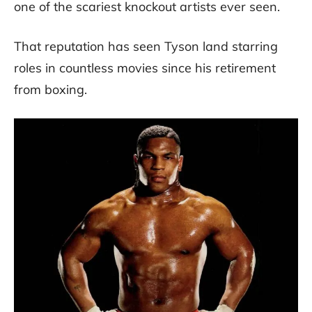
one of the scariest knockout artists ever seen.
That reputation has seen Tyson land starring
roles in countless movies since his retirement
from boxing.