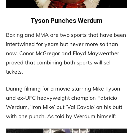
Tyson Punches Werdum
Boxing and MMA are two sports that have been
intertwined for years but never more so than
now. Conor McGregor and Floyd Mayweather
proved that combining both sports will sell
tickets.
During filming for a movie starring Mike Tyson
and ex-UFC heavyweight champion Fabricio
Werdum, ‘Iron Mike’ put ‘Vai Cavalo’ on his butt
with one punch. As told by Werdum himself: