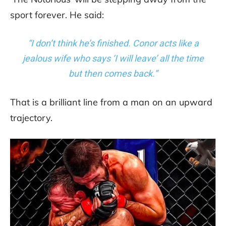
sport forever. He said:
“I don’t think he’s finished. Conor acts like a
jealous wife who says ‘I will leave’ all the time
but then comes back.”
That is a brilliant line from a man on an upward
trajectory.