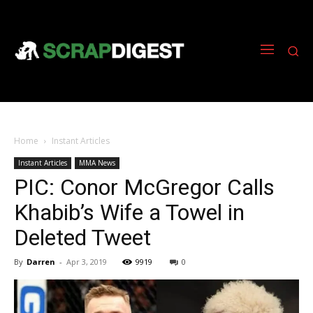
Home
Instant Articles
Instant Articles
MMA News
PIC: Conor McGregor Calls
Khabib’s Wife a Towel in
Deleted Tweet
By
Darren
-
Apr 3, 2019
9919
0