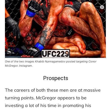
One of the two images Khabib Nurmagamedov posted targeting Conor
McGregor. Instagram.
Prospects
The careers of both these men are at massive
turning points. McGregor appears to be
investing a lot of his time in promoting his