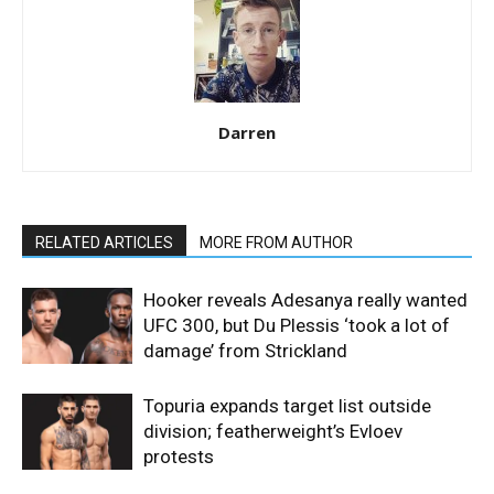
Darren
RELATED ARTICLES
MORE FROM AUTHOR
Hooker reveals Adesanya really wanted
UFC 300, but Du Plessis ‘took a lot of
damage’ from Strickland
Topuria expands target list outside
division; featherweight’s Evloev
protests