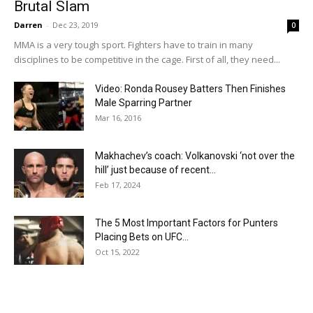
Brutal Slam
Darren
-
Dec 23, 2019
0
MMA is a very tough sport. Fighters have to train in many
disciplines to be competitive in the cage. First of all, they need...
Video: Ronda Rousey Batters Then Finishes
Male Sparring Partner
Mar 16, 2016
Makhachev’s coach: Volkanovski ‘not over the
hill’ just because of recent...
Feb 17, 2024
The 5 Most Important Factors for Punters
Placing Bets on UFC...
Oct 15, 2022