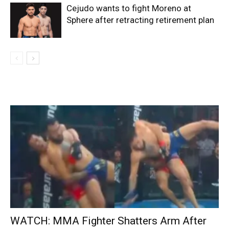
Cejudo wants to fight Moreno at
Sphere after retracting retirement plan
WATCH: MMA Fighter Shatters Arm After