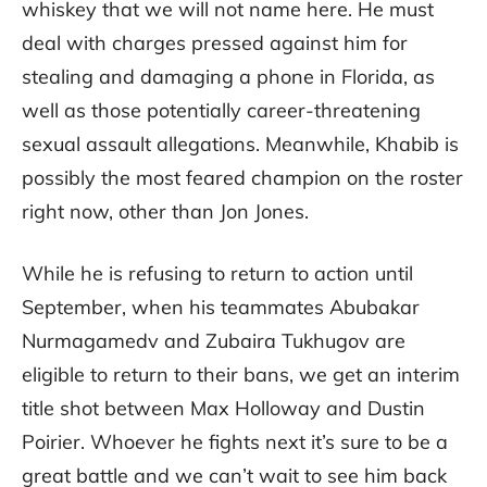
whiskey that we will not name here. He must
deal with charges pressed against him for
stealing and damaging a phone in Florida, as
well as those potentially career-threatening
sexual assault allegations. Meanwhile, Khabib is
possibly the most feared champion on the roster
right now, other than Jon Jones.
While he is refusing to return to action until
September, when his teammates Abubakar
Nurmagamedv and Zubaira Tukhugov are
eligible to return to their bans, we get an interim
title shot between Max Holloway and Dustin
Poirier. Whoever he fights next it’s sure to be a
great battle and we can’t wait to see him back