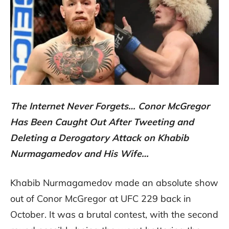
The Internet Never Forgets… Conor McGregor
Has Been Caught Out After Tweeting and
Deleting a Derogatory Attack on Khabib
Nurmagamedov and His Wife…
Khabib Nurmagamedov made an absolute show
out of Conor McGregor at UFC 229 back in
October. It was a brutal contest, with the second