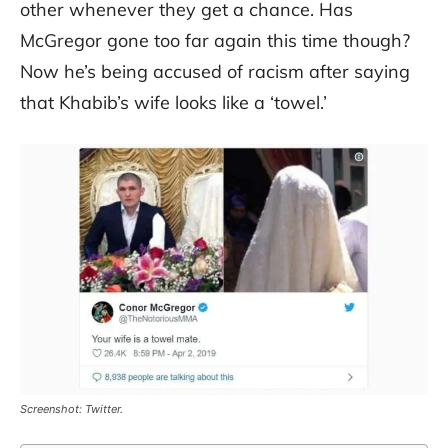
other whenever they get a chance. Has
McGregor gone too far again this time though?
Now he’s being accused of racism after saying
that Khabib’s wife looks like a ‘towel.’
Screenshot: Twitter.