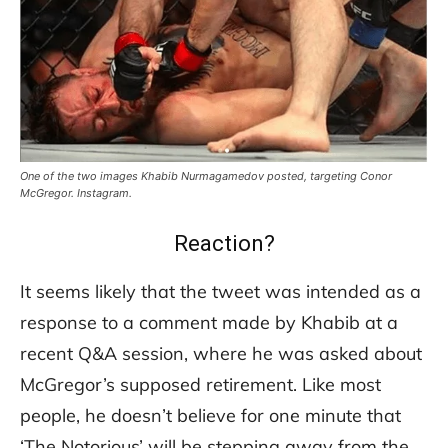
One of the two images Khabib Nurmagamedov posted, targeting Conor
McGregor. Instagram.
Reaction?
It seems likely that the tweet was intended as a
response to a comment made by Khabib at a
recent Q&A session, where he was asked about
McGregor’s supposed retirement. Like most
people, he doesn’t believe for one minute that
‘The Notorious’ will be stepping away from the