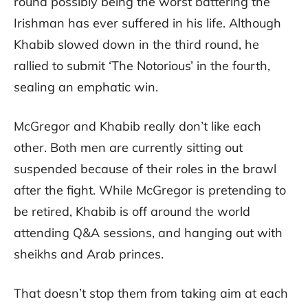
round possibly being the worst battering the
Irishman has ever suffered in his life. Although
Khabib slowed down in the third round, he
rallied to submit ‘The Notorious’ in the fourth,
sealing an emphatic win.
McGregor and Khabib really don’t like each
other. Both men are currently sitting out
suspended because of their roles in the brawl
after the fight. While McGregor is pretending to
be retired, Khabib is off around the world
attending Q&A sessions, and hanging out with
sheikhs and Arab princes.
That doesn’t stop them from taking aim at each