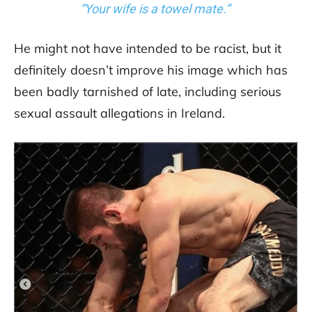
“Your wife is a towel mate.”
He might not have intended to be racist, but it
definitely doesn’t improve his image which has
been badly tarnished of late, including serious
sexual assault allegations in Ireland.