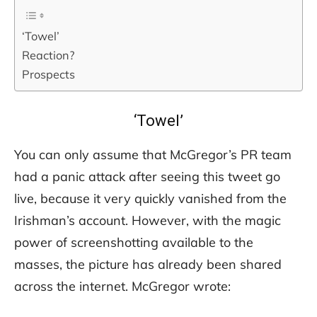
‘Towel’
Reaction?
Prospects
‘Towel’
You can only assume that McGregor’s PR team
had a panic attack after seeing this tweet go
live, because it very quickly vanished from the
Irishman’s account. However, with the magic
power of screenshotting available to the
masses, the picture has already been shared
across the internet. McGregor wrote: