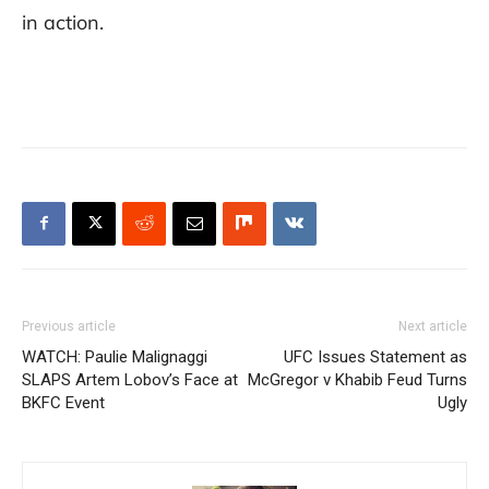
in action.
Previous article
Next article
WATCH: Paulie Malignaggi
UFC Issues Statement as
SLAPS Artem Lobov’s Face at
McGregor v Khabib Feud Turns
BKFC Event
Ugly