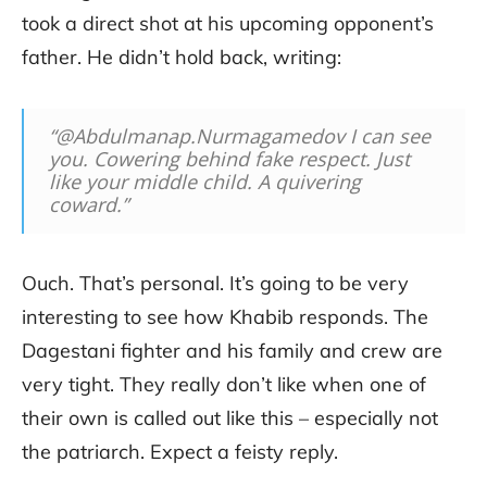
took a direct shot at his upcoming opponent’s
father. He didn’t hold back, writing:
“@Abdulmanap.Nurmagamedov I can see
you. Cowering behind fake respect. Just
like your middle child. A quivering
coward.”
Ouch. That’s personal. It’s going to be very
interesting to see how Khabib responds. The
Dagestani fighter and his family and crew are
very tight. They really don’t like when one of
their own is called out like this – especially not
the patriarch. Expect a feisty reply.