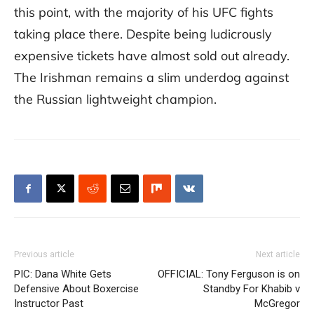
this point, with the majority of his UFC fights
taking place there. Despite being ludicrously
expensive tickets have almost sold out already.
The Irishman remains a slim underdog against
the Russian lightweight champion.
Previous article
Next article
PIC: Dana White Gets
OFFICIAL: Tony Ferguson is on
Defensive About Boxercise
Standby For Khabib v
Instructor Past
McGregor