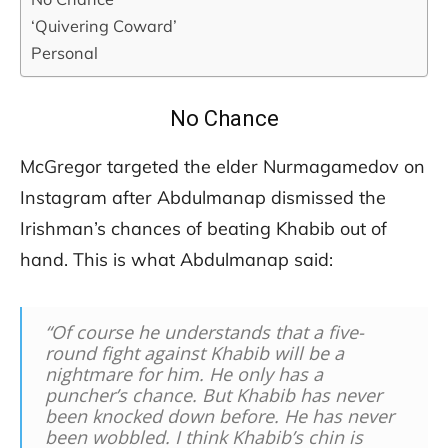
‘Quivering Coward’
Personal
No Chance
McGregor targeted the elder Nurmagamedov on
Instagram after Abdulmanap dismissed the
Irishman’s chances of beating Khabib out of
hand. This is what Abdulmanap said:
“Of course he understands that a five-
round fight against Khabib will be a
nightmare for him. He only has a
puncher’s chance. But Khabib has never
been knocked down before. He has never
been wobbled. I think Khabib’s chin is