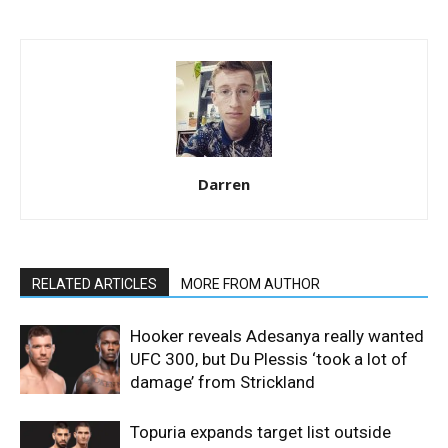
Darren
RELATED ARTICLES
MORE FROM AUTHOR
Hooker reveals Adesanya really wanted
UFC 300, but Du Plessis ‘took a lot of
damage’ from Strickland
Topuria expands target list outside