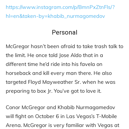
https://www.instagram.com/p/BmnPxZtnFls/?
hl=en&taken-by=khabib_nurmagomedov
Personal
McGregor hasn’t been afraid to take trash talk to
the limit. He once told Jose Aldo that in a
different time he’d ride into his favela on
horseback and kill every man there. He also
targeted Floyd Mayweather Sr. when he was
preparing to box Jr. You’ve got to love it.
Conor McGregor and Khabib Nurmagamedov
will fight on October 6 in Las Vegas’s T-Mobile
Arena. McGregor is very familiar with Vegas at