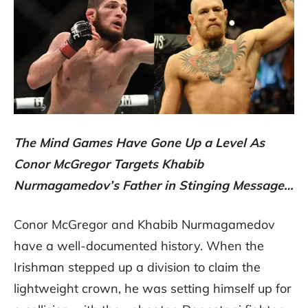
The Mind Games Have Gone Up a Level As
Conor McGregor Targets Khabib
Nurmagamedov’s Father in Stinging Message…
Conor McGregor and Khabib Nurmagamedov
have a well-documented history. When the
Irishman stepped up a division to claim the
lightweight crown, he was setting himself up for