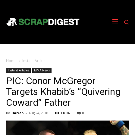
Home
Instant Articles
Instant Articles
MMA News
PIC: Conor McGregor
Targets Khabib’s “Quivering
Coward” Father
By
Darren
-
Aug 24, 2018
11604
0