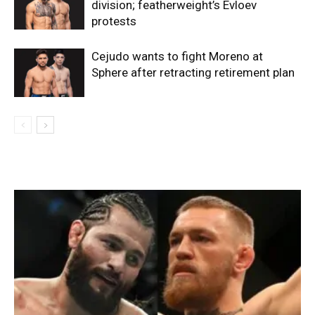
division; featherweight’s Evloev
protests
Cejudo wants to fight Moreno at
Sphere after retracting retirement plan