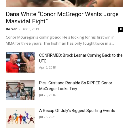
Dana White “Conor McGregor Wants Jorge
Masvidal Fight”
Darren
-
Dec 6, 2019
0
Conor McGregor is coming back. He's looking for his first win in
MMA for three years. The Irishman has only fought twice in a...
CONFIRMED: Brock Lesnar Coming Back to the
UFC
Apr 5, 2018
Pics: Cristiano Ronaldo So RIPPED Conor
McGregor Looks Tiny
Jul 25, 2016
A Recap Of July’s Biggest Sporting Events
Jul 26, 2021