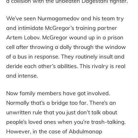
a collision with the unbeaten Dagestani fighter.
We’ve seen Nurmagamedov and his team try
and intimidate McGregor’s training partner
Artem Lobov. McGregor wound up in a prison
cell after throwing a dolly through the window
of a bus in response. They routinely insult and
deride each other’s abilities. This rivalry is real
and intense.
Now family members have got involved.
Normally that’s a bridge too far. There’s an
unwritten rule that you just don’t talk about
people’s loved ones when you’re trash-talking.
However, in the case of Abdulmanap