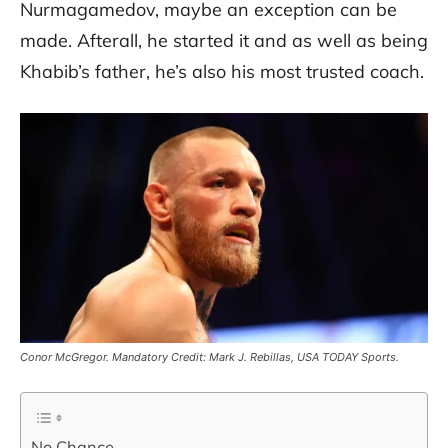
Nurmagamedov, maybe an exception can be
made. Afterall, he started it and as well as being
Khabib’s father, he’s also his most trusted coach.
Conor McGregor. Mandatory Credit: Mark J. Rebillas, USA TODAY Sports.
No Chance