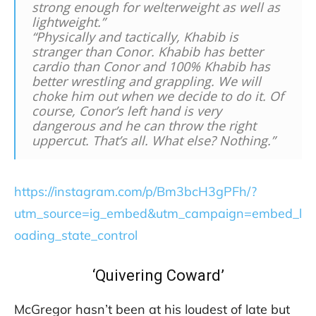
strong enough for welterweight as well as
lightweight.”
“Physically and tactically, Khabib is
stranger than Conor. Khabib has better
cardio than Conor and 100% Khabib has
better wrestling and grappling. We will
choke him out when we decide to do it. Of
course, Conor’s left hand is very
dangerous and he can throw the right
uppercut. That’s all. What else? Nothing.”
https://instagram.com/p/Bm3bcH3gPFh/?
utm_source=ig_embed&utm_campaign=embed_l
oading_state_control
‘Quivering Coward’
McGregor hasn’t been at his loudest of late but