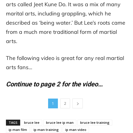
arts called Jeet Kune Do. It was a mix of many
marital arts, including grappling, which he
described as ‘being water.’ But Lee’s roots came
from a much more traditional form of martial
arts.
The following video is great for any real martial
arts fans…
Continue to page 2 for the video…
1
2
TAGS
bruce lee
bruce lee ip man
bruce lee training
ip man film
ip man training
ip man video