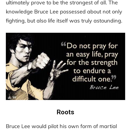
ultimately prove to be the strongest of all. The
knowledge Bruce Lee possessed about not only
fighting, but also life itself was truly astounding.
Roots
Bruce Lee would pilot his own form of martial