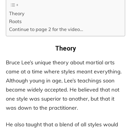
Theory
Roots
Continue to page 2 for the video…
Theory
Bruce Lee’s unique theory about martial arts
came at a time where styles meant everything.
Although young in age, Lee’s teachings soon
became widely accepted. He believed that not
one style was superior to another, but that it
was down to the practitioner.
He also taught that a blend of all styles would