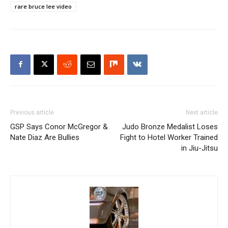
rare bruce lee video
Previous article
Next article
GSP Says Conor McGregor &
Judo Bronze Medalist Loses
Nate Diaz Are Bullies
Fight to Hotel Worker Trained
in Jiu-Jitsu