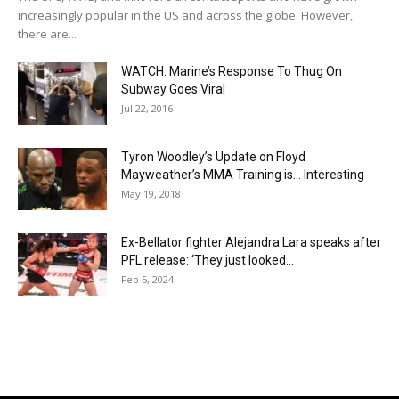
increasingly popular in the US and across the globe. However,
there are...
WATCH: Marine’s Response To Thug On
Subway Goes Viral
Jul 22, 2016
Tyron Woodley’s Update on Floyd
Mayweather’s MMA Training is… Interesting
May 19, 2018
Ex-Bellator fighter Alejandra Lara speaks after
PFL release: ‘They just looked...
Feb 5, 2024