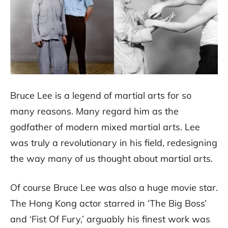
Bruce Lee is a legend of martial arts for so
many reasons. Many regard him as the
godfather of modern mixed martial arts. Lee
was truly a revolutionary in his field, redesigning
the way many of us thought about martial arts.
Of course Bruce Lee was also a huge movie star.
The Hong Kong actor starred in ‘The Big Boss’
and ‘Fist Of Fury,’ arguably his finest work was