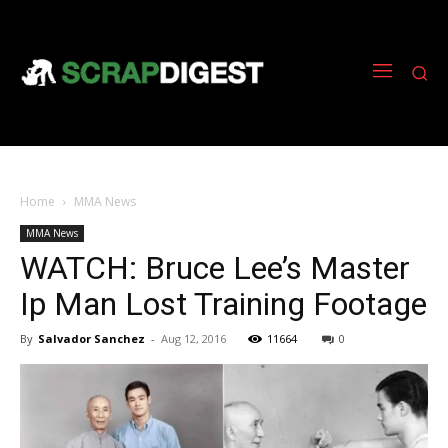
Home
MMA News
MMA News
WATCH: Bruce Lee’s Master
Ip Man Lost Training Footage
By
Salvador Sanchez
-
Aug 12, 2016
11664
0