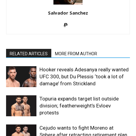
Salvador Sanchez
RELATED ARTICLES
MORE FROM AUTHOR
Hooker reveals Adesanya really wanted
UFC 300, but Du Plessis ‘took a lot of
damage’ from Strickland
Topuria expands target list outside
division; featherweight’s Evloev
protests
Cejudo wants to fight Moreno at
Sphere after retracting retirement plan