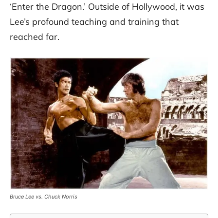
‘Enter the Dragon.’ Outside of Hollywood, it was
Lee’s profound teaching and training that
reached far.
Bruce Lee vs. Chuck Norris