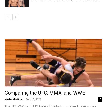
Comparing the UFC, MMA, and WWE
Kyrie Mattos
-
Sep 15, 2022
0
The UFC, WWE, and MMA are all contact sports and have grown