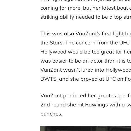
coming for more, but her latest bout
striking ability needed to be a top s
This was also VanZant’s first fight b
the Stars. The concern from the UFC 
Hollywood would be too great for her
was easier to be an actor than it is t
VanZant wasn’t lured into Hollywood
DWTS, and she proved at UFC on Fox 2
VanZant produced her greatest perfo
2nd round she hit Rawlings with a swi
punches.