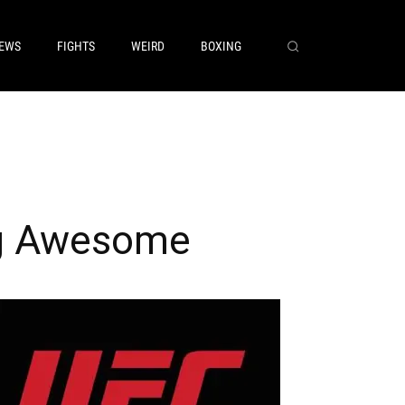
EWS
FIGHTS
WEIRD
BOXING
ng Awesome