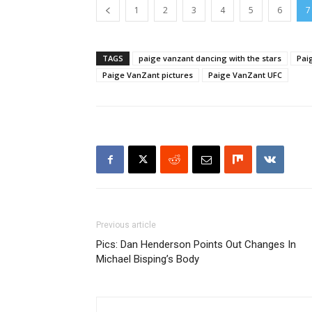
1
2
3
4
5
6
7
TAGS
paige vanzant dancing with the stars
Pai
Paige VanZant pictures
Paige VanZant UFC
Previous article
Pics: Dan Henderson Points Out Changes In
Michael Bisping’s Body