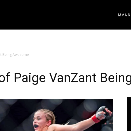
MMA N
ant Being Awesome
 of Paige VanZant Bei