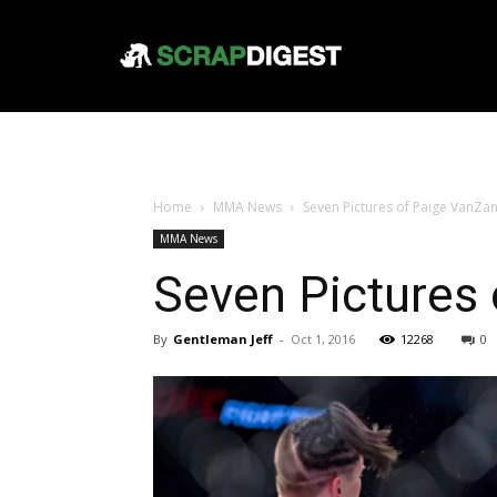
Home
MMA News
Seven Pictures of Paige VanZ
MMA News
Seven Pictures
By
Gentleman Jeff
-
Oct 1, 2016
12268
0