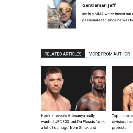
Gentleman Jeff
Ian is a MMA writer based out 
passionate fan since he was bor
RELATED ARTICLES
MORE FROM AUTHOR
Hooker reveals Adesanya really
Topuria expa
wanted UFC 300, but Du Plessis ‘took
division; fe
a lot of damage’ from Strickland
protests