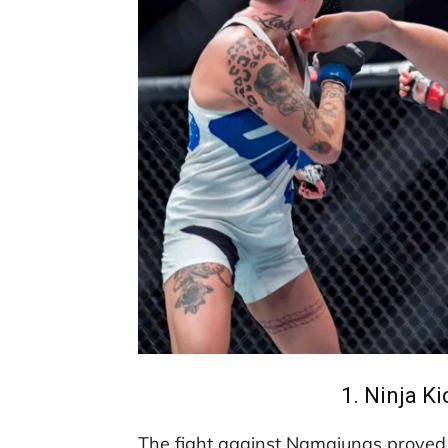
1. Ninja K
The fight against Namajunas proved