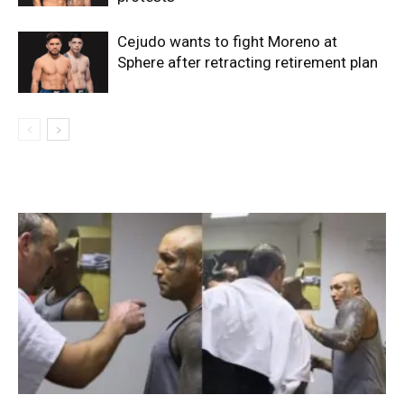
Cejudo wants to fight Moreno at
Sphere after retracting retirement plan