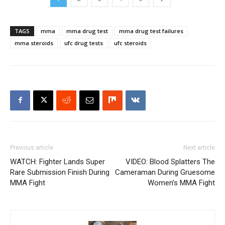
TAGS
mma
mma drug test
mma drug test failures
mma steroids
ufc drug tests
ufc steroids
Previous article
Next article
WATCH: Fighter Lands Super
VIDEO: Blood Splatters The
Rare Submission Finish During
Cameraman During Gruesome
MMA Fight
Women’s MMA Fight