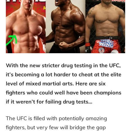
With the new stricter drug testing in the UFC,
it’s becoming a lot harder to cheat at the elite
level of mixed martial arts. Here are six
fighters who could well have been champions
if it weren’t for failing drug tests…
The UFC is filled with potentially amazing
fighters, but very few will bridge the gap