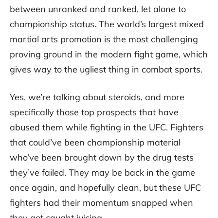
between unranked and ranked, let alone to
championship status. The world’s largest mixed
martial arts promotion is the most challenging
proving ground in the modern fight game, which
gives way to the ugliest thing in combat sports.
Yes, we’re talking about steroids, and more
specifically those top prospects that have
abused them while fighting in the UFC. Fighters
that could’ve been championship material
who’ve been brought down by the drug tests
they’ve failed. They may be back in the game
once again, and hopefully clean, but these UFC
fighters had their momentum snapped when
they got caught juicing.