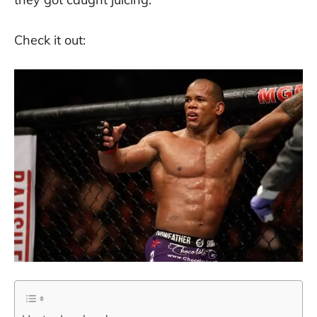
Check it out: