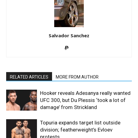
Salvador Sanchez
RELATED ARTICLES
MORE FROM AUTHOR
Hooker reveals Adesanya really wanted
UFC 300, but Du Plessis ‘took a lot of
damage’ from Strickland
Topuria expands target list outside
division; featherweight’s Evloev
protests