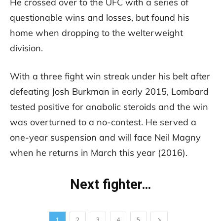
He crossed over to the UFC with a series of
questionable wins and losses, but found his
home when dropping to the welterweight
division.
With a three fight win streak under his belt after
defeating Josh Burkman in early 2015, Lombard
tested positive for anabolic steroids and the win
was overturned to a no-contest. He served a
one-year suspension and will face Neil Magny
when he returns in March this year (2016).
Next fighter…
1
2
3
4
5