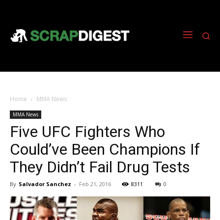
Home
MMA News
MMA News
Five UFC Fighters Who
Could’ve Been Champions If
They Didn’t Fail Drug Tests
By
Salvador Sanchez
-
Feb 21, 2016
8311
0