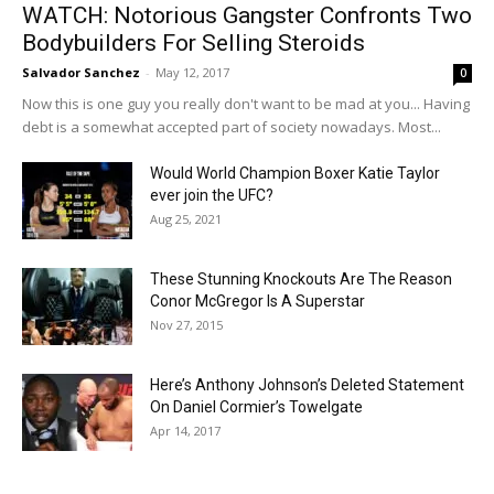
WATCH: Notorious Gangster Confronts Two
Bodybuilders For Selling Steroids
Salvador Sanchez
-
May 12, 2017
0
Now this is one guy you really don't want to be mad at you... Having
debt is a somewhat accepted part of society nowadays. Most...
Would World Champion Boxer Katie Taylor
ever join the UFC?
Aug 25, 2021
These Stunning Knockouts Are The Reason
Conor McGregor Is A Superstar
Nov 27, 2015
Here’s Anthony Johnson’s Deleted Statement
On Daniel Cormier’s Towelgate
Apr 14, 2017