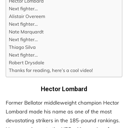
Hector Lombard
Next fighter…
Alistair Overeem
Next fighter…
Nate Marquardt
Next fighter…
Thiago Silva
Next fighter…
Robert Drysdale
Thanks for reading, here’s a cool video!
Hector Lombard
Former Bellator middleweight champion Hector
Lombard made his name as one of the most
devastating strikers in the 185-pound rankings.