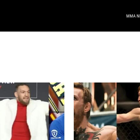
MMA N