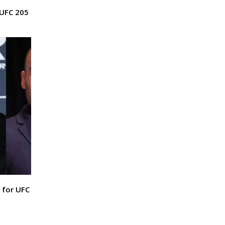
 UFC 205
 for UFC