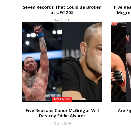
Seven Records That Could Be Broken
Five Re
at UFC 205
Mcgreg
Nov 9, 2016
MMA News
Five Reasons Conor McGregor Will
Are Fi
Destroy Eddie Alvarez
Oct 1, 2016