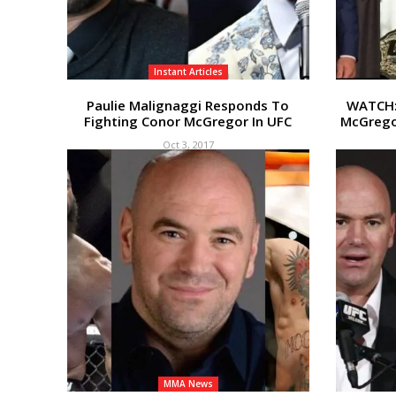
Instant Articles
Paulie Malignaggi Responds To
WATCH: 
Fighting Conor McGregor In UFC
McGrego
Oct 3, 2017
MMA News