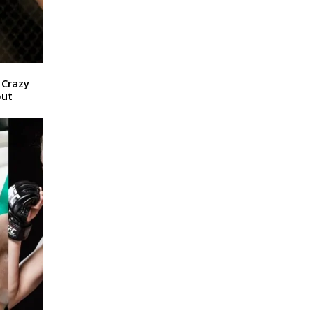
 Crazy
out