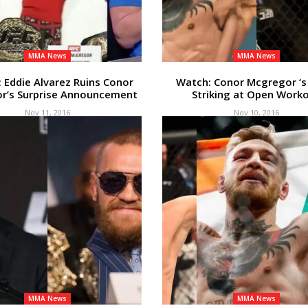
MMA News
MMA News
Eddie Alvarez Ruins Conor
Watch: Conor Mcgregor ‘s
r’s Surprise Announcement
Striking at Open Work
Nov 11, 2016
Nov 10, 2016
MMA News
MMA News