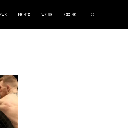
EWS
FIGHTS
WEIRD
BOXING