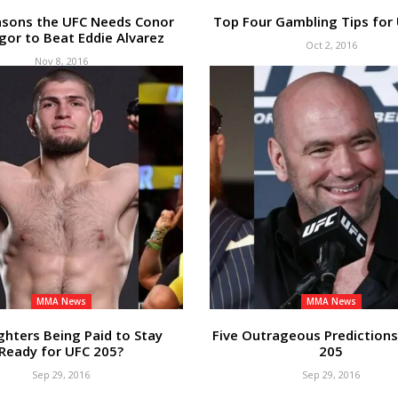
asons the UFC Needs Conor
Top Four Gambling Tips for
or to Beat Eddie Alvarez
Oct 2, 2016
Nov 8, 2016
MMA News
MMA News
ghters Being Paid to Stay
Five Outrageous Predictions
Ready for UFC 205?
205
Sep 29, 2016
Sep 29, 2016