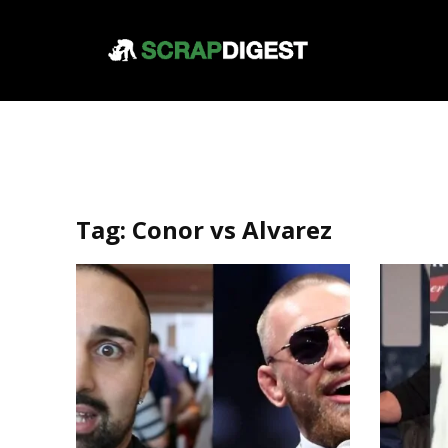
Tag:
Conor vs Alvarez