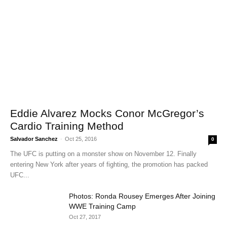
Eddie Alvarez Mocks Conor McGregor’s
Cardio Training Method
Salvador Sanchez
-
Oct 25, 2016
0
The UFC is putting on a monster show on November 12. Finally
entering New York after years of fighting, the promotion has packed
UFC...
Photos: Ronda Rousey Emerges After Joining
WWE Training Camp
Oct 27, 2017