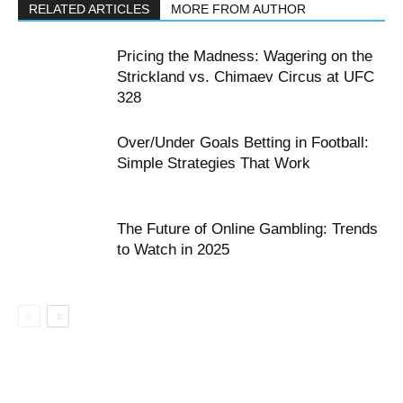
RELATED ARTICLES
MORE FROM AUTHOR
Pricing the Madness: Wagering on the
Strickland vs. Chimaev Circus at UFC
328
Over/Under Goals Betting in Football:
Simple Strategies That Work
The Future of Online Gambling: Trends
to Watch in 2025