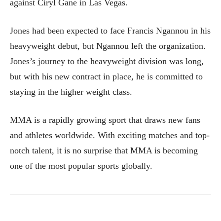
against Ciryl Gane in Las Vegas.
Jones had been expected to face Francis Ngannou in his
heavyweight debut, but Ngannou left the organization.
Jones’s journey to the heavyweight division was long,
but with his new contract in place, he is committed to
staying in the higher weight class.
MMA is a rapidly growing sport that draws new fans
and athletes worldwide. With exciting matches and top-
notch talent, it is no surprise that MMA is becoming
one of the most popular sports globally.