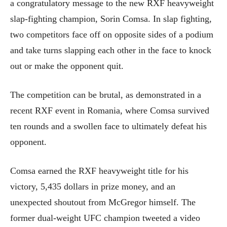
a congratulatory message to the new RXF heavyweight
slap-fighting champion, Sorin Comsa. In slap fighting,
two competitors face off on opposite sides of a podium
and take turns slapping each other in the face to knock
out or make the opponent quit.
The competition can be brutal, as demonstrated in a
recent RXF event in Romania, where Comsa survived
ten rounds and a swollen face to ultimately defeat his
opponent.
Comsa earned the RXF heavyweight title for his
victory, 5,435 dollars in prize money, and an
unexpected shoutout from McGregor himself. The
former dual-weight UFC champion tweeted a video