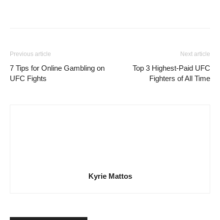
Previous article
Next article
7 Tips for Online Gambling on
Top 3 Highest-Paid UFC
UFC Fights
Fighters of All Time
Kyrie Mattos