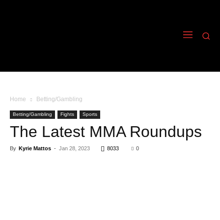
Home
Betting/Gambling
Betting/Gambling
Fights
Sports
The Latest MMA Roundups
By
Kyrie Mattos
-
Jan 28, 2023
8033
0