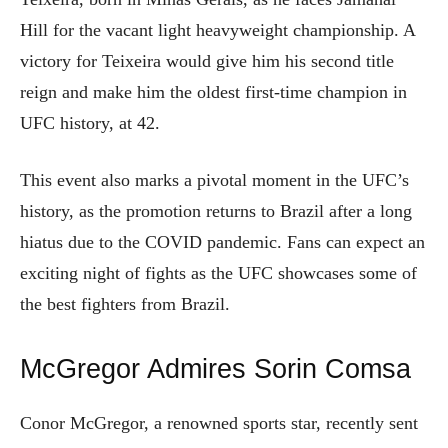
Hill for the vacant light heavyweight championship. A
victory for Teixeira would give him his second title
reign and make him the oldest first-time champion in
UFC history, at 42.
This event also marks a pivotal moment in the UFC’s
history, as the promotion returns to Brazil after a long
hiatus due to the COVID pandemic. Fans can expect an
exciting night of fights as the UFC showcases some of
the best fighters from Brazil.
McGregor Admires Sorin Comsa
Conor McGregor, a renowned sports star, recently sent