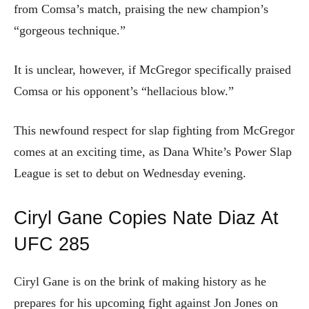
from Comsa’s match, praising the new champion’s
“gorgeous technique.”
It is unclear, however, if McGregor specifically praised
Comsa or his opponent’s “hellacious blow.”
This newfound respect for slap fighting from McGregor
comes at an exciting time, as Dana White’s Power Slap
League is set to debut on Wednesday evening.
Ciryl Gane Copies Nate Diaz At
UFC 285
Ciryl Gane is on the brink of making history as he
prepares for his upcoming fight against Jon Jones on