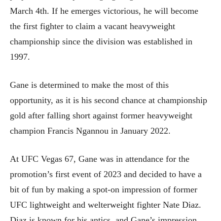
March 4th. If he emerges victorious, he will become
the first fighter to claim a vacant heavyweight
championship since the division was established in
1997.
Gane is determined to make the most of this
opportunity, as it is his second chance at championship
gold after falling short against former heavyweight
champion Francis Ngannou in January 2022.
At UFC Vegas 67, Gane was in attendance for the
promotion’s first event of 2023 and decided to have a
bit of fun by making a spot-on impression of former
UFC lightweight and welterweight fighter Nate Diaz.
Diaz is known for his antics, and Gane’s impression