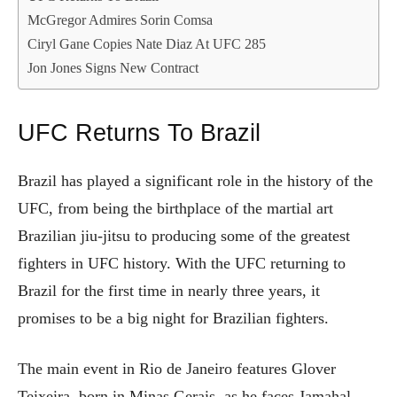
McGregor Admires Sorin Comsa
Ciryl Gane Copies Nate Diaz At UFC 285
Jon Jones Signs New Contract
UFC Returns To Brazil
Brazil has played a significant role in the history of the
UFC, from being the birthplace of the martial art
Brazilian jiu-jitsu to producing some of the greatest
fighters in UFC history. With the UFC returning to
Brazil for the first time in nearly three years, it
promises to be a big night for Brazilian fighters.
The main event in Rio de Janeiro features Glover
Teixeira, born in Minas Gerais, as he faces Jamahal