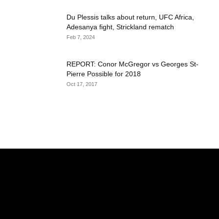
Du Plessis talks about return, UFC Africa,
Adesanya fight, Strickland rematch
Feb 7, 2024
REPORT: Conor McGregor vs Georges St-
Pierre Possible for 2018
Oct 17, 2017