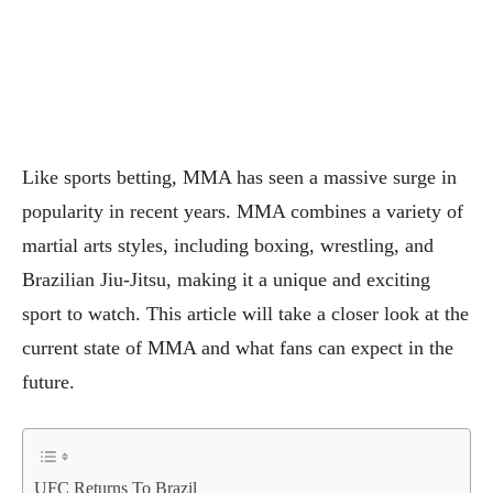
Like
sports betting
, MMA has seen a massive surge in
popularity in recent years. MMA combines a variety of
martial arts styles, including boxing, wrestling, and
Brazilian Jiu-Jitsu, making it a unique and exciting
sport to watch. This article will take a closer look at the
current state of MMA and what fans can expect in the
future.
UFC Returns To Brazil