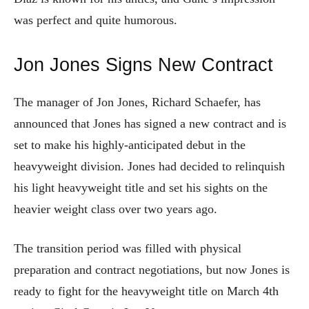
was perfect and quite humorous.
Jon Jones Signs New Contract
The manager of Jon Jones, Richard Schaefer, has
announced that Jones has signed a new contract and is
set to make his highly-anticipated debut in the
heavyweight division. Jones had decided to relinquish
his light heavyweight title and set his sights on the
heavier weight class over two years ago.
The transition period was filled with physical
preparation and contract negotiations, but now Jones is
ready to fight for the heavyweight title on March 4th