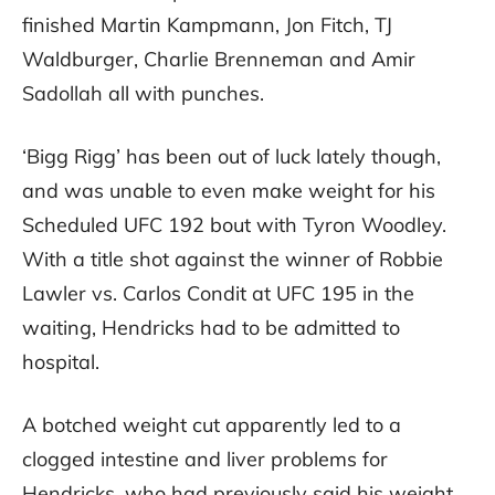
finished Martin Kampmann, Jon Fitch, TJ
Waldburger, Charlie Brenneman and Amir
Sadollah all with punches.
‘Bigg Rigg’ has been out of luck lately though,
and was unable to even make weight for his
Scheduled UFC 192 bout with Tyron Woodley.
With a title shot against the winner of Robbie
Lawler vs. Carlos Condit at UFC 195 in the
waiting, Hendricks had to be admitted to
hospital.
A botched weight cut apparently led to a
clogged intestine and liver problems for
Hendricks, who had previously said his weight