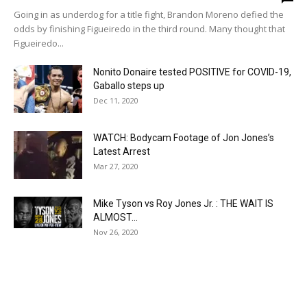
Going in as underdog for a title fight, Brandon Moreno defied the
odds by finishing Figueiredo in the third round. Many thought that
Figueiredo...
Nonito Donaire tested POSITIVE for COVID-19,
Gaballo steps up
Dec 11, 2020
WATCH: Bodycam Footage of Jon Jones’s
Latest Arrest
Mar 27, 2020
Mike Tyson vs Roy Jones Jr. : THE WAIT IS
ALMOST...
Nov 26, 2020