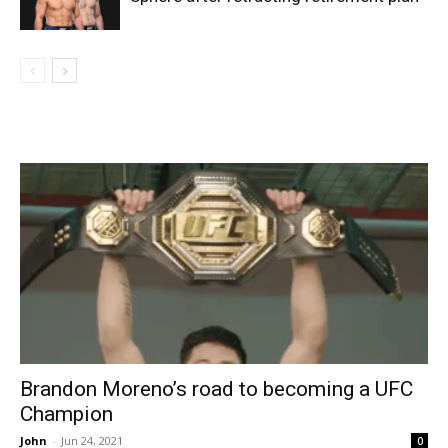
Brandon Moreno’s road to becoming a UFC
Champion
John
-
Jun 24, 2021
0