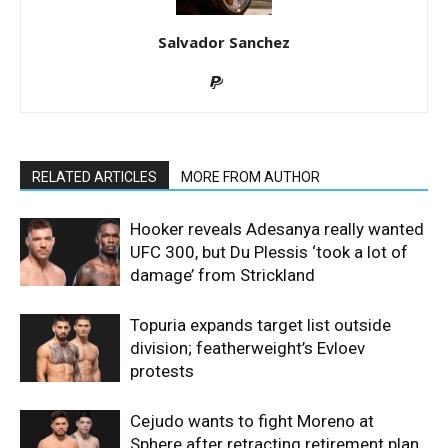
Salvador Sanchez
RELATED ARTICLES
MORE FROM AUTHOR
Hooker reveals Adesanya really wanted
UFC 300, but Du Plessis ‘took a lot of
damage’ from Strickland
Topuria expands target list outside
division; featherweight’s Evloev
protests
Cejudo wants to fight Moreno at
Sphere after retracting retirement plan