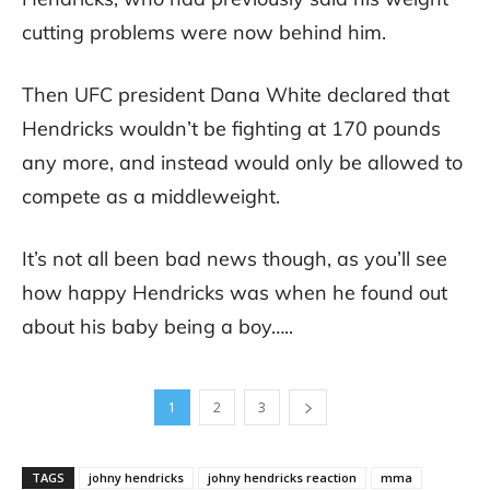
cutting problems were now behind him.
Then UFC president Dana White declared that
Hendricks wouldn’t be fighting at 170 pounds
any more, and instead would only be allowed to
compete as a middleweight.
It’s not all been bad news though, as you’ll see
how happy Hendricks was when he found out
about his baby being a boy…..
1
2
3
TAGS
johny hendricks
johny hendricks reaction
mma