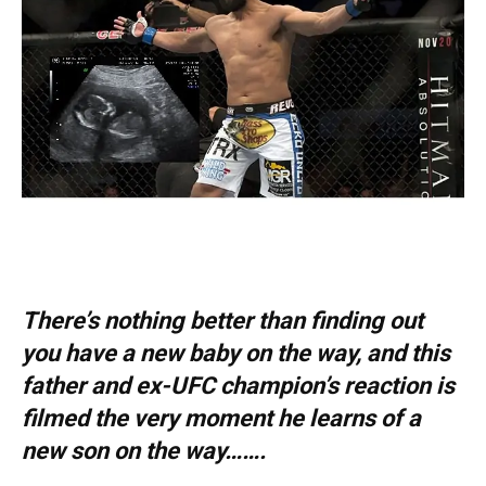
There’s nothing better than finding out
you have a new baby on the way, and this
father and ex-UFC champion’s reaction is
filmed the very moment he learns of a
new son on the way…….