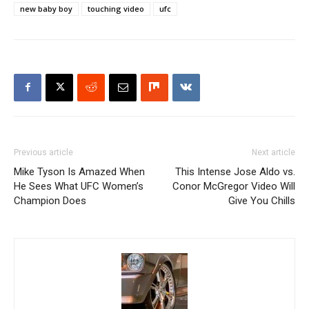
new baby boy
touching video
ufc
Previous article
Next article
Mike Tyson Is Amazed When
This Intense Jose Aldo vs.
He Sees What UFC Women’s
Conor McGregor Video Will
Champion Does
Give You Chills