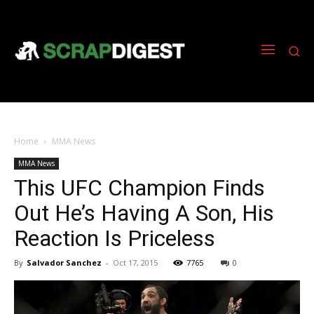
Home
MMA News
MMA News
This UFC Champion Finds
Out He’s Having A Son, His
Reaction Is Priceless
By
Salvador Sanchez
-
Oct 17, 2015
7765
0