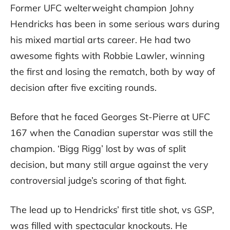
Former UFC welterweight champion Johny
Hendricks has been in some serious wars during
his mixed martial arts career. He had two
awesome fights with Robbie Lawler, winning
the first and losing the rematch, both by way of
decision after five exciting rounds.
Before that he faced Georges St-Pierre at UFC
167 when the Canadian superstar was still the
champion. ‘Bigg Rigg’ lost by was of split
decision, but many still argue against the very
controversial judge’s scoring of that fight.
The lead up to Hendricks’ first title shot, vs GSP,
was filled with spectacular knockouts. He