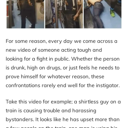
For some reason, every day we come across a
new video of someone acting tough and
looking for a fight in public. Whether the person
is drunk, high on drugs, or just feels he needs to
prove himself for whatever reason, these
confrontations rarely end well for the instigator.
Take this video for example; a shirtless guy on a
train is causing trouble and harassing
bystanders. It looks like he has upset more than