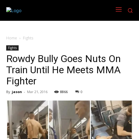
Home
Fights
Fights
Rowdy Bully Goes Nuts On
Train Until He Meets MMA
Fighter
By
jason
-
Mar 21, 2016
8866
0