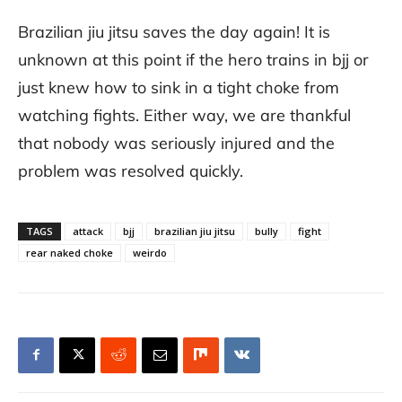
Brazilian jiu jitsu saves the day again! It is
unknown at this point if the hero trains in bjj or
just knew how to sink in a tight choke from
watching fights. Either way, we are thankful
that nobody was seriously injured and the
problem was resolved quickly.
TAGS
attack
bjj
brazilian jiu jitsu
bully
fight
rear naked choke
weirdo