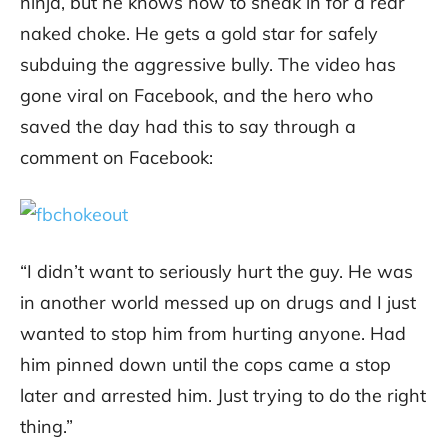
ninja, but he knows how to sneak in for a rear
naked choke. He gets a gold star for safely
subduing the aggressive bully. The video has
gone viral on Facebook, and the hero who
saved the day had this to say through a
comment on Facebook:
“I didn’t want to seriously hurt the guy. He was
in another world messed up on drugs and I just
wanted to stop him from hurting anyone. Had
him pinned down until the cops came a stop
later and arrested him. Just trying to do the right
thing.”