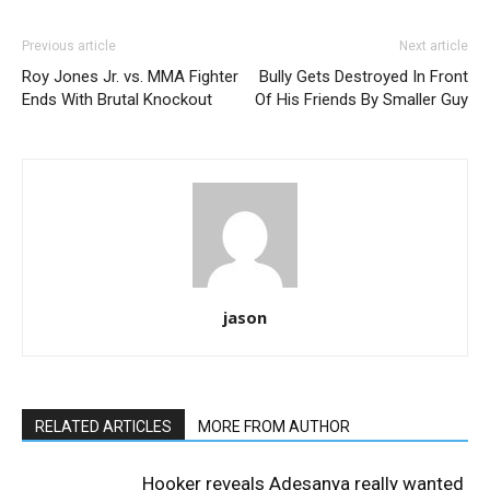
Previous article
Next article
Roy Jones Jr. vs. MMA Fighter
Bully Gets Destroyed In Front
Ends With Brutal Knockout
Of His Friends By Smaller Guy
jason
RELATED ARTICLES
MORE FROM AUTHOR
Hooker reveals Adesanya really wanted