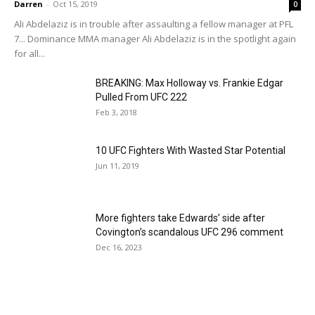
Darren
-
Oct 15, 2019
0
Ali Abdelaziz is in trouble after assaulting a fellow manager at PFL
7... Dominance MMA manager Ali Abdelaziz is in the spotlight again
for all...
BREAKING: Max Holloway vs. Frankie Edgar
Pulled From UFC 222
Feb 3, 2018
10 UFC Fighters With Wasted Star Potential
Jun 11, 2019
More fighters take Edwards’ side after
Covington’s scandalous UFC 296 comment
Dec 16, 2023