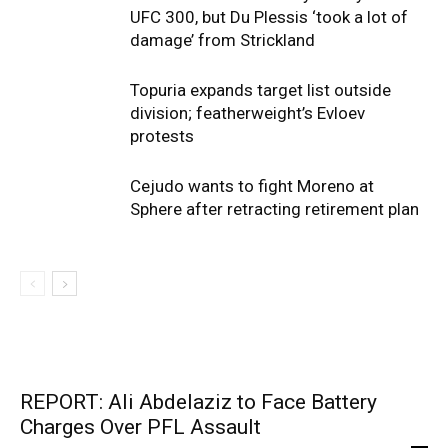
UFC 300, but Du Plessis ‘took a lot of
damage’ from Strickland
Topuria expands target list outside
division; featherweight’s Evloev
protests
Cejudo wants to fight Moreno at
Sphere after retracting retirement plan
REPORT: Ali Abdelaziz to Face Battery
Charges Over PFL Assault