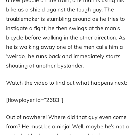
a few people on the train, one man is using his
bike as a shield against the tough guy. The
troublemaker is stumbling around as he tries to
instigate a fight, he then swings at the man’s
bicycle before walking in the other direction. As
he is walking away one of the men calls him a
‘weirdo’, he runs back and immediately starts
shouting at another bystander.
Watch the video to find out what happens next:
[flowplayer id=”2683″]
Out of nowhere! Where did that guy even come
from? He must be a ninja! Well, maybe he’s not a