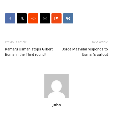
Previous article
Next article
Kamaru Usman stops Gilbert
Jorge Masvidal responds to
Burns in the Third round!
Usman’s callout
John