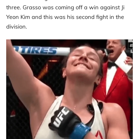
three. Grasso was coming off a win against Ji
Yeon Kim and this was his second fight in the
division.