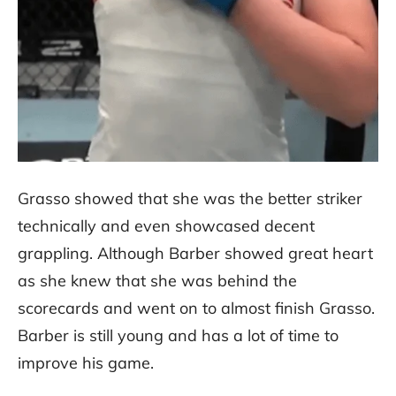
Grasso showed that she was the better striker
technically and even showcased decent
grappling. Although Barber showed great heart
as she knew that she was behind the
scorecards and went on to almost finish Grasso.
Barber is still young and has a lot of time to
improve his game.