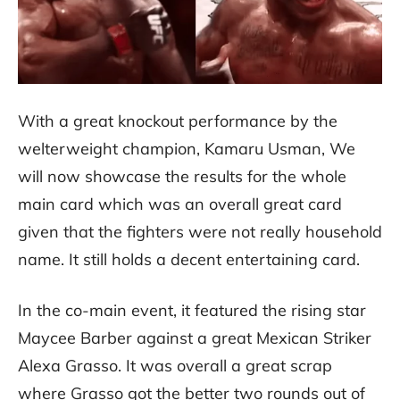
With a great knockout performance by the
welterweight champion, Kamaru Usman, We
will now showcase the results for the whole
main card which was an overall great card
given that the fighters were not really household
name. It still holds a decent entertaining card.
In the co-main event, it featured the rising star
Maycee Barber against a great Mexican Striker
Alexa Grasso. It was overall a great scrap
where Grasso got the better two rounds out of