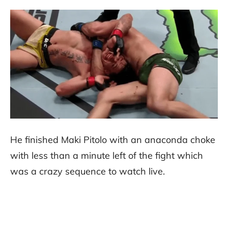
He finished Maki Pitolo with an anaconda choke
with less than a minute left of the fight which
was a crazy sequence to watch live.