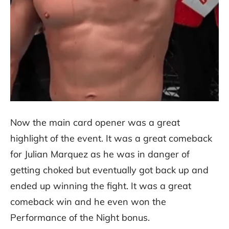
Now the main card opener was a great
highlight of the event. It was a great comeback
for Julian Marquez as he was in danger of
getting choked but eventually got back up and
ended up winning the fight. It was a great
comeback win and he even won the
Performance of the Night bonus.