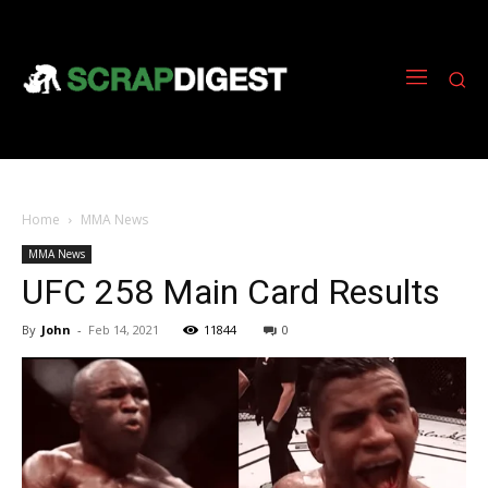
Home
MMA News
MMA News
UFC 258 Main Card Results
By
John
-
Feb 14, 2021
11844
0