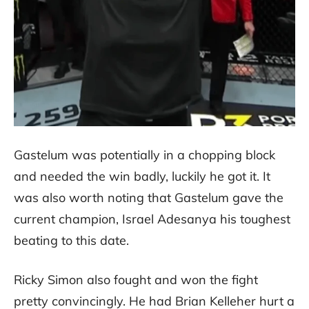
Gastelum was potentially in a chopping block
and needed the win badly, luckily he got it. It
was also worth noting that Gastelum gave the
current champion, Israel Adesanya his toughest
beating to this date.
Ricky Simon also fought and won the fight
pretty convincingly. He had Brian Kelleher hurt a