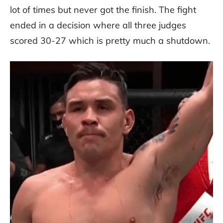
lot of times but never got the finish. The fight
ended in a decision where all three judges
scored 30-27 which is pretty much a shutdown.