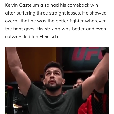
Kelvin Gastelum also had his comeback win
after suffering three straight losses. He showed
overall that he was the better fighter wherever
the fight goes. His striking was better and even
outwrestled Ian Heinisch.