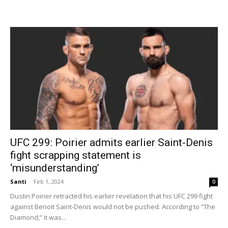
UFC 299: Poirier admits earlier Saint-Denis
fight scrapping statement is
‘misunderstanding’
Santi
-
Feb 1, 2024
0
Dustin Poirier retracted his earlier revelation that his UFC 299 fight
against Benoit Saint-Denis would not be pushed. According to “The
Diamond,” it was...