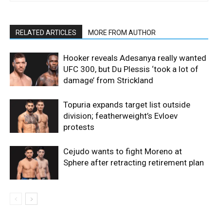
RELATED ARTICLES
MORE FROM AUTHOR
Hooker reveals Adesanya really wanted
UFC 300, but Du Plessis ‘took a lot of
damage’ from Strickland
Topuria expands target list outside
division; featherweight’s Evloev
protests
Cejudo wants to fight Moreno at
Sphere after retracting retirement plan