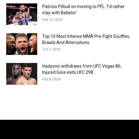
Patricio Pitbull on moving to PFL: ‘I’d rather
stay with Bellator’
Feb 15, 2024
Top 10 Most Intense MMA Pre-Fight Scuffles,
Brawls And Altercations
Oct 7, 2018
Hadzovic withdraws from UFC Vegas 86;
Injured Gore exits UFC 298...
Feb 8, 2024