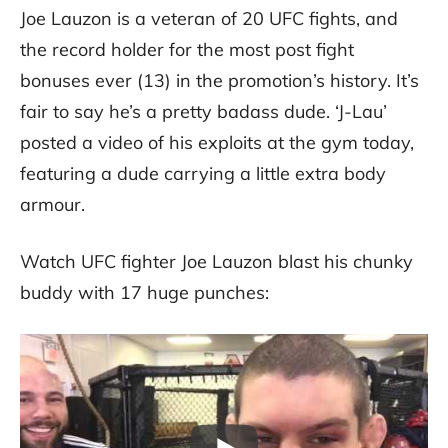
Joe Lauzon is a veteran of 20 UFC fights, and
the record holder for the most post fight
bonuses ever (13) in the promotion’s history. It’s
fair to say he’s a pretty badass dude. ‘J-Lau’
posted a video of his exploits at the gym today,
featuring a dude carrying a little extra body
armour.
Watch UFC fighter Joe Lauzon blast his chunky
buddy with 17 huge punches: