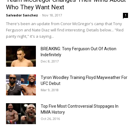
Who They Want Next
Salvador Sanchez
-
Nov 18, 2017
1
There's been an update from Conor McGregor's camp that Tony
Ferguson and Nate Diaz will find interesting. Details below... "Red
panty night," it's a saying...
BREAKING: Tony Ferguson Out Of Action
Indefinitely
Dec 8, 2017
Tyron Woodley Training Floyd Mayweather For
UFC Debut
Mar 9, 2018
Top Five Most Controversial Stoppages In
MMA History
Oct 26, 2016