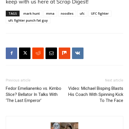
keep with us here at Scrap Digest!
TAGS
mark hunt
mma
noodles
ufc
UFC fighter
ufc fighter punch fat guy
Previous article
Next article
Fedor Emelianenko vs. Kimbo
Video: Michael Bisping Blasts
Slice? Bellator In Talks With
His Coach With Spinning Kick
‘The Last Emperor’
To The Face