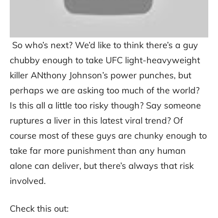
So who’s next? We’d like to think there’s a guy
chubby enough to take UFC light-heavyweight
killer ANthony Johnson’s power punches, but
perhaps we are asking too much of the world?
Is this all a little too risky though? Say someone
ruptures a liver in this latest viral trend? Of
course most of these guys are chunky enough to
take far more punishment than any human
alone can deliver, but there’s always that risk
involved.
Check this out: