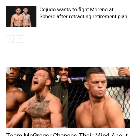
Cejudo wants to fight Moreno at
Sphere after retracting retirement plan
Team McGregor Changes Their Mind About