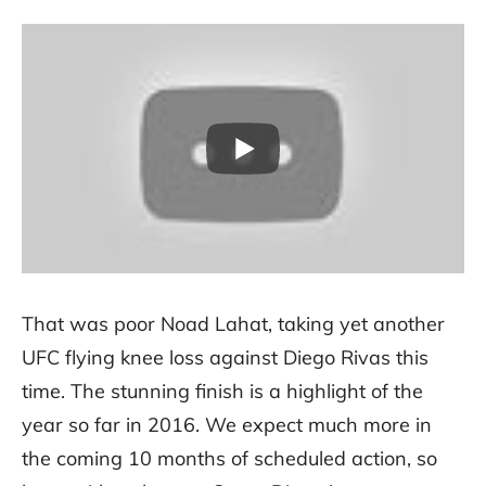
That was poor Noad Lahat, taking yet another
UFC flying knee loss against Diego Rivas this
time. The stunning finish is a highlight of the
year so far in 2016. We expect much more in
the coming 10 months of scheduled action, so