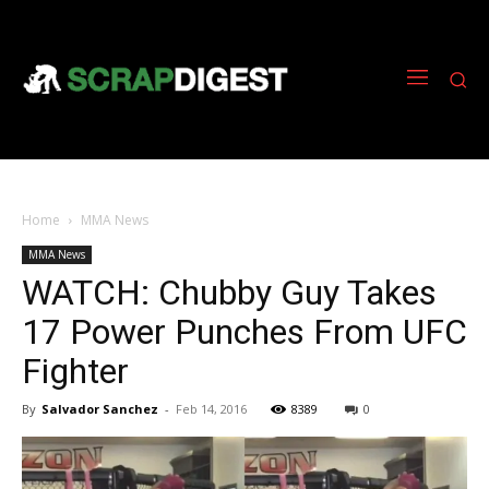
Home
MMA News
MMA News
WATCH: Chubby Guy Takes
17 Power Punches From UFC
Fighter
By
Salvador Sanchez
-
Feb 14, 2016
8389
0