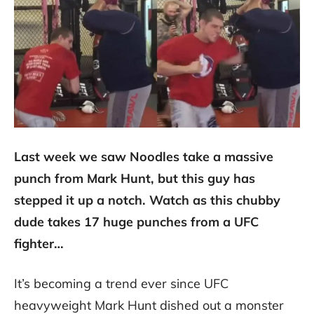
Last week we saw Noodles take a massive
punch from Mark Hunt, but this guy has
stepped it up a notch. Watch as this chubby
dude takes 17 huge punches from a UFC
fighter…
It’s becoming a trend ever since UFC
heavyweight Mark Hunt dished out a monster