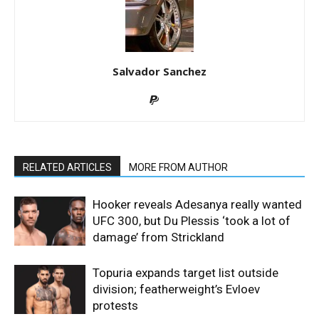
Salvador Sanchez
RELATED ARTICLES
MORE FROM AUTHOR
Hooker reveals Adesanya really wanted
UFC 300, but Du Plessis ‘took a lot of
damage’ from Strickland
Topuria expands target list outside
division; featherweight’s Evloev
protests