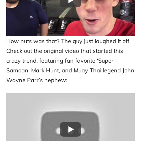
How nuts was that? The guy just laughed it off!
Check out the original video that started this
crazy trend, featuring fan favorite ‘Super
Samoan’ Mark Hunt, and Muay Thai legend John
Wayne Parr’s nephew: