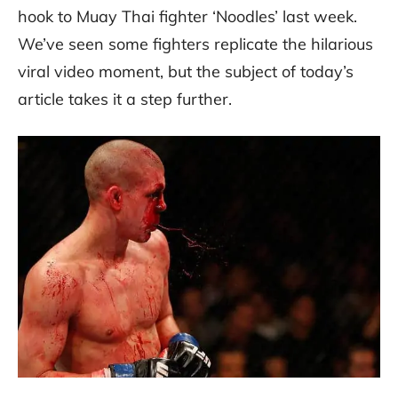
hook to Muay Thai fighter ‘Noodles’ last week.
We’ve seen some fighters replicate the hilarious
viral video moment, but the subject of today’s
article takes it a step further.