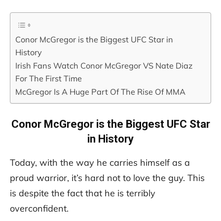
Conor McGregor is the Biggest UFC Star in
History
Irish Fans Watch Conor McGregor VS Nate Diaz
For The First Time
McGregor Is A Huge Part Of The Rise Of MMA
Conor McGregor is the Biggest UFC Star
in History
Today, with the way he carries himself as a
proud warrior, it’s hard not to love the guy. This
is despite the fact that he is terribly
overconfident.