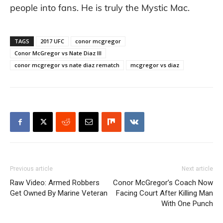
people into fans. He is truly the Mystic Mac.
TAGS
2017 UFC
conor mcgregor
Conor McGregor vs Nate Diaz III
conor mcgregor vs nate diaz rematch
mcgregor vs diaz
Previous article
Next article
Raw Video: Armed Robbers
Conor McGregor’s Coach Now
Get Owned By Marine Veteran
Facing Court After Killing Man
With One Punch