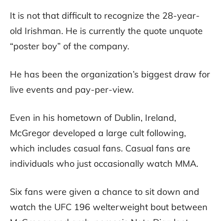
It is not that difficult to recognize the 28-year-
old Irishman. He is currently the quote unquote
“poster boy” of the company.
He has been the organization’s biggest draw for
live events and pay-per-view.
Even in his hometown of Dublin, Ireland,
McGregor developed a large cult following,
which includes casual fans. Casual fans are
individuals who just occasionally watch MMA.
Six fans were given a chance to sit down and
watch the UFC 196 welterweight bout between