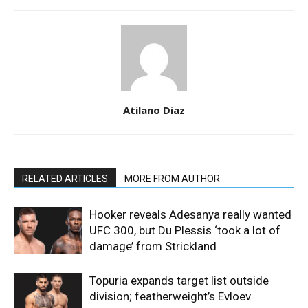
Atilano Diaz
RELATED ARTICLES
MORE FROM AUTHOR
Hooker reveals Adesanya really wanted
UFC 300, but Du Plessis ‘took a lot of
damage’ from Strickland
Topuria expands target list outside
division; featherweight’s Evloev