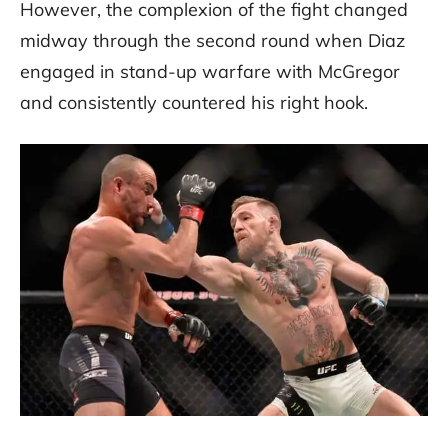
However, the complexion of the fight changed
midway through the second round when Diaz
engaged in stand-up warfare with McGregor
and consistently countered his right hook.