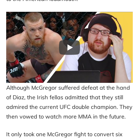
Although McGregor suffered defeat at the hand
of Diaz, the Irish fellas admitted that they still
admired the current UFC double champion. They
then vowed to watch more MMA in the future.
It only took one McGregor fight to convert six