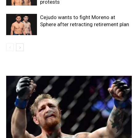
protests
Cejudo wants to fight Moreno at
Sphere after retracting retirement plan