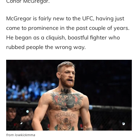
Conor McGregor.
McGregor is fairly new to the UFC, having just
come to prominence in the past couple of years.
He began as a cliquish, boastful fighter who
rubbed people the wrong way.
from lowkickmma