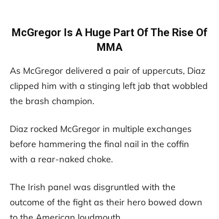
McGregor Is A Huge Part Of The Rise Of
MMA
As McGregor delivered a pair of uppercuts, Diaz
clipped him with a stinging left jab that wobbled
the brash champion.
Diaz rocked McGregor in multiple exchanges
before hammering the final nail in the coffin
with a rear-naked choke.
The Irish panel was disgruntled with the
outcome of the fight as their hero bowed down
to the American loudmouth.