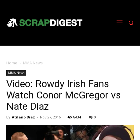
Home
MMA News
MMA News
Video: Rowdy Irish Fans
Watch Conor McGregor vs
Nate Diaz
By
Atilano Diaz
-
Nov 27, 2016
8434
0