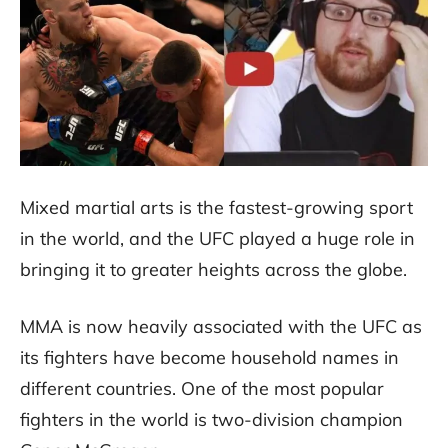
Mixed martial arts is the fastest-growing sport
in the world, and the UFC played a huge role in
bringing it to greater heights across the globe.
MMA is now heavily associated with the UFC as
its fighters have become household names in
different countries. One of the most popular
fighters in the world is two-division champion