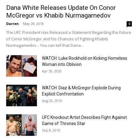
Dana White Releases Update On Conor
McGregor vs Khabib Nurmagamedov
Darren
-
May 28, 2018
0
The UFC President Has Released a Statement Regarding the Future
of Conor McGregor and his Chances of Fighting Khabib
Nurmagamedov... You can tell that Dana...
WATCH: Luke Rockhold on Kicking Homeless
Woman into Oblivion
Apr 30, 2020
WATCH: Diaz & McGregor Explode During
Explicit Confrontation
Aug 20, 2016
UFC Knockout Artist Describes Fight Against
Game of Thrones Star
Sep 8, 2016