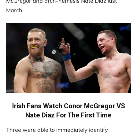
McGregor and arch-nemesis Nate Diaz last
March.
Irish Fans Watch Conor McGregor VS
Nate Diaz For The First Time
Three were able to immediately identify