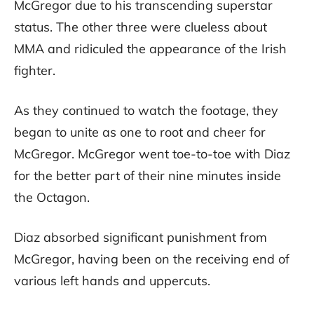
McGregor due to his transcending superstar
status. The other three were clueless about
MMA and ridiculed the appearance of the Irish
fighter.
As they continued to watch the footage, they
began to unite as one to root and cheer for
McGregor. McGregor went toe-to-toe with Diaz
for the better part of their nine minutes inside
the Octagon.
Diaz absorbed significant punishment from
McGregor, having been on the receiving end of
various left hands and uppercuts.