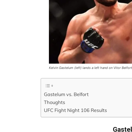
Kelvin Gastelum (left) lands a left hand on Vitor Belf
Gastelum vs. Belfort
Thoughts
UFC Fight Night 106 Results
Gastel