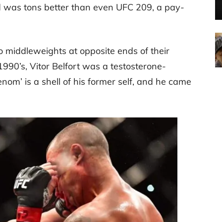
rd was tons better than even UFC 209, a pay-
 middleweights at opposite ends of their
990’s, Vitor Belfort was a testosterone-
enom’ is a shell of his former self, and he came