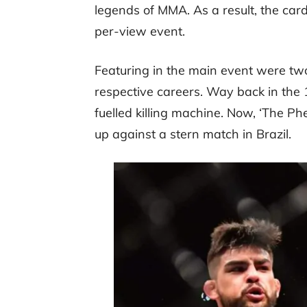
legends of MMA. As a result, the ca
per-view event.
Featuring in the main event were two
respective careers. Way back in the 1
fuelled killing machine. Now, ‘The Ph
up against a stern match in Brazil.