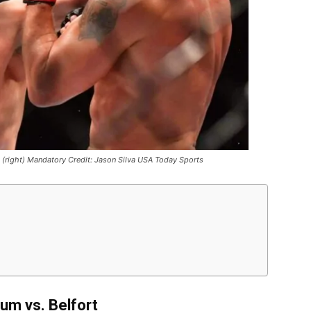
ort (right) Mandatory Credit: Jason Silva USA Today Sports
um vs. Belfort