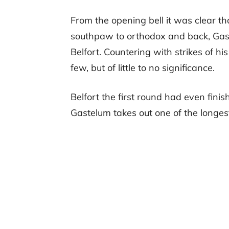
From the opening bell it was clear t
southpaw to orthodox and back, Gast
Belfort. Countering with strikes of h
few, but of little to no significance.
Belfort the first round had even finis
Gastelum takes out one of the longest 