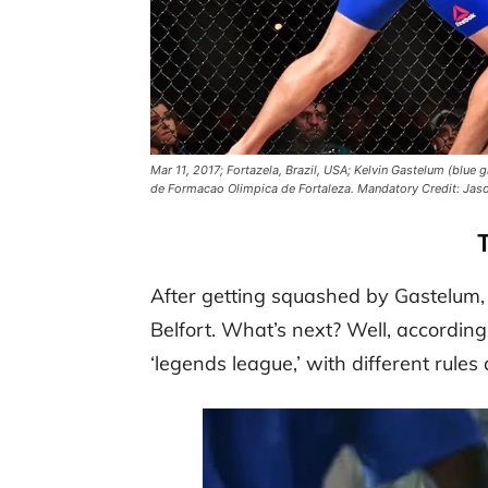
Mar 11, 2017; Fortazela, Brazil, USA; Kelvin Gastelum (blue 
de Formacao Olimpica de Fortaleza. Mandatory Credit: Ja
After getting squashed by Gastelum, t
Belfort. What’s next? Well, according
‘legends league,’ with different rul