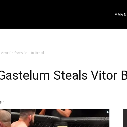
MMA N
itor Belfort’s Soul In Brazil
astelum Steals Vitor Be
1