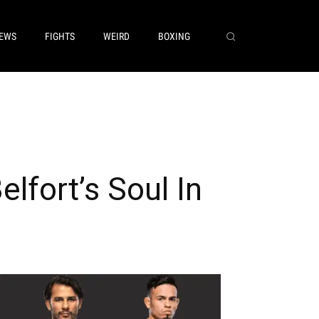
EWS
FIGHTS
WEIRD
BOXING
lfort’s Soul In