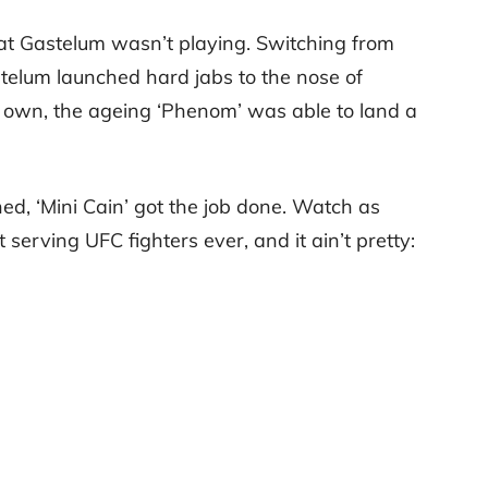
hat Gastelum wasn’t playing. Switching from
elum launched hard jabs to the nose of
is own, the ageing ‘Phenom’ was able to land a
hed, ‘Mini Cain’ got the job done. Watch as
serving UFC fighters ever, and it ain’t pretty: