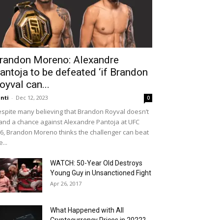
randon Moreno: Alexandre
antoja to be defeated ‘if Brandon
oyval can...
nti
-
Dec 12, 2023
0
spite many believing that Brandon Royval doesn’t
and a chance against Alexandre Pantoja at UFC
6, Brandon Moreno thinks the challenger can beat
e...
WATCH: 50-Year Old Destroys
Young Guy in Unsanctioned Fight
Apr 26, 2017
What Happened with All