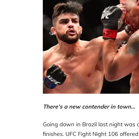
There’s a new contender in town…
Going down in Brazil last night was an
finishes. UFC Fight Night 106 offer