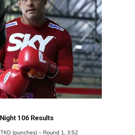
 Night 106 Results
a TKO (punches) – Round 1, 3:52