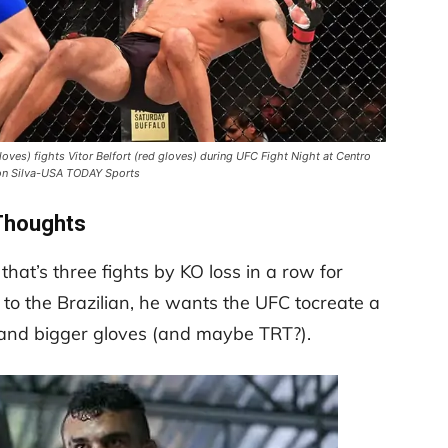
gloves) fights Vitor Belfort (red gloves) during UFC Fight Night at Centro
son Silva-USA TODAY Sports
Thoughts
hat’s three fights by KO loss in a row for
 to the Brazilian, he wants the UFC tocreate a
es and bigger gloves (and maybe TRT?).