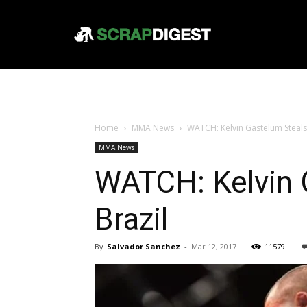
Home
MMA News
WATCH: Kelvin Gastelum Steals V
MMA News
WATCH: Kelvin G
Brazil
By
Salvador Sanchez
-
Mar 12, 2017
11579