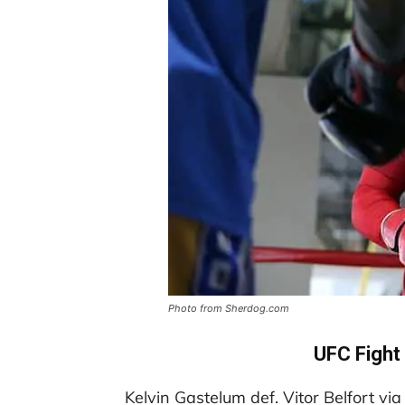
Photo from Sherdog.com
UFC Fight
Kelvin Gastelum def. Vitor Belfort vi