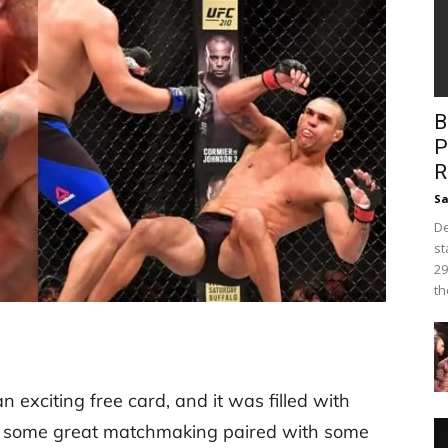
B
P
R
Sa
De
st
29
th
 exciting free card, and it was filled with
ed some great matchmaking paired with some