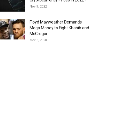
Cryptocurrency Prices in 2022?
Nov 9, 2022
Floyd Mayweather Demands
Mega Money to Fight Khabib and
McGregor
Mar 6, 2020