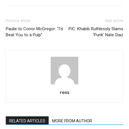
Previous article
Next article
Paulie to Conor McGregor: “I’d
PIC: Khabib Ruthlessly Slams
Beat You to a Pulp”
‘Punk’ Nate Diaz
ross
RELATED ARTICLES
MORE FROM AUTHOR