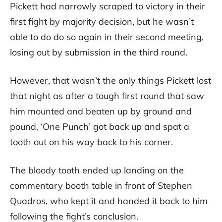
Pickett had narrowly scraped to victory in their
first fight by majority decision, but he wasn’t
able to do do so again in their second meeting,
losing out by submission in the third round.
However, that wasn’t the only things Pickett lost
that night as after a tough first round that saw
him mounted and beaten up by ground and
pound, ‘One Punch’ got back up and spat a
tooth out on his way back to his corner.
The bloody tooth ended up landing on the
commentary booth table in front of Stephen
Quadros, who kept it and handed it back to him
following the fight’s conclusion.