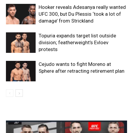
Hooker reveals Adesanya really wanted
UFC 300, but Du Plessis ‘took a lot of
damage’ from Strickland
Topuria expands target list outside
division; featherweight’s Evloev
protests
Cejudo wants to fight Moreno at
Sphere after retracting retirement plan