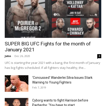
SUPER BIG UFC Fights for the month of
January 2021
John
-
Dec 26, 2020
0
UFC is starting the year 2021 with a bang, the first month of January
has big fights scheduled. If all fighters stay healthy, the...
‘Concussed’ Wanderlei Silva Issues Stark
Warning to Young Fighters
Feb 7, 2019
Cyborg wants to fight Harrison before
Pachecho: ‘You have to start...