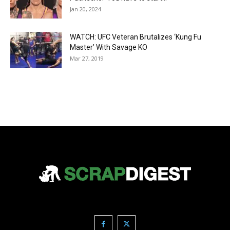
Jan 20, 2024
WATCH: UFC Veteran Brutalizes ‘Kung Fu
Master’ With Savage KO
Mar 27, 2019