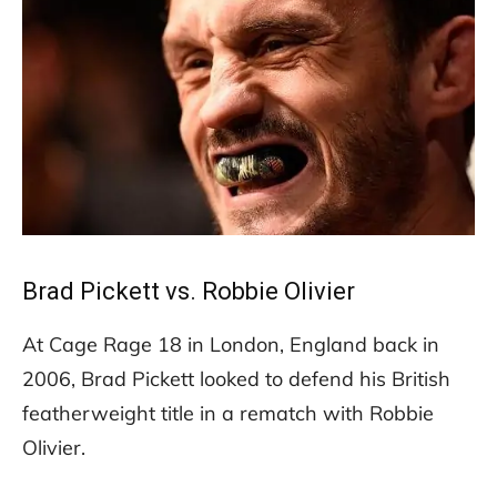
Brad Pickett vs. Robbie Olivier
At Cage Rage 18 in London, England back in
2006, Brad Pickett looked to defend his British
featherweight title in a rematch with Robbie
Olivier.