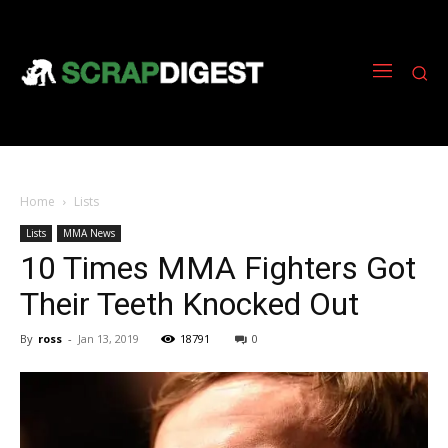
Home
Lists
Lists
MMA News
10 Times MMA Fighters Got
Their Teeth Knocked Out
By
ross
-
Jan 13, 2019
18791
0