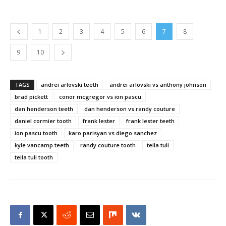
1
2
3
4
5
6
7
8
9
10
TAGS
andrei arlovski teeth
andrei arlovski vs anthony johnson
brad pickett
conor mcgregor vs ion pascu
dan henderson teeth
dan henderson vs randy couture
daniel cormier tooth
frank lester
frank lester teeth
ion pascu tooth
karo parisyan vs diego sanchez
kyle vancamp teeth
randy couture tooth
teila tuli
teila tuli tooth