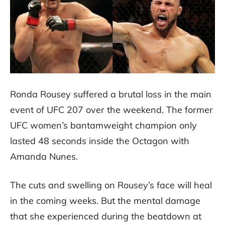
Ronda Rousey suffered a brutal loss in the main
event of UFC 207 over the weekend. The former
UFC women’s bantamweight champion only
lasted 48 seconds inside the Octagon with
Amanda Nunes.
The cuts and swelling on Rousey’s face will heal
in the coming weeks. But the mental damage
that she experienced during the beatdown at