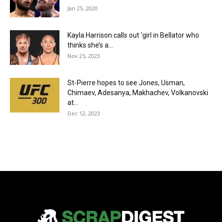
Jan 25, 2020
Kayla Harrison calls out ‘girl in Bellator who
thinks she’s a...
Nov 25, 2023
St-Pierre hopes to see Jones, Usman,
Chimaev, Adesanya, Makhachev, Volkanovski
at...
Dec 12, 2023