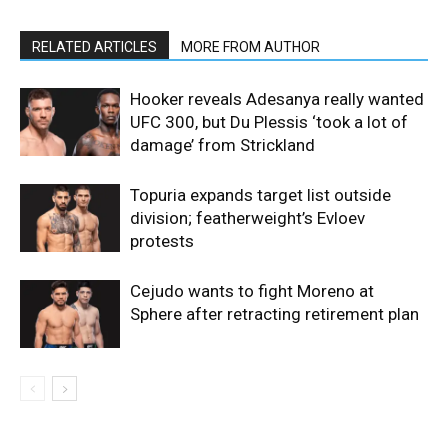
RELATED ARTICLES
MORE FROM AUTHOR
Hooker reveals Adesanya really wanted
UFC 300, but Du Plessis ‘took a lot of
damage’ from Strickland
Topuria expands target list outside
division; featherweight’s Evloev
protests
Cejudo wants to fight Moreno at
Sphere after retracting retirement plan