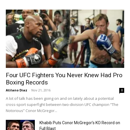
Four UFC Fighters You Never Knew Had Pro
Boxing Records
Atilano Diaz
-
Nov 21, 2016
0
A lot of talk has been going on and on lately about a potential
cross-sport superfight between two-division UFC champion “The
Notorious” Conor McGregor...
Khabib Puts Conor McGregor’s KO Record on
Full Blast