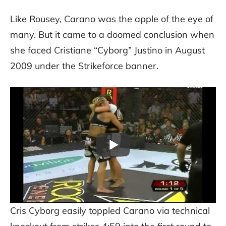
Like Rousey, Carano was the apple of the eye of
many. But it came to a doomed conclusion when
she faced Cristiane “Cyborg” Justino in August
2009 under the Strikeforce banner.
Cris Cyborg easily toppled Carano via technical