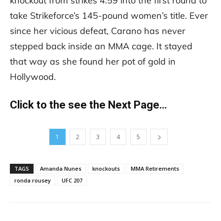
knockout from strikes 4:59 into the first round to
take Strikeforce’s 145-pound women’s title. Ever
since her vicious defeat, Carano has never
stepped back inside an MMA cage. It stayed
that way as she found her pot of gold in
Hollywood.
Click to the see the Next Page…
1
2
3
4
5
TAGS
Amanda Nunes
knockouts
MMA Retirements
ronda rousey
UFC 207