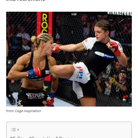
from Cage inspiration