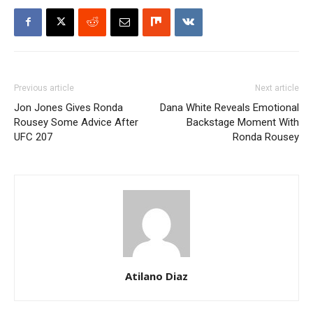
Previous article
Next article
Jon Jones Gives Ronda
Dana White Reveals Emotional
Rousey Some Advice After
Backstage Moment With
UFC 207
Ronda Rousey
Atilano Diaz