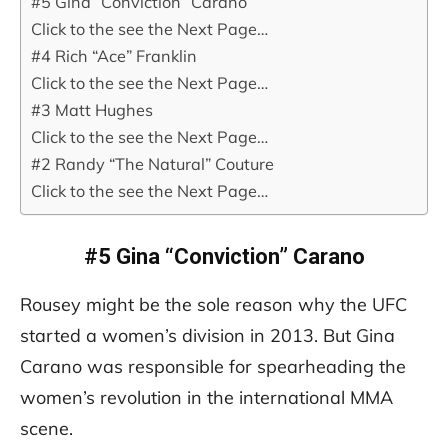
#5 Gina “Conviction” Carano
Click to the see the Next Page…
#4 Rich “Ace” Franklin
Click to the see the Next Page…
#3 Matt Hughes
Click to the see the Next Page…
#2 Randy “The Natural” Couture
Click to the see the Next Page…
#5 Gina “Conviction” Carano
Rousey might be the sole reason why the UFC
started a women’s division in 2013. But Gina
Carano was responsible for spearheading the
women’s revolution in the international MMA
scene.