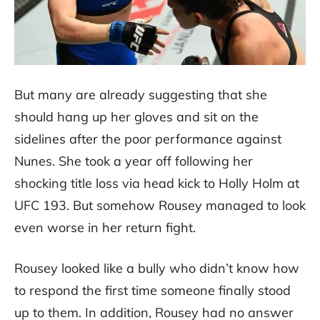
But many are already suggesting that she
should hang up her gloves and sit on the
sidelines after the poor performance against
Nunes. She took a year off following her
shocking title loss via head kick to Holly Holm at
UFC 193. But somehow Rousey managed to look
even worse in her return fight.
Rousey looked like a bully who didn’t know how
to respond the first time someone finally stood
up to them. In addition, Rousey had no answer