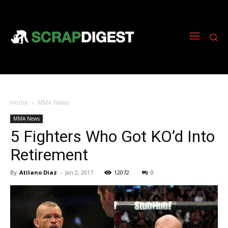
Home
MMA News
MMA News
5 Fighters Who Got KO’d Into
Retirement
By
Atilano Diaz
-
Jan 2, 2017
12072
0