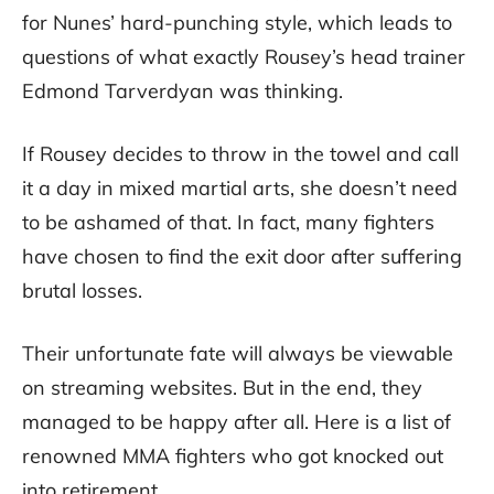
for Nunes’ hard-punching style, which leads to
questions of what exactly Rousey’s head trainer
Edmond Tarverdyan was thinking.
If Rousey decides to throw in the towel and call
it a day in mixed martial arts, she doesn’t need
to be ashamed of that. In fact, many fighters
have chosen to find the exit door after suffering
brutal losses.
Their unfortunate fate will always be viewable
on streaming websites. But in the end, they
managed to be happy after all. Here is a list of
renowned MMA fighters who got knocked out
into retirement.