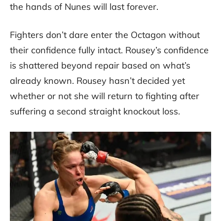
the hands of Nunes will last forever.
Fighters don’t dare enter the Octagon without
their confidence fully intact. Rousey’s confidence
is shattered beyond repair based on what’s
already known. Rousey hasn’t decided yet
whether or not she will return to fighting after
suffering a second straight knockout loss.