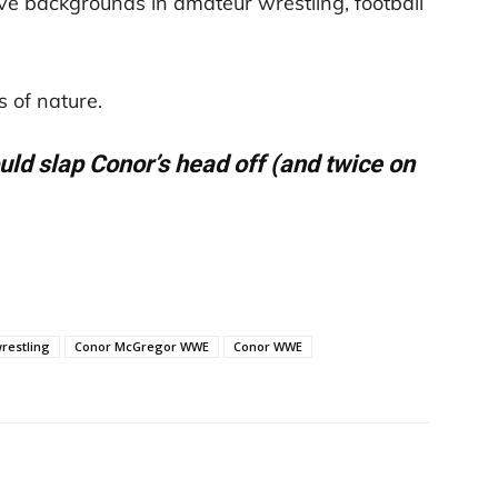
 backgrounds in amateur wrestling, football
 of nature.
uld slap Conor’s head off (and twice on
restling
Conor McGregor WWE
Conor WWE