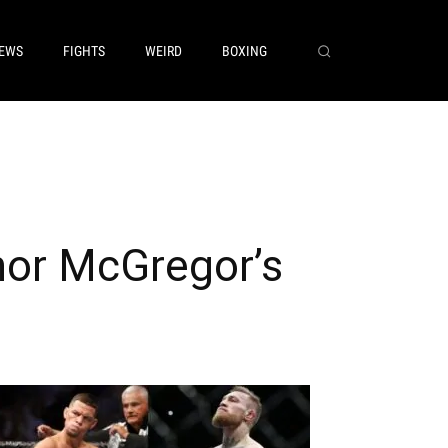
EWS
FIGHTS
WEIRD
BOXING
nor McGregor’s