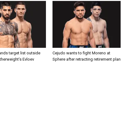
nds target list outside
Cejudo wants to fight Moreno at
atherweight’s Evloev
Sphere after retracting retirement plan