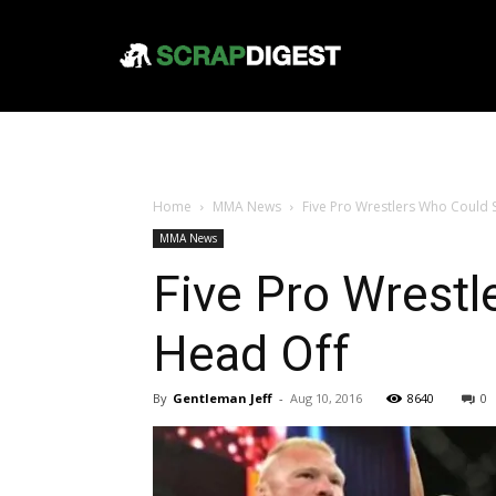
Home
MMA News
Five Pro Wrestlers Who Could
MMA News
Five Pro Wrest
Head Off
By
Gentleman Jeff
-
Aug 10, 2016
8640
0