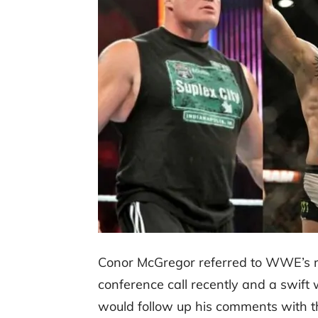
Conor McGregor referred to WWE’s r
conference call recently and a swift
would follow up his comments with th