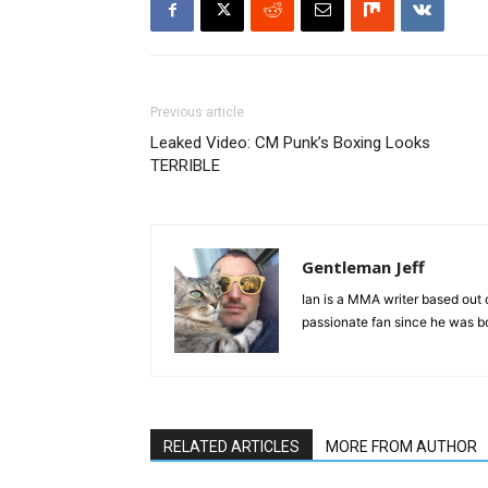
Previous article
Leaked Video: CM Punk’s Boxing Looks
TERRIBLE
Gentleman Jeff
Ian is a MMA writer based out 
passionate fan since he was bor
RELATED ARTICLES
MORE FROM AUTHOR