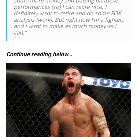
some more money and putting on these
performances (so) I can retire nice. I
definitely want to retire and do some FOX
analysis (work). But right now I’m a fighter,
and I want to make as much money as I
can.”
Continue reading below…