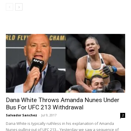
Dana White Throws Amanda Nunes Under
Bus For UFC 213 Withdrawal
Salvador Sanchez
-
Jul 9, 2017
2
Dana White is typically ruthless in his explanation of Amanda
Nunes pulling out of UFC 213... Yesterday we saw a sequence of