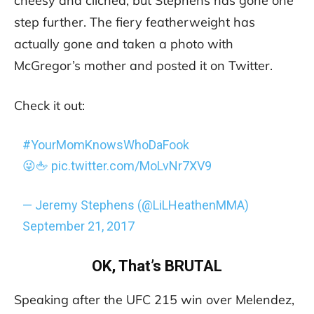
cheesy and cliched, but Stephens has gone one
step further. The fiery featherweight has
actually gone and taken a photo with
McGregor’s mother and posted it on Twitter.
Check it out:
#YourMomKnowsWhoDaFook
😜🖕
pic.twitter.com/MoLvNr7XV9
— Jeremy Stephens (@LiLHeathenMMA)
September 21, 2017
OK, That’s BRUTAL
Speaking after the UFC 215 win over Melendez,