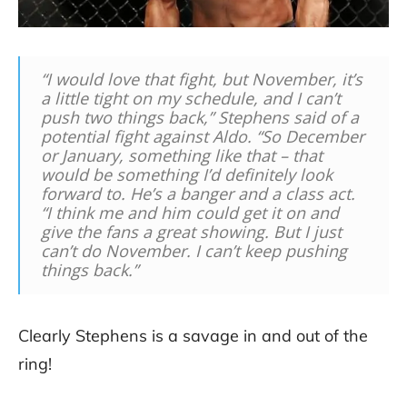
“I would love that fight, but November, it’s
a little tight on my schedule, and I can’t
push two things back,” Stephens said of a
potential fight against Aldo. “So December
or January, something like that – that
would be something I’d definitely look
forward to. He’s a banger and a class act.
“I think me and him could get it on and
give the fans a great showing. But I just
can’t do November. I can’t keep pushing
things back.”
Clearly Stephens is a savage in and out of the
ring!