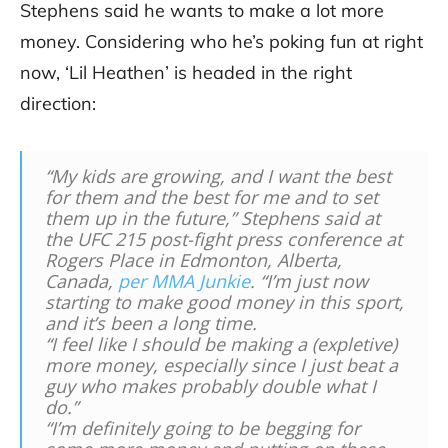
Stephens said he wants to make a lot more
money. Considering who he’s poking fun at right
now, ‘Lil Heathen’ is headed in the right
direction:
“My kids are growing, and I want the best
for them and the best for me and to set
them up in the future,” Stephens said at
the UFC 215 post-fight press conference at
Rogers Place in Edmonton, Alberta,
Canada,
per MMA Junkie
. “I’m just now
starting to make good money in this sport,
and it’s been a long time.
“I feel like I should be making a (expletive)
more money, especially since I just beat a
guy who makes probably double what I
do.”
“I’m definitely going to be begging for