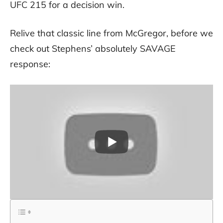
UFC 215 for a decision win.
Relive that classic line from McGregor, before we
check out Stephens’ absolutely SAVAGE
response: