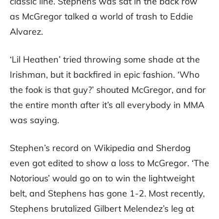
classic line. Stephens was sat in the back row
as McGregor talked a world of trash to Eddie
Alvarez.
‘Lil Heathen’ tried throwing some shade at the
Irishman, but it backfired in epic fashion. ‘Who
the fook is that guy?’ shouted McGregor, and for
the entire month after it’s all everybody in MMA
was saying.
Stephen’s record on Wikipedia and Sherdog
even got edited to show a loss to McGregor. ‘The
Notorious’ would go on to win the lightweight
belt, and Stephens has gone 1-2. Most recently,
Stephens brutalized Gilbert Melendez’s leg at