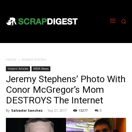
Home
Instant Articles
Instant Articles
MMA News
Jeremy Stephens’ Photo With
Conor McGregor’s Mom
DESTROYS The Internet
By
Salvador Sanchez
-
Sep 21, 2017
13277
0