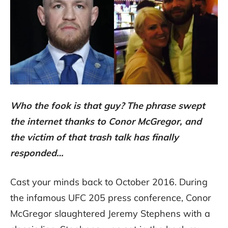
Who the fook is that guy? The phrase swept
the internet thanks to Conor McGregor, and
the victim of that trash talk has finally
responded…
Cast your minds back to October 2016. During
the infamous UFC 205 press conference, Conor
McGregor slaughtered Jeremy Stephens with a