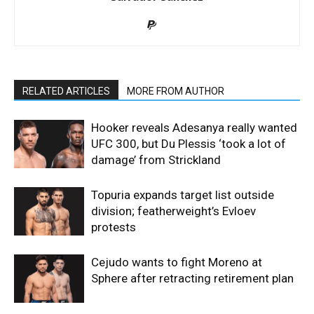
RELATED ARTICLES
MORE FROM AUTHOR
Hooker reveals Adesanya really wanted
UFC 300, but Du Plessis ‘took a lot of
damage’ from Strickland
Topuria expands target list outside
division; featherweight’s Evloev
protests
Cejudo wants to fight Moreno at
Sphere after retracting retirement plan