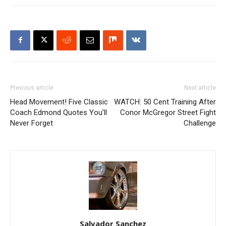
Previous article
Next article
Head Movement! Five Classic
WATCH: 50 Cent Training After
Coach Edmond Quotes You’ll
Conor McGregor Street Fight
Never Forget
Challenge
Salvador Sanchez