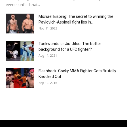
events unfold that...
Michael Bisping: The secret to winning the
Pavlovich-Aspinall fight lies in...
Nov 11, 2023
Taekwondo or Jiu-Jitsu: The better
background for a UFC fighter?
Aug 11, 2021
Flashback: Cocky MMA Fighter Gets Brutally
Knocked Out
Sep 19, 2016