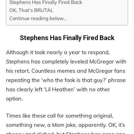
Stephens Has Finally Fired Back
OK, That’s BRUTAL
Continue reading below…
Stephens Has Finally Fired Back
Although it took nearly a year to respond,
Stephens has completely leveled McGregor with
his retort. Countless memes and McGregor fans
repeating the ‘who the fook is that guy?’ phrase
has clearly left ‘Lil Heathen’ with no other
option.
Times like these call for something original,
something new, a Mom joke, apparently. OK, it’s