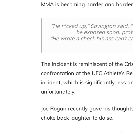
MMA is becoming harder and harder t
“He f*cked up,” Covington said. “
be exposed soon, proba
“He wrote a check his ass can’t cas
The incident is reminiscent of the C
confrontation at the UFC Athlete’s 
incident, which is significantly les
unfortunately.
Joe Rogan recently gave his thoughts
choke back laughter to do so.