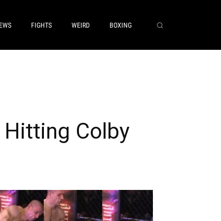
EWS
FIGHTS
WEIRD
BOXING
Hitting Colby