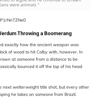
lians were animals.”
=XP1rNnTZNe0
Werdum Throwing a Boomerang
ed exactly how the ancient weapon was
 block of wood to hit Colby with, however. In
hrown at someone from a distance to be
ically bounced it off the top of his head
 next welterweight title shot, but every other
oping he takes on someone from Brazil.