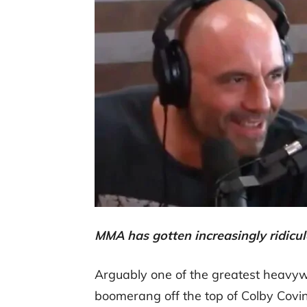
MMA has gotten increasingly ridicul
Arguably one of the greatest heavywe
boomerang off the top of Colby Covin