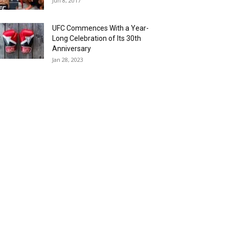
Jun 8, 2017
UFC Commences With a Year-
Long Celebration of Its 30th
Anniversary
Jan 28, 2023