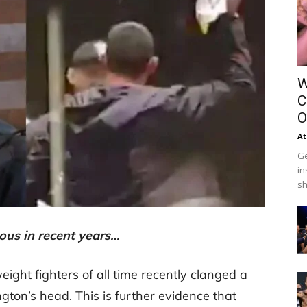
W
C
O
At
Ge
in
sh
ous in recent years…
ight fighters of all time recently clanged a
gton’s head. This is further evidence that