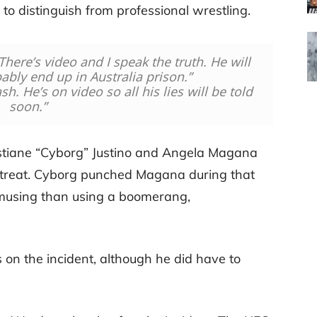
o distinguish from professional wrestling.
There’s video and I speak the truth. He will
bly end up in Australia prison.”
h. He’s on video so all his lies will be told
soon.”
ristiane “Cyborg” Justino and Angela Magana
Retreat. Cyborg punched Magana during that
s amusing than using a boomerang,
 on the incident, although he did have to