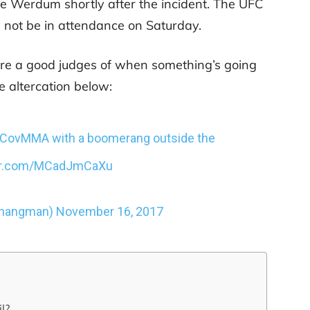
 Werdum shortly after the incident. The UFC
 not be in attendance on Saturday.
re a good judges of when something’s going
e altercation below:
yCovMMA
with a boomerang outside the
ter.com/MCadJmCaXu
ehangman)
November 16, 2017
l?