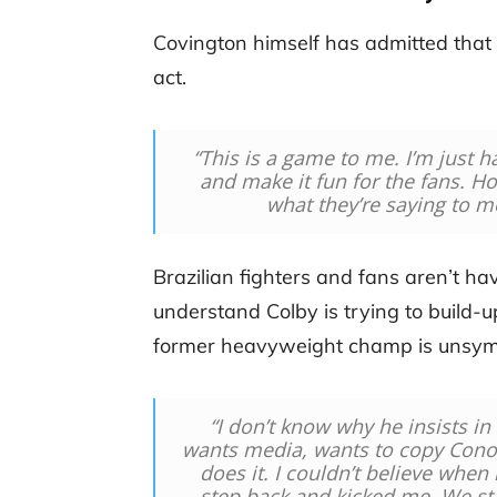
Covington himself has admitted that 
act.
“This is a game to me. I’m just ha
and make it fun for the fans. Ho
what they’re saying to m
Brazilian fighters and fans aren’t 
understand Colby is trying to build-up
former heavyweight champ is unsym
“I don’t know why he insists in t
wants media, wants to copy Conor
does it. I couldn’t believe when 
step back and kicked me. We st