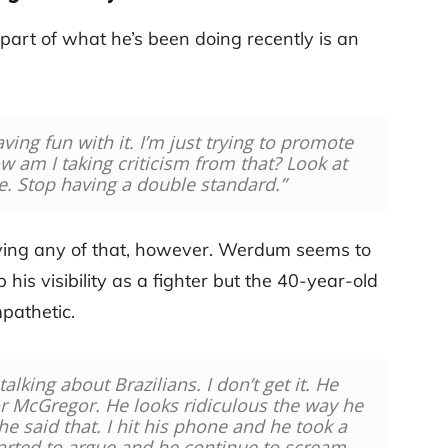
part of what he’s been doing recently is an
ving fun with it. I’m just trying to promote
w am I taking criticism from that? Look at
e. Stop having a double standard.”
having any of that, however. Werdum seems to
 his visibility as a fighter but the 40-year-old
pathetic.
alking about Brazilians. I don’t get it. He
 McGregor. He looks ridiculous the way he
he said that. I hit his phone and he took a
arted to argue and he continue to scream