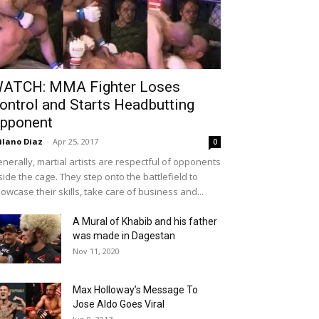
ATCH: MMA Fighter Loses
ontrol and Starts Headbutting
pponent
ilano Diaz
-
Apr 25, 2017
0
nerally, martial artists are respectful of opponents
side the cage. They step onto the battlefield to
owcase their skills, take care of business and...
A Mural of Khabib and his father
was made in Dagestan
Nov 11, 2020
Max Holloway’s Message To
Jose Aldo Goes Viral