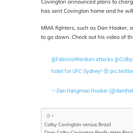
Covington announced plans to charge
has sent Covington home and he will
MMA fighters, such as Dan Hooker, a
to go down. Check out his video of th
@FabricioWerdum
attacks
@Colb
hotel for UFC Sydney! 😵
pic.twit
— Dan Hangman Hooker (@danth
Colby Covington versus Brazil
Does Colby Covington Really Hate Brazi