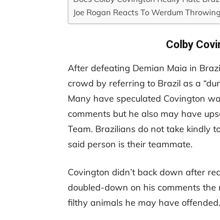
Joe Rogan Reacts To Werdum Throwin
Colby Covi
After defeating Demian Maia in Brazi
crowd by referring to Brazil as a “dum
Many have speculated Covington was 
comments but he also may have ups
Team. Brazilians do not take kindly t
said person is their teammate.
Covington didn’t back down after rec
doubled-down on his comments the n
filthy animals he may have offended