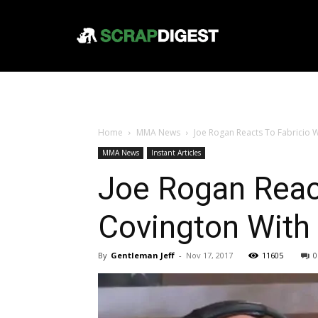
Home
MMA News
Joe Rogan Reacts To Fabricio
MMA News
Instant Articles
Joe Rogan Reac
Covington Wit
By
Gentleman Jeff
-
Nov 17, 2017
11605
0