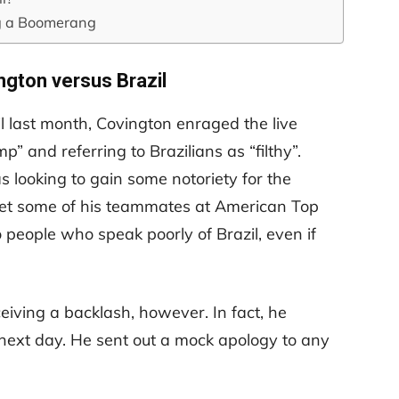
g a Boomerang
ngton versus Brazil
l last month, Covington enraged the live
p” and referring to Brazilians as “filthy”.
looking to gain some notoriety for the
et some of his teammates at American Top
o people who speak poorly of Brazil, even if
eiving a backlash, however. In fact, he
ext day. He sent out a mock apology to any
.