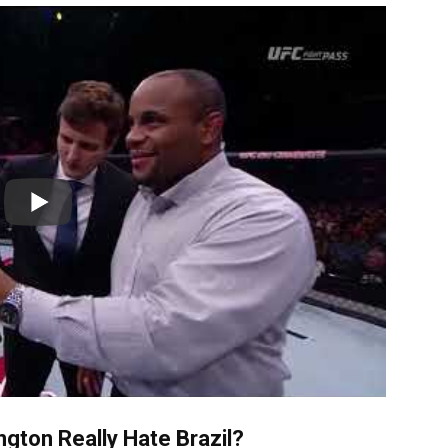
gton Really Hate Brazil?