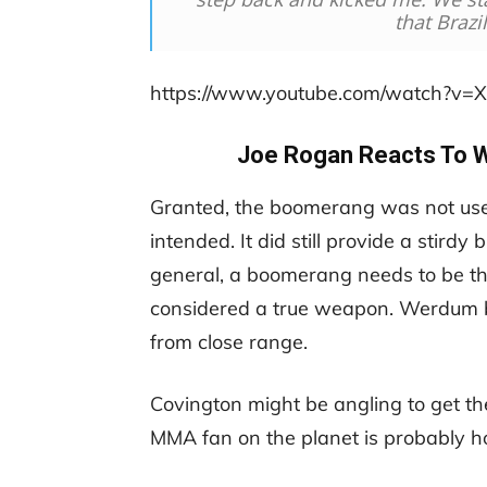
that Brazi
https://www.youtube.com/watch?v
Joe Rogan Reacts To 
Granted, the boomerang was not us
intended. It did still provide a stirdy
general, a boomerang needs to be t
considered a true weapon. Werdum bas
from close range.
Covington might be angling to get the
MMA fan on the planet is probably h