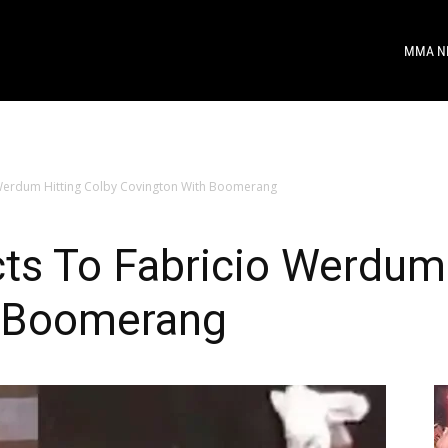
MMA N
 Werdum Hitting Colby Covington With Boomerang
ts To Fabricio Werdum 
h Boomerang