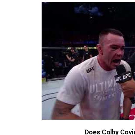
Does Colby Covin